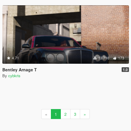
4.71
13.716
173
Bentley Arnage T
1.0
By
cybkris
«
1
2
3
»