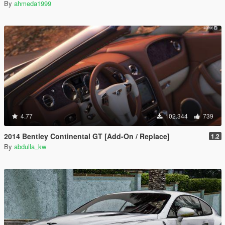
By
ahmeda1999
4.77
102.344
739
2014 Bentley Continental GT [Add-On / Replace]
1.2
By
abdulla_kw