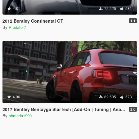
4.81
72.525
581
2012 Bentley Continental GT
1.1
By
Predator7
4.96
82.505
573
2017 Bentley Bentayga StarTech [Add-On | Tuning | Analog-Digital Dials]
2.0
By
ahmeda1999