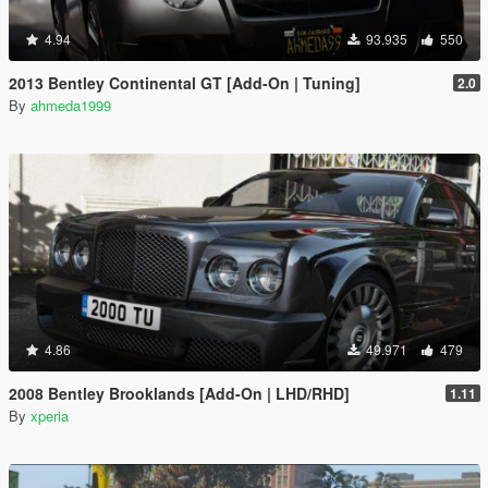
4.94
93.935
550
2013 Bentley Continental GT [Add-On | Tuning]
2.0
By
ahmeda1999
4.86
49.971
479
2008 Bentley Brooklands [Add-On | LHD/RHD]
1.11
By
xperia