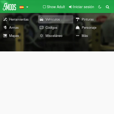
Show Adult
Iniciar sesión
Herramientas
Vehículos
Pinturas
Armas
Códigos
Personaje
Mapas
Misceláneo
Más