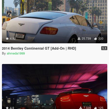
4.92
25.739
300
2014 Bentley Continental GT [Add-On | RHD]
1.1
By
ahmeda1999
4.9
7.328
125