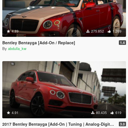
4.89
275.852
1.269
Bentley Bentayga [Add-On / Replace]
1.4
By
abdulla_kw
4.91
80.435
619
2017 Bentley Bentayga [Add-On | Tuning | Analog-Digital Dials]
3.0