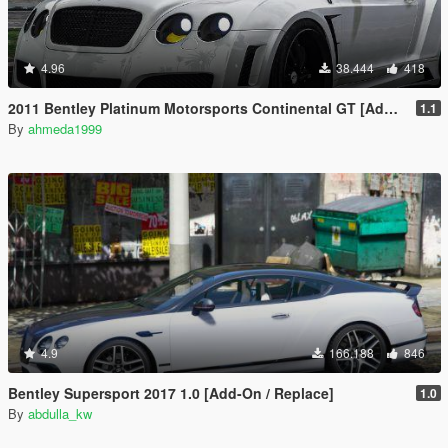
4.96
38.444
418
2011 Bentley Platinum Motorsports Continental GT [Add-On / Replace | Auto Spoiler]
1.1
By
ahmeda1999
4.9
166.188
846
Bentley Supersport 2017 1.0 [Add-On / Replace]
1.0
By
abdulla_kw