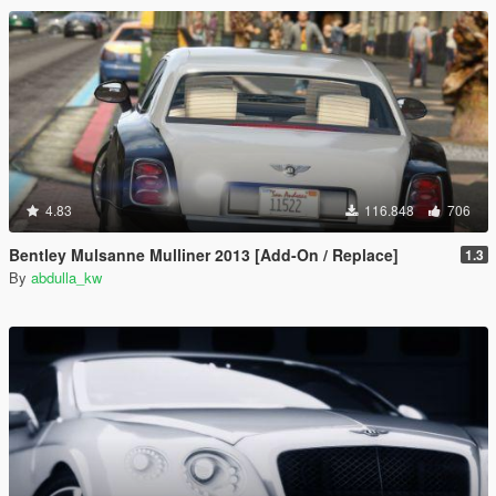
4.83
116.848
706
Bentley Mulsanne Mulliner 2013 [Add-On / Replace]
1.3
By
abdulla_kw