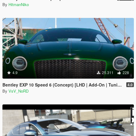
By
HitmanNiko
4.9
25.311
228
Bentley EXP 10 Speed 6 (Concept) [LHD | Add-On | Tuning | Template | LODs]
4.0
By
VsV_NoRD