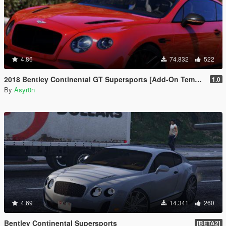
4.86
74.832
522
2018 Bentley Continental GT Supersports [Add-On Template Automatic Spoiler]
1.0
By
Asyr0n
4.69
14.341
260
Bentley Continental Supersports
[BETA2]