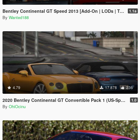
Bentley Continental GT Speed 2013 [Add-On | LODs | Template]
1.1a
By
Wanted188
4.79
17.878
236
2020 Bentley Continental GT Convertible Pack 1 (US-Spec) [Add-On | VehFuncs V]
1.0
By
OhiOcinu