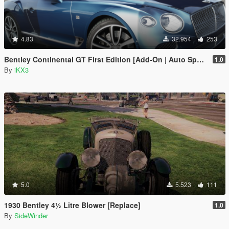
4.83
32.954
253
Bentley Continental GT First Edition [Add-On | Auto Spoiler]
1.0
By
iKX3
5.0
5.523
111
1930 Bentley 4½ Litre Blower [Replace]
1.0
By
SideWinder