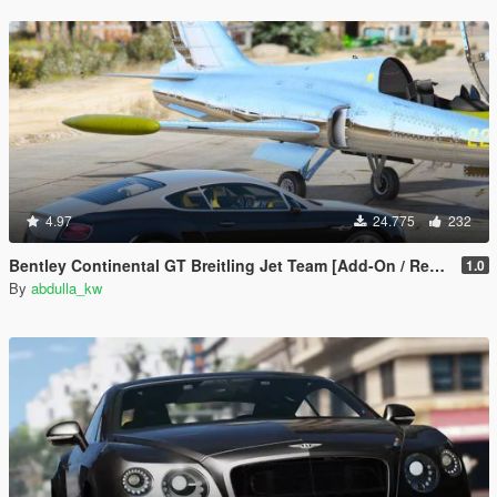
4.97
24.775
232
Bentley Continental GT Breitling Jet Team [Add-On / Replace]
1.0
By
abdulla_kw