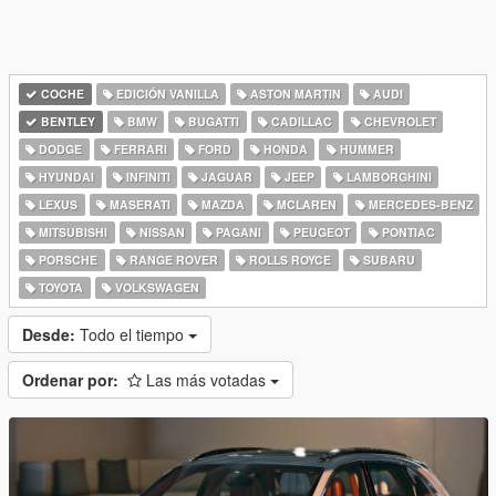
COCHE
EDICIÓN VANILLA
ASTON MARTIN
AUDI
BENTLEY
BMW
BUGATTI
CADILLAC
CHEVROLET
DODGE
FERRARI
FORD
HONDA
HUMMER
HYUNDAI
INFINITI
JAGUAR
JEEP
LAMBORGHINI
LEXUS
MASERATI
MAZDA
MCLAREN
MERCEDES-BENZ
MITSUBISHI
NISSAN
PAGANI
PEUGEOT
PONTIAC
PORSCHE
RANGE ROVER
ROLLS ROYCE
SUBARU
TOYOTA
VOLKSWAGEN
Desde:
Todo el tiempo
Ordenar por:
Las más votadas