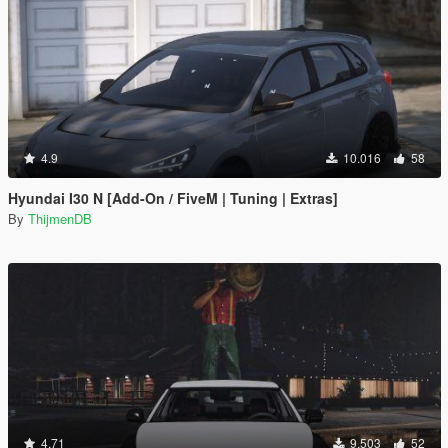
4.9
10.016
58
Hyundai I30 N [Add-On / FiveM | Tuning | Extras]
By
ThijmenDB
4.71
9.503
52