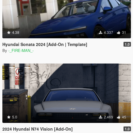
4.38
4.337
31
Hyundai Sonata 2024 [Add-On | Template]
1.0
By
-_FIRE-MAN_-
5.0
2.469
45
2024 Hyundai N74 Vision [Add-On]
1.0