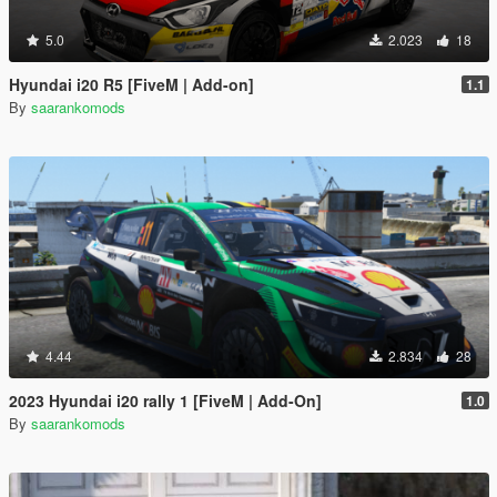
5.0
2.023
18
Hyundai i20 R5 [FiveM | Add-on]
1.1
By
saarankomods
4.44
2.834
28
2023 Hyundai i20 rally 1 [FiveM | Add-On]
1.0
By
saarankomods