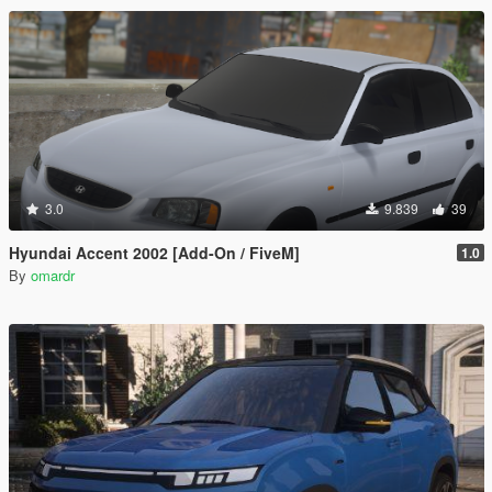
3.0
9.839
39
Hyundai Accent 2002 [Add-On / FiveM]
1.0
By
omardr