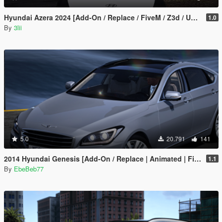
1.0
By
3lii
5.0
20.791
141
2014 Hyundai Genesis [Add-On / Replace | Animated | FiveM]
1.1
By
EbeBeb77