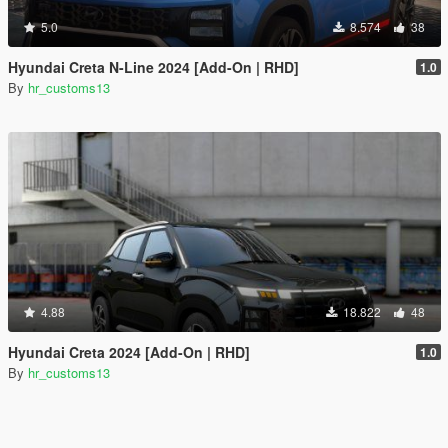
5.0
8.574
38
Hyundai Creta N-Line 2024 [Add-On | RHD]
1.0
By
hr_customs13
4.88
18.822
48
Hyundai Creta 2024 [Add-On | RHD]
1.0
By
hr_customs13