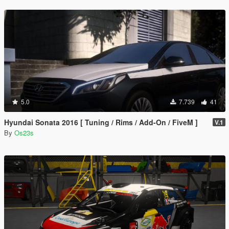
5.0
7.739
41
Hyundai Sonata 2016 [ Tuning / Rims / Add-On / FiveM ]
V.1
By
Os23s