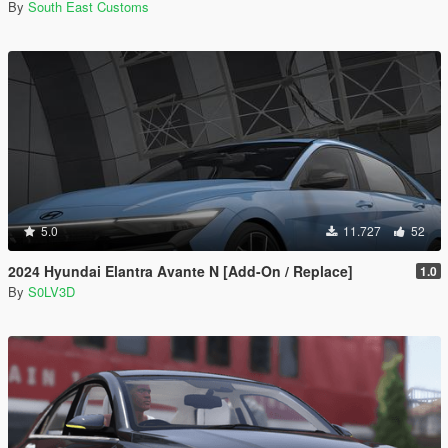
By
South East Customs
5.0
11.727
52
2024 Hyundai Elantra Avante N [Add-On / Replace]
1.0
By
S0LV3D