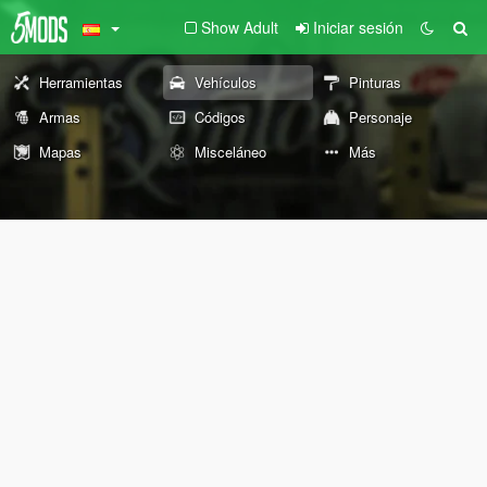
Show Adult
Iniciar sesión
Herramientas
Vehículos
Pinturas
Armas
Códigos
Personaje
Mapas
Misceláneo
Más