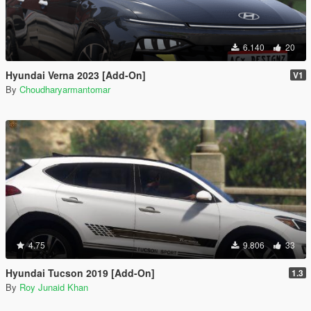
6.140
20
Hyundai Verna 2023 [Add-On]
V1
By
Choudharyarmantomar
4.75
9.806
33
Hyundai Tucson 2019 [Add-On]
1.3
By
Roy Junaid Khan