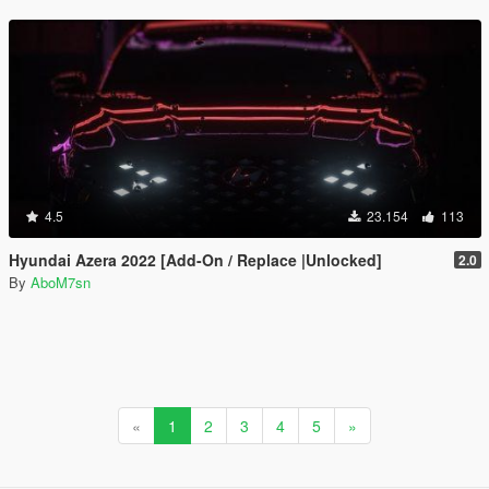
4.5
23.154
113
Hyundai Azera 2022 [Add-On / Replace |Unlocked]
2.0
By
AboM7sn
«
1
2
3
4
5
»