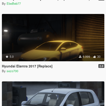
By
EbeBeb77
5.0
6.999
30
Hyundai Elantra 2017 [Replace]
2.0
By
sezo700