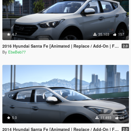
4.7
35.103
157
2016 Hyundai Santa Fe [Animated | Replace / Add-On | FiveM]
2.0
By
EbeBeb77
5.0
11.493
86
2014 Hyundai Santa Fe [Animated | Replace / Add-On | FiveM]
2.0