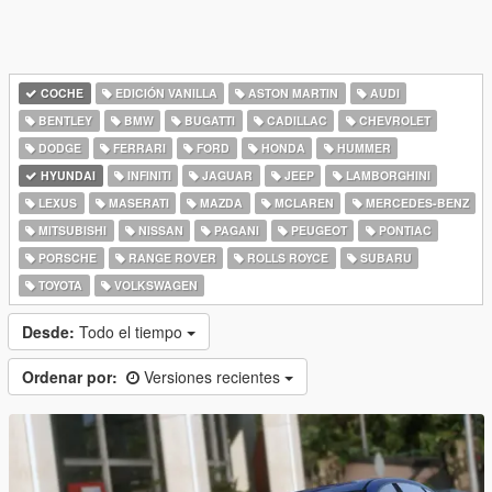
COCHE
EDICIÓN VANILLA
ASTON MARTIN
AUDI
BENTLEY
BMW
BUGATTI
CADILLAC
CHEVROLET
DODGE
FERRARI
FORD
HONDA
HUMMER
HYUNDAI
INFINITI
JAGUAR
JEEP
LAMBORGHINI
LEXUS
MASERATI
MAZDA
MCLAREN
MERCEDES-BENZ
MITSUBISHI
NISSAN
PAGANI
PEUGEOT
PONTIAC
PORSCHE
RANGE ROVER
ROLLS ROYCE
SUBARU
TOYOTA
VOLKSWAGEN
Desde:
Todo el tiempo
Ordenar por:
Versiones recientes