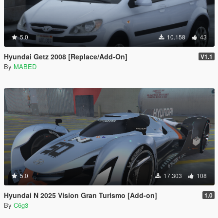
5.0
10.158
43
Hyundai Getz 2008 [Replace/Add-On]
V1.1
By
MABED
5.0
17.303
108
Hyundai N 2025 Vision Gran Turismo [Add-on]
1.0
By
C6g3