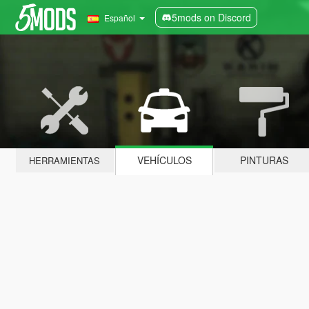
5mods on Discord
Español
VEHÍCULOS
PINTURAS
HERRAMIENTAS