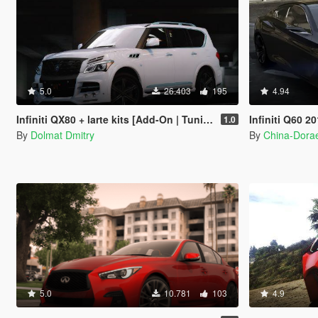
5.0
26.403
195
4.94
Infiniti QX80 + larte kits [Add-On | Tuning | Wheels]
Infiniti Q60 2
1.0
By
Dolmat Dmitry
By
China-Dor
5.0
10.781
103
4.9