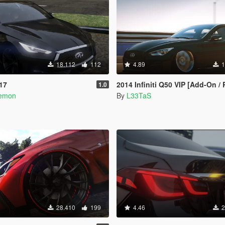
18.112
112
4.89
1
017
2014 Infiniti Q50 VIP [Add-On /
1.0
aemon
By
L33TaS
28.410
199
4.46
2