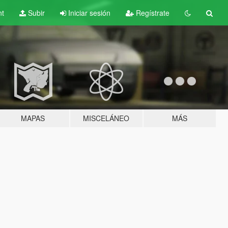
nt
Subir
Iniciar sesión
Regístrate
MAPAS
MISCELÁNEO
MÁS