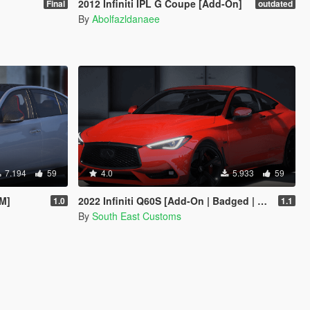
2012 Infiniti IPL G Coupe [Add-On]
Final
outdated
By
Abolfazldanaee
7.194
59
4.0
5.933
59
eM]
2022 Infiniti Q60S [Add-On | Badged | Debadged]
1.0
1.1
By
South East Customs