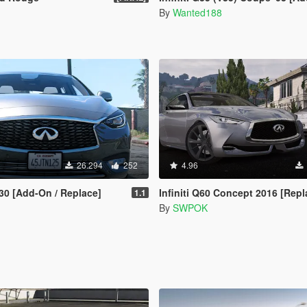
By
Wanted188
26.294
252
4.96
Q30 [Add-On / Replace]
Infiniti Q60 Concept 2016 [Replace | U
1.1
By
SWPOK