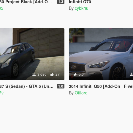
ject Black [Add-On / Replace | LODs]
Infiniti Q70
1.3
35
By
cybkris
3.680
27
5.0
7 S (Sedan) - GTA 5 (Unlocked)
2014 Infiniti Q50 [Add-On | Fiv
1.0
7v
By
Offlord