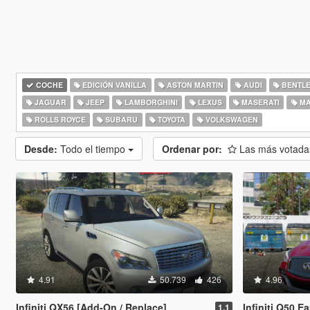
COCHE
EDICIÓN VANILLA
ASTON MARTIN
AUDI
BENTL
JAGUAR
JEEP
LAMBORGHINI
LEXUS
MASERATI
MA
ROLLS ROYCE
SUBARU
TOYOTA
VOLKSWAGEN
Desde:
Todo el tiempo
Ordenar por:
Las más votad
4.91
50.739
426
4.96
Infiniti QX56 [Add-On / Replace]
Infiniti Q50 
1.1