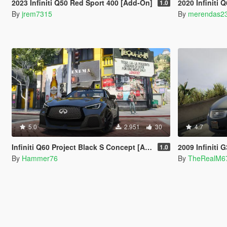
2023 Infiniti Q50 Red Sport 400 [Add-On]
2020 Infiniti Q60 Pro
1.0
By
jrem7315
By
merendas2
5.0
2.951
30
4.7
Infiniti Q60 Project Black S Concept [Add-On | Legacy/Enhanced]
2009 Infiniti G3
1.0
By
Hammer76
By
TheRealM6