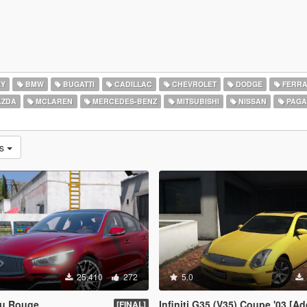
EY
BMW
BUGATTI
CADILLAC
CHEVROLET
DODGE
FERRA
ZDA
MCLAREN
MERCEDES-BENZ
MITSUBISHI
NISSAN
PAGA
as
25.410
272
5.0
Eau Rouge
Infiniti G35 (V35) Coupe '03 [Add-On | Tuning | Templ
[FINAL]