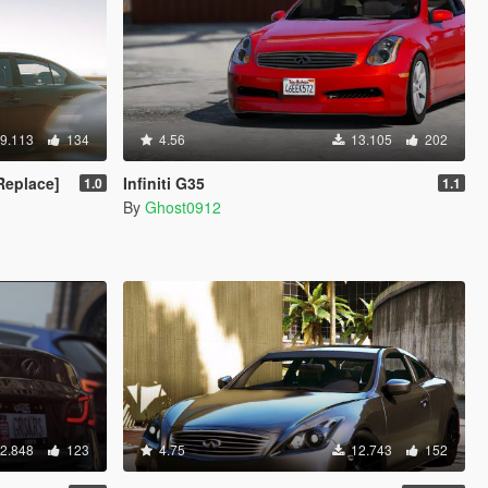
9.113
134
4.56
13.105
202
 Replace]
Infiniti G35
1.0
1.1
By
Ghost0912
2.848
123
4.75
12.743
152