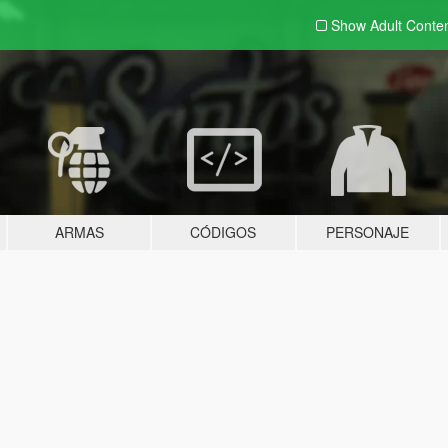
Show Adult
Conte
ARMAS
CÓDIGOS
PERSONAJE