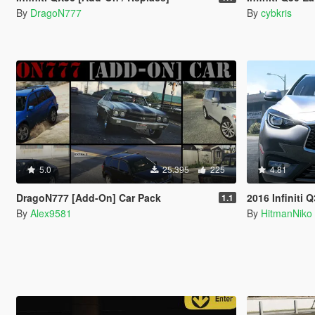
By
DragoN777
By
cybkris
5.0
25.395
225
4.81
DragoN777 [Add-On] Car Pack
2016 Infiniti 
1.1
By
Alex9581
By
HitmanNiko