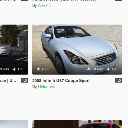
By
AlexHIT
9.698
126
4.76
10.492
178
nlocked]
2008 Infiniti G37 Coupe Sport
1.0
1.0
By
Ubludock