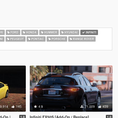
RI
FORD
HONDA
HUMMER
HYUNDAI
INFINITI
NI
PEUGEOT
PONTIAC
PORSCHE
RANGE ROVER
9.914
145
4.9
71.009
439
ate | LODS]
Infiniti FX50S [Add-On / Replace]
1.0
1.0