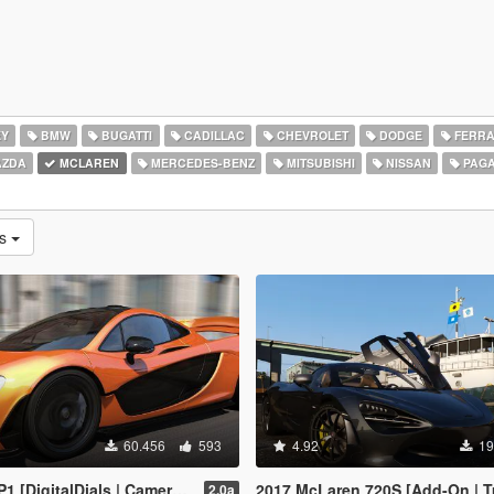
EY
BMW
BUGATTI
CADILLAC
CHEVROLET
DODGE
FERRA
ZDA
MCLAREN
MERCEDES-BENZ
MITSUBISHI
NISSAN
PAGA
as
60.456
593
4.92
19
gitalDials | Camera Fix Script]
2017 McLaren 720S [Add-On | T
2.0a