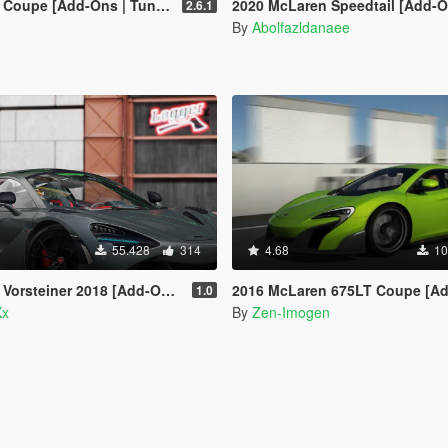
dd-Ons | Tuning | Automatic Spoiler]
2020 McLaren Speedtail [Add-O
2.6.1
n
By
Abolfazldanaee
55.428
314
4.68
10
einer 2018 [Add-On | Template]
2016 McLaren 675LT Coupe [Add-On | Tuning | Templa
1.0
Xx
By
Zen-Imogen