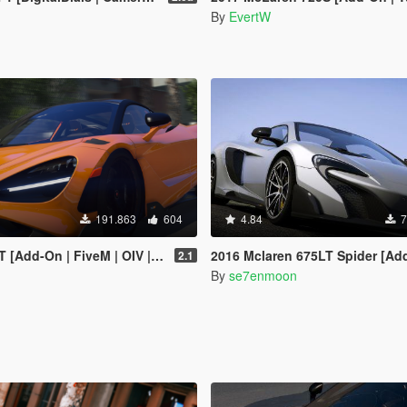
By
EvertW
191.863
604
4.84
7
n | FiveM | OIV | Tuning | Template]
2016 Mclaren 675LT Spider [Add-On | Animat
2.1
By
se7enmoon