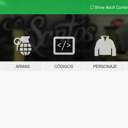
Show Adult
Conte
ARMAS
CÓDIGOS
PERSONAJE