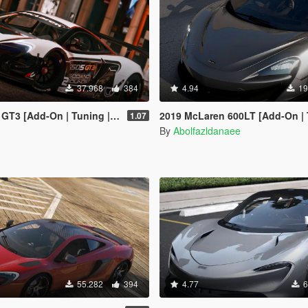
37.968
384
4.94
19
 [Add-On | Tuning | Liveries]
2019 McLaren 600LT [Add-On | Tem
1.07
By
Abolfazldanaee
55.282
394
4.77
6