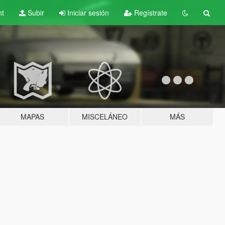
nt
Subir
Iniciar sesión
Regístrate
MAPAS
MISCELÁNEO
MÁS