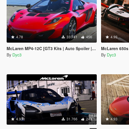
4.78
33.741
456
4.93
McLaren MP4-12C [GT3 Kits | Auto Spoiler | Add-On]
McLaren 650s GT3
By
Dyc3
By
Dyc3
4.93
31.766
249
4.93