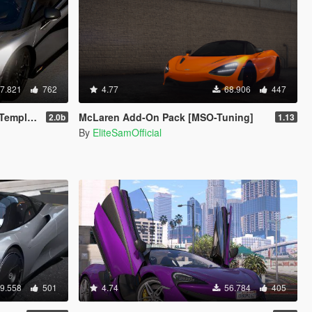
7.821
762
4.77
68.906
447
plate]
McLaren Add-On Pack [MSO-Tuning]
2.0b
1.13
By
EliteSamOfficial
9.558
501
4.74
56.784
405