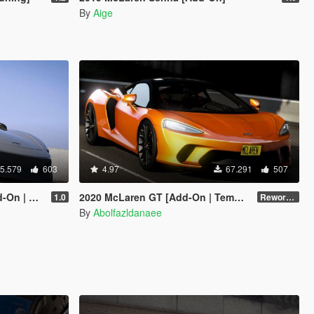
By
Aige
5.579
603
4.97
67.291
507
ed Roof]
2020 McLaren GT [Add-On | Template]
1.0
Reworked 1.0
By
Abolfazldanaee