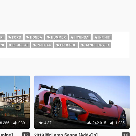
RI
FORD
HONDA
HUMMER
HYUNDAI
INFINITI
NI
PEUGEOT
PONTIAC
PORSCHE
RANGE ROVER
8.286
930
4.87
242.015
1.085
uning]
2019 McLaren Senna [Add-On]
1.2
1.0