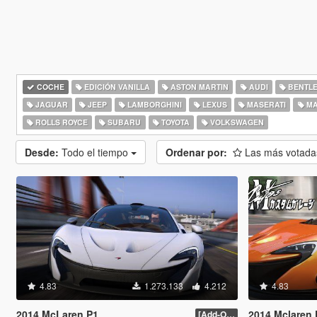
COCHE
EDICIÓN VANILLA
ASTON MARTIN
AUDI
BENTL
JAGUAR
JEEP
LAMBORGHINI
LEXUS
MASERATI
MA
ROLLS ROYCE
SUBARU
TOYOTA
VOLKSWAGEN
Desde:
Todo el tiempo
Ordenar por:
Las más votad
4.83
1.273.133
4.212
4.83
2014 McLaren P1
2014 Mclaren P1 [Di
[Add-On / Replace] 2.0