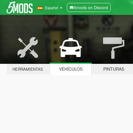
5mods on Discord
Español
VEHÍCULOS
PINTURAS
HERRAMIENTAS