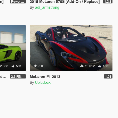
n]
2015 McLaren 570S [Add-On / Replace]
Reworked 1.0
1.2.1
By
adi_armstrong
2.888
591
5.0
13.012
163
te]
McLaren P1 2013
2.3 FINAL
1.01
By
Ubludock