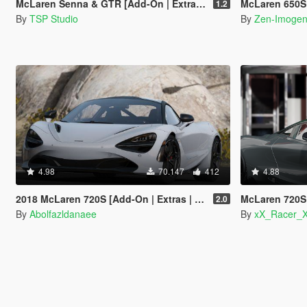
McLaren Senna & GTR [Add-On | Extras | Tuning | Template]
McLaren 650S Coupe [A
1.2
By
TSP Studio
By
Zen-Imoge
4.98
70.147
412
4.88
2018 McLaren 720S [Add-On | Extras | Template]
McLaren 720S Vorst
2.0
By
Abolfazldanaee
By
xX_Racer_