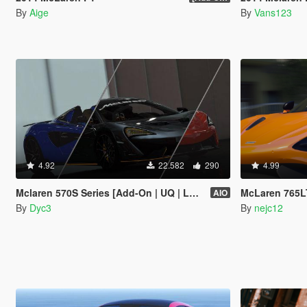
By
Aige
By
Vans123
4.92
22.582
290
4.99
Mclaren 570S Series [Add-On | UQ | LODs]
McLaren 765LT [Add-O
AIO
By
Dyc3
By
nejc12