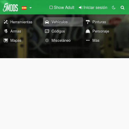
Show Adult
Iniciar sesión
Herramientas
Vehículos
Pinturas
Armas
Códigos
Personaje
Mapas
Misceláneo
Más