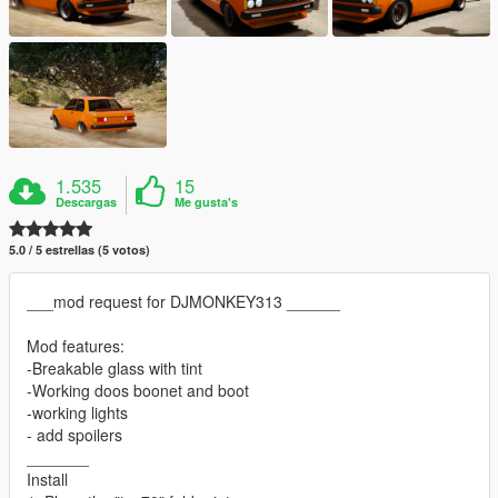
1.535
15
Descargas
Me gusta's
5.0 / 5 estrellas (5 votos)
___mod request for DJMONKEY313 ______
Mod features:
-Breakable glass with tint
-Working doos boonet and boot
-working lights
- add spoilers
_______
Install