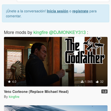
¡Únete a la conversación!
Inicia sesión
o
regístrate
para
comentar.
More mods by
kingfire @DJMONKEY313
:
4.0
1.565
32
Veto Corleone (Replace Michael Head)
1.0
By
kingfire