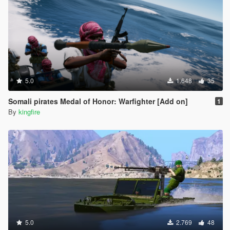
5.0
1.648
35
Somali pirates Medal of Honor: Warfighter [Add on]
1
By
kingfire
5.0
2.769
48