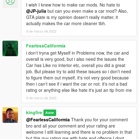
I wish I knew how to make car mods. No hate to
@JP-julia
but can you even make a car mod? Also,
GTA plate is my opinion dosen't really matter, it
actually makes the car more cleaner tbh.
8 de marzo de 2022
FearlessCaliformia
i don't tryna get Myself in Problems now, the car and
overall is very good, but i also need the issues the
Car has Like no interior etc, overall you did a great
job. But please try to add these issues so i don't need
to figure them out myself, it's not very good because
then i can't see if i want the car or not. it's not a bad
rating or anything else like hate it's just an tip from me
8 de marzo de 2022
kingfire
Autor
@FearlessCaliformia
Thank you for your comment
bro and all your comment and your rating are
welcome I still learning and there is no problem in that
but this guy rating me with hate and offence I dont