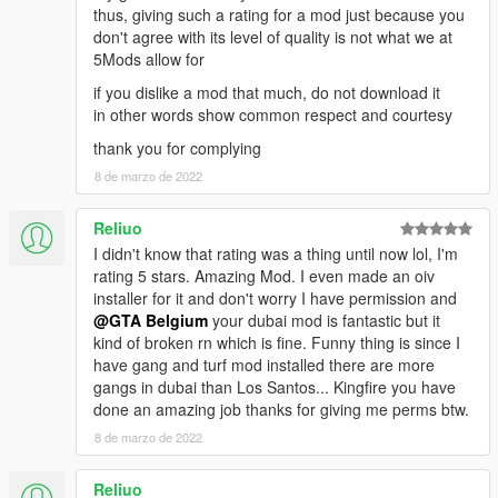
thus, giving such a rating for a mod just because you
don't agree with its level of quality is not what we at
5Mods allow for
if you dislike a mod that much, do not download it
in other words show common respect and courtesy
thank you for complying
8 de marzo de 2022
Reliuo
I didn't know that rating was a thing until now lol, I'm
rating 5 stars. Amazing Mod. I even made an oiv
installer for it and don't worry I have permission and
@GTA Belgium
your dubai mod is fantastic but it
kind of broken rn which is fine. Funny thing is since I
have gang and turf mod installed there are more
gangs in dubai than Los Santos... Kingfire you have
done an amazing job thanks for giving me perms btw.
8 de marzo de 2022
Reliuo