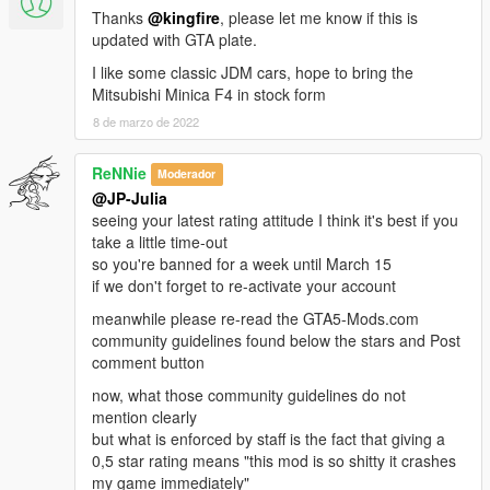
Thanks
@kingfire
, please let me know if this is
updated with GTA plate.
I like some classic JDM cars, hope to bring the
Mitsubishi Minica F4 in stock form
8 de marzo de 2022
ReNNie
Moderador
@JP-Julia
seeing your latest rating attitude I think it's best if you
take a little time-out
so you're banned for a week until March 15
if we don't forget to re-activate your account
meanwhile please re-read the GTA5-Mods.com
community guidelines found below the stars and Post
comment button
now, what those community guidelines do not
mention clearly
but what is enforced by staff is the fact that giving a
0,5 star rating means "this mod is so shitty it crashes
my game immediately"