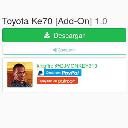
Toyota Ke70 [Add-On]
1.0
Descargar
Compartir
kingfire @DJMONKEY313
Donar con
Apoyame en