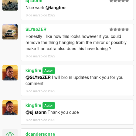
sj storm
Nice work
@kingfire
8 de marzo de 2022
SLY95ZER
Honestly I like how this looks however if you could
remove the thing hanging from the mirror or possibly
make it an extra also does this have tuning ?
8 de marzo de 2022
kingfire
Autor
@SLY95ZER
I will bro in updates thank you for you
comment
8 de marzo de 2022
kingfire
Autor
@sj storm
Thank you dude
8 de marzo de 2022
dcanderson16