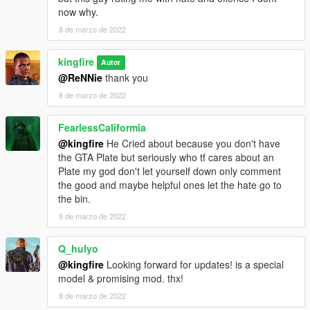
now why.
8 de marzo de 2022
kingfire
Autor
@ReNNie
thank you
8 de marzo de 2022
FearlessCaliformia
@kingfire
He Cried about because you don't have
the GTA Plate but seriously who tf cares about an
Plate my god don't let yourself down only comment
the good and maybe helpful ones let the hate go to
the bin.
8 de marzo de 2022
Q_hulyo
@kingfire
Looking forward for updates! is a special
model & promising mod. thx!
8 de marzo de 2022