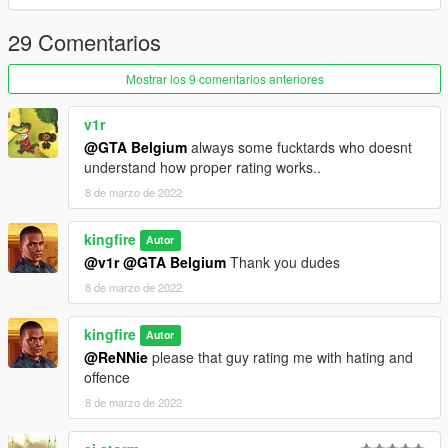
29 Comentarios
Mostrar los 9 comentarios anteriores
v1r
@GTA Belgium
always some fucktards who doesnt
understand how proper rating works..
8 de marzo de 2022
kingfire
Autor
@v1r
@GTA Belgium
Thank you dudes
8 de marzo de 2022
kingfire
Autor
@ReNNie
please that guy rating me with hating and
offence
8 de marzo de 2022