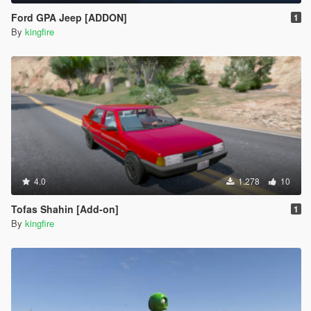
Ford GPA Jeep [ADDON]
1
By
kingfire
4.0
1.278
10
Tofas Shahin [Add-on]
1
By
kingfire