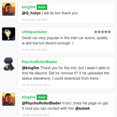
kingfire
Autor
@Q_hulyo
I will do bro thank you
8 de marzo de 2022
vithepunisher
Great car very popular in the Irish car scene, quality
is abit low but decent enough :)
8 de marzo de 2022
PsychoRollerBlader
@kingfire
Thank you for the info, but I wasn't able to
find his discord. Did he remove it? If he uploaded the
statue elsewhere, I could download from there.
22 de marzo de 2022
kingfire
Autor
@PsychoRollerBlader
hi bro ,thats his page on gta
5 mod you can contact with him
@sobek
23 de marzo de 2022