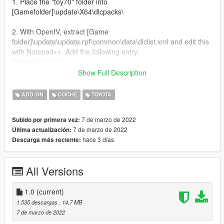
1. Place the "toy70" folder into
[Gamefolder]\update\X64\dlcpacks\
2. With OpenIV, extract [Game
folder]\update\update.rpf\common\data\dlclist.xml and edit this
with Notepad++. Add the following entry:
dlcpacks:\toy70\
Show Full Description
3. Now you are done, you will need a trainer with "spawn by
name" function (Enhanced Native Trainer for example) to
ADD-ON
COCHE
TOYOTA
spawn the vehicle type in:
7 de marzo de 2022
Subido por primera vez:
"toy70"
7 de marzo de 2022
Última actualización:
hace 3 días
Descarga más reciente:
All Versions
1.0
(current)
1.535 descargas
, 14,7 MB
7 de marzo de 2022