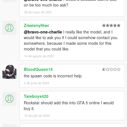
on be too much too ask?
28 de mayo de 2021
ZmatenyHrac
@bravo-one-charlie
I really like the model, and I
would like to ask you if I could somehow contact you
somewhere, because I made some mods for this
model that you could like.
14 de agosto de 2022
BloodQueen15
the spawn code is incorrect help
4 de junio de 2024
Tateboys420
Rockstar should add this into GTA 5 online I would
buy it.
15 de julio de 2024