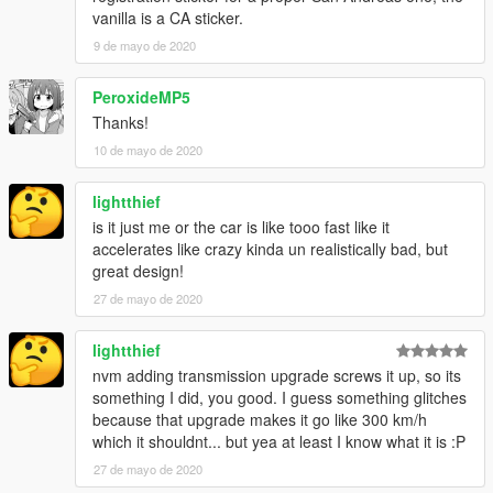
vanilla is a CA sticker.
9 de mayo de 2020
PeroxideMP5
Thanks!
10 de mayo de 2020
lightthief
is it just me or the car is like tooo fast like it
accelerates like crazy kinda un realistically bad, but
great design!
27 de mayo de 2020
lightthief
nvm adding transmission upgrade screws it up, so its
something I did, you good. I guess something glitches
because that upgrade makes it go like 300 km/h
which it shouldnt... but yea at least I know what it is :P
27 de mayo de 2020