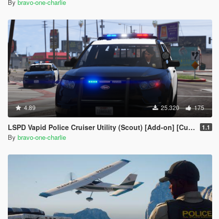
By
bravo-one-charlie
4.89
25.320
175
LSPD Vapid Police Cruiser Utility (Scout) [Add-on] [Custom Soundbank]
1.1
By
bravo-one-charlie