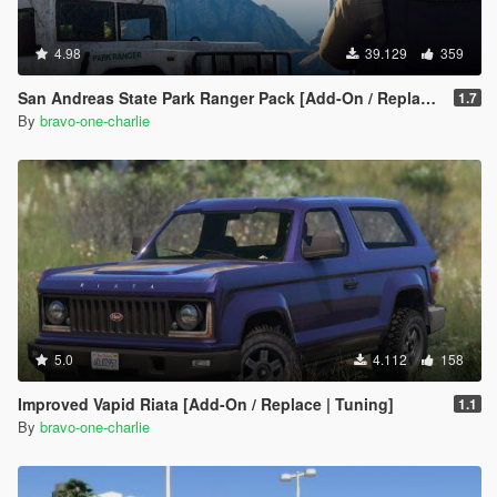
4.98
39.129
359
San Andreas State Park Ranger Pack [Add-On / Replace | Sounds | Cargens]
1.7
By
bravo-one-charlie
5.0
4.112
158
Improved Vapid Riata [Add-On / Replace | Tuning]
1.1
By
bravo-one-charlie