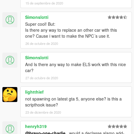
15 de septiembre de 2020
Simonslotti
Super cool! But:
Is there any way to replace an other car with this
one? Cause i want to make the NPC´s use it.
26 de octubre de 2020
Simonslotti
And Is there any way to make ELS work with this nice
car?
27 de octubre de 2020
lightthief
not spawning on latest gta 5, anyone else? is this a
scripthook issue?
23 de diciembre de 2020
henryh319
@bravo-one-charlie
, would a declasse alamo add-