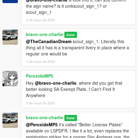
the sign name? is it umkscout_sign_1? or
- Vx5 Voltage - Ford Interceptor Style Wheels
scout_sign_1
3 de mayo de 2020
- Voit Turyv, Vx5 Voltage, Skitty - Traffic Advisor, Interior
Equipment and Textures.
-Jacobmaate: LED light modules
bravo-one-charlie
Autor
@TheCanadianDream
scout_sign_1. Literally this
- 11John11, llayArye - Mapped Vapid Scout
thing all it has is a transparent livery in place where a
regular one would be
- Vx5 Voltage - Center Dashboard Console
3 de mayo de 2020
- O R E N G I N A - Screenshots and Beta Testing
PeroxideMP5
-Bravo-One-Charlie - Conversion to Unmarked, Carcols
Hey
@bravo-one-charlie
, where did you get that
better looking SA Exempt Plate, I Can't Find It
-TheF3nt0n Custom soundbank guide and help
Anywhere
9 de mayo de 2020
AlexanderLB- Wiwang console, Computer Screen, Protech
decals.
bravo-one-charlie
Autor
@PeroxideMP5
it's called "Better License Plates"
DO NOT REUPLOAD ANYWHERE. IF YOU WANT TO UPLOAD
available on LSPDFR. I like it a lot, even replaces the
A MODIFIED VERSION YOU MUST HAVE MY WRITTEN
registration sticker for a proper San Andreas one, the
PERMISSION.