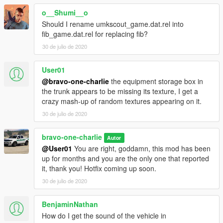
o__Shumi__o
Should I rename umkscout_game.dat.rel into
fib_game.dat.rel for replacing fib?
30 de julio de 2020
User01
@bravo-one-charlie
the equipment storage box in
the trunk appears to be missing its texture, I get a
crazy mash-up of random textures appearing on it.
30 de julio de 2020
bravo-one-charlie
Autor
@User01
You are right, goddamn, this mod has been
up for months and you are the only one that reported
it, thank you! Hotfix coming up soon.
30 de julio de 2020
BenjaminNathan
How do I get the sound of the vehicle in