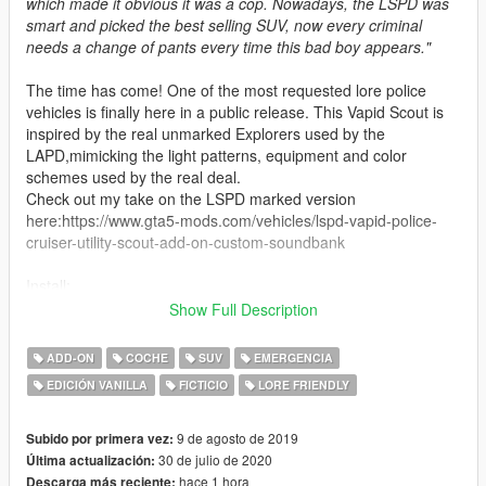
which made it obvious it was a cop. Nowadays, the LSPD was
smart and picked the best selling SUV, now every criminal
needs a change of pants every time this bad boy appears."
The time has come! One of the most requested lore police
vehicles is finally here in a public release. This Vapid Scout is
inspired by the real unmarked Explorers used by the
LAPD,mimicking the light patterns, equipment and color
schemes used by the real deal.
Check out my take on the LSPD marked version
here:https://www.gta5-mods.com/vehicles/lspd-vapid-police-
cruiser-utility-scout-add-on-custom-soundbank
Install:
Go to: Grand Theft Auto V\mods\update\x64\dlcpacks
Show Full Description
Drag and drop the umkscout folder.
Go to:Grand Theft Auto
ADD-ON
COCHE
SUV
EMERGENCIA
V\mods\update\update.rpf\common\data
EDICIÓN VANILLA
FICTICIO
LORE FRIENDLY
Open dlclist.xml
Add the following line between " " with no quotes
"dlcpacks:/umkscout/"
9 de agosto de 2019
Subido por primera vez:
30 de julio de 2020
Última actualización:
Spawn Name: umkscout
hace 1 hora
Descarga más reciente: