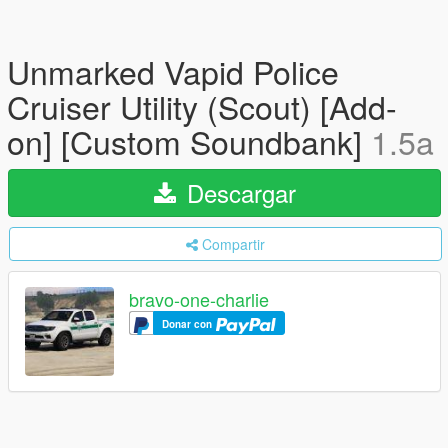
Unmarked Vapid Police
Cruiser Utility (Scout) [Add-
on] [Custom Soundbank]
1.5a
Descargar
Compartir
bravo-one-charlie
Donar con