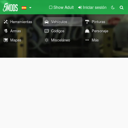
Show Adult
Iniciar sesión
Herramientas
Vehículos
Pinturas
Armas
Códigos
Personaje
Mapas
Misceláneo
Más