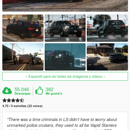
Expandir para ver todas las imágenes y vídeos
55.046
382
Descargas
Me gusta's
4.75 / 5 estrellas (22 votos)
"There was a time criminals in LS didn't have to worry about
unmarked police cruisers, they used to all be Vapid Staniers