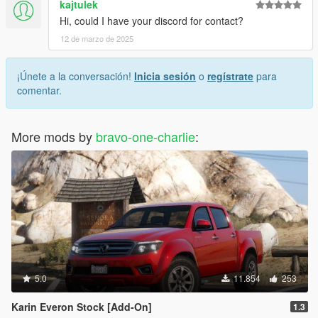
kajtulek
Hi, could I have your discord for contact?
12 de marzo de 2025
¡Únete a la conversación!
Inicia sesión
o
regístrate
para
comentar.
More mods by
bravo-one-charlie
:
5.0
11.854
253
Karin Everon Stock [Add-On]
1.3