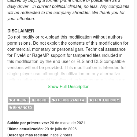
daily driver - in current political climate, no less. Any complaints
will be redirected to the company shredder. We thank you for
your attention.
DISCLAIMER
Do not modify or re-upload this modification without authors'
permissions. Do not exploit the contents of this modification for
commercial, monetary or personal gain. Technical assistance
for FiveM or RageMP, support for tampered files included in
this modification by the end user or ELS and DLS compatible
versions will not be provided. This modification is intended for
single-player use, although its utilization on any alternative
online platform should be allowed as long as permissions are
requested and full credits given. A FiveM-ready version may be
Show Full Description
provided and made available on Tebex for some modifications.
ADD-ON
COCHE
EDICIÓN VANILLA
LORE FRIENDLY
DESCRIPTION
ENHANCED
This mod adds the civilian version of the 2nd generation of the
Vapid Stanier. It features several quality of life improvements
including functional fog lights on the front bumper, additional
20 de marzo de 2021
Subido por primera vez:
door trims, new engine and wheel models.
20 de julio de 2026
Última actualización:
hace 2 horas
Descarga más reciente: