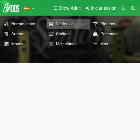
Show Adult
Iniciar sesión
Herramientas
Vehículos
Pinturas
Armas
Códigos
Personaje
Mapas
Misceláneo
Más