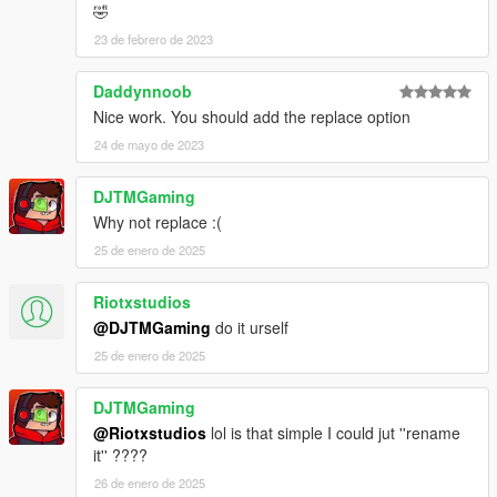
🤣
23 de febrero de 2023
Daddynnoob
Nice work. You should add the replace option
24 de mayo de 2023
DJTMGaming
Why not replace :(
25 de enero de 2025
Riotxstudios
@DJTMGaming
do it urself
25 de enero de 2025
DJTMGaming
@Riotxstudios
lol is that simple I could jut ''rename
it'' ????
26 de enero de 2025