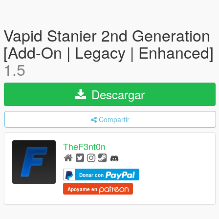
Vapid Stanier 2nd Generation
[Add-On | Legacy | Enhanced]
1.5
Descargar
Compartir
TheF3nt0n
Donar con
Apoyame en