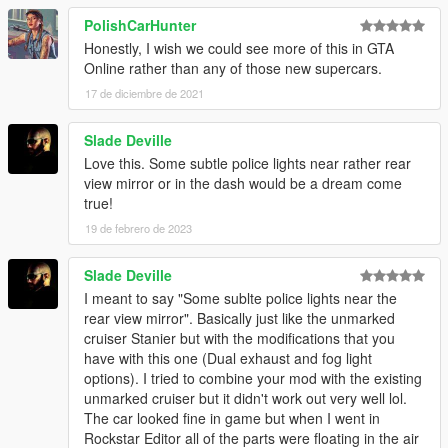
PolishCarHunter
Honestly, I wish we could see more of this in GTA
Online rather than any of those new supercars.
17 de diciembre de 2021
Slade Deville
Love this. Some subtle police lights near rather rear
view mirror or in the dash would be a dream come
true!
19 de febrero de 2023
Slade Deville
I meant to say "Some sublte police lights near the
rear view mirror". Basically just like the unmarked
cruiser Stanier but with the modifications that you
have with this one (Dual exhaust and fog light
options). I tried to combine your mod with the existing
unmarked cruiser but it didn't work out very well lol.
The car looked fine in game but when I went in
Rockstar Editor all of the parts were floating in the air