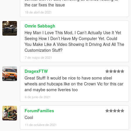
1.3
– Changed the installation method using the OpenIV
the car fixes the issue
Package Installer
19 de abril de 2021
1.4
– Added Enhanced support
1.5
– Fixed an issue with the Legacy OIV regarding popgroups
edits
Omrie Sabbagh
Hey Man I Love This Mod, I Can’t Actually Use It Yet
Seeing How I Don’t Have My Computer Yet. Could
You Make Like A Video Showing It Driving And All The
Customization Stuff?
7 de mayo de 2021
DragexFTW
Great Stuff! It would be nice to have some steel
wheels and hubcaps like on the Crown Vic for this car
and maybe some liveries too
6 de junio de 2021
ForumFamilies
Cool
11 de octubre de 2021