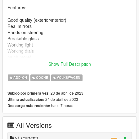
Features:
Good quality (exterior/interior)
Real mirrors
Hands on steering
Breakable glass
Working light
Working dials
much more!
Show Full Description
Bugs: -
ADD-ON
COCHE
VOLKSWAGEN
Installation instructions:
23 de abril de 2023
Subido por primera vez:
1. Put the "vwpasat" folder in mods\update\x64\dlcpacks
24 de abril de 2023
Última actualización:
2. Add this line -> dlcpacks:\vwpasat\ to the dlclist.xml
hace 7 horas
Descarga más reciente:
(mods\update\update.rpf\common\data)
Spawn name: vwpasat
All Versions
Paints
1 : Primary
v1
(current)