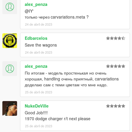
alex_penza
@IY'
только через carvariations.meta ?
24 de abril de 2023
Edbarcelos
Save the wagons
24 de abril de 2023
alex_penza
По итогам - модель простенькая но очень
хорошая, handling очень приятный, carvariations
доделаю сам с теми цветам что мне надо.
25 de abril de 2023
NukeDeVille
Good Job!!!!
1970 dodge charger r/t next please
25 de abril de 2023