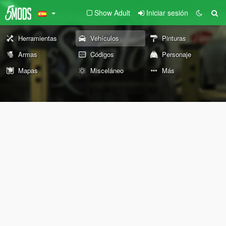
Show Adult
Iniciar sesión
Herramientas
Vehículos
Pinturas
Armas
Códigos
Personaje
Mapas
Misceláneo
Más