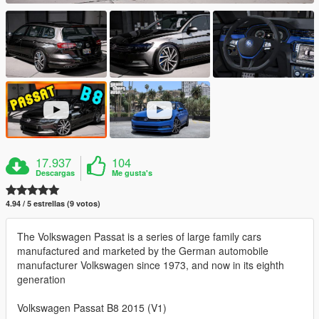
17.937
104
Descargas
Me gusta's
4.94 / 5 estrellas (9 votos)
The Volkswagen Passat is a series of large family cars
manufactured and marketed by the German automobile
manufacturer Volkswagen since 1973, and now in its eighth
generation
Volkswagen Passat B8 2015 (V1)