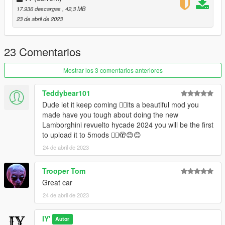
2 -
17.936 descargas
, 42,3 MB
3 -
23 de abril de 2023
4 : Calipers
5 -
6 : Interior plastic
23 Comentarios
7 : Interior leather
Mostrar los 3 comentarios anteriores
Credits:
Teddybear101
Photo: davidbaach
Dude let it keep coming 👍🏻its a beautiful mod you
3D Model: sketchfab
made have you tough about doing the new
Convert: IY
Lamborghini revuelto hycade 2024 you will be the first
to upload it to 5mods 👍🏻🫣😊😊
24 de abril de 2023
Trooper Tom
Great car
24 de abril de 2023
IY'
Autor