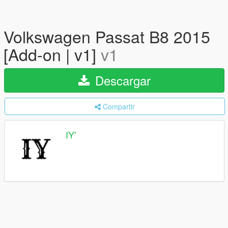
Volkswagen Passat B8 2015
[Add-on | v1]
v1
Descargar
Compartir
IY'