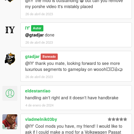
@IY' the mod is outstanding 😀 but can you remove
my porshe video it's mistakly placed
26 de abril de 2023
IY'
Autor
@gtadjar
done
26 de abril de 2023
gtadjar
Baneado
@IY' thank you mate, looking forward to see more
luxurious segments to gameplay on woooh💥💥👍🤝
26 de abril de 2023
eldestantiao
handling ain't right and it doesn't have handbrake
4 de enero de 2024
vladmelnik03by
@IY' Cool mods you have, my friend! I would like to
ask if I could make a mod for a Volkswagen Passat