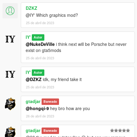
DZKZ
@IY' Which graphics mod?
25 de abril de 2023
IY'
Autor
@NukeDeVille
i think next will be Porsche but never
exist on gta5mods
25 de abril de 2023
IY'
Autor
@DZKZ
idk, my friend take it
25 de abril de 2023
gtadjar
Baneado
@hongqi-9
hey bro how are you
26 de abril de 2023
gtadjar
Baneado