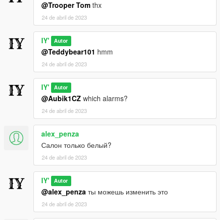
@Trooper Tom
thx
24 de abril de 2023
IY'
Autor
@Teddybear101
hmm
24 de abril de 2023
IY'
Autor
@Aubik1CZ
which alarms?
24 de abril de 2023
alex_penza
Салон только белый?
24 de abril de 2023
IY'
Autor
@alex_penza
ты можешь изменить это
24 de abril de 2023