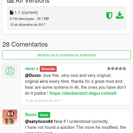
model.
-I could not adjust better the first person view of the rear
passenger
1.1
(current)
8.740 descargas
, 35,7 MB
If you find a bug, comment it and try to fix it.
15 de diciembre de 2017
Changelog v1.1
-Corrected the right wiper (polygon failure, they were upside
28 Comentarios
down)
-Corrected error in the left wiper in the version with out wipers
Mostrar los 8 comentarios anteriores
-Retexturized the wipers' gums.
racer x
Baneado
Credits
@Durzo
. love this, very cool and very original.
-Hippypunk
original wins every time. thanks for a great mod and
-E.R.
hear are some screens in 4k, the ones you have don't
-Luis Fernando Arango Arboleda
do it justice !
https://danbarrett2.imgur.com/all/
15 de diciembre de 2017
Be free to modify and upload this model. Provided it is non-
commercial.
Durzo
Autor
@satyricon84
Now if I understood correctly.
I have not found a solution The more he modified, the