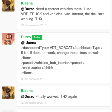
IUaena
@Durzo
Need a correct vehicles.meta. I use
VDT_TRUCK and vehicles_van_interior, the dial isn't
working. THX
29 de enero de 2018
Durzo
Autor
@IUaena
<dashboardType>VDT_BOBCAT</dashboardType>
If it still does not work, change these lines as well:
<Item>
<parent>vehicles_bob_interior</parent>
<child>surfer</child>
</Item>
30 de enero de 2018
IUaena
@Durzo
Finally worked. THX again
30 de enero de 2018