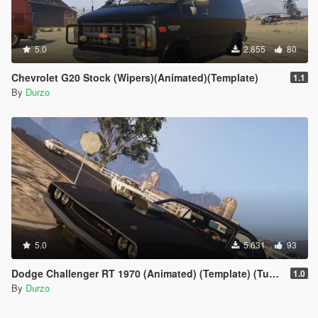
5.0
2.855
80
Chevrolet G20 Stock (Wipers)(Animated)(Template)
1.1
By
Durzo
5.0
5.631
93
Dodge Challenger RT 1970 (Animated) (Template) (Tuneable) (Wipers)
1.0
By
Durzo