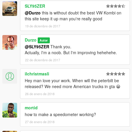
SLY95ZER
@Durzo
this is without doubt the best VW Kombi on
this site keep it up man you're really good
19 de diciembre de 2017
Durzo
Autor
@SLY95ZER
Thank you.
Actually, I'm a noob. But I'm improving hehehehe.
22 de diciembre de 2017
ilchristmasli
Hey man love your work. When will the peterbilt be
released? We need more American trucks in gta 😀
26 de enero de 2018
mortid
how to make a speedometer working?
27 de enero de 2018