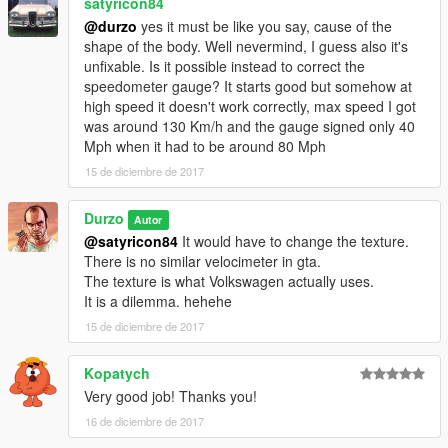
satyricon84
@durzo
yes it must be like you say, cause of the
shape of the body. Well nevermind, I guess also it's
unfixable. Is it possible instead to correct the
speedometer gauge? It starts good but somehow at
high speed it doesn't work correctly, max speed I got
was around 130 Km/h and the gauge signed only 40
Mph when it had to be around 80 Mph
15 de diciembre de 2017
Durzo
Autor
@satyricon84
It would have to change the texture.
There is no similar velocimeter in gta.
The texture is what Volkswagen actually uses.
It is a dilemma. hehehe
15 de diciembre de 2017
Kopatych
Very good job! Thanks you!
16 de diciembre de 2017