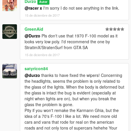
Durzo
Autor
@racer x
I'm sorry I do not see anything in the link.
15 de diciembre de 2017
GreenAid
@Durzo
Pls don't use that 1970 F-100 model as it
looks very low poly. I'd recommend the one by
StratimX/StratenSurf from GTA SA
15 de diciembre de 2017
satyricon84
@durzo
thanks to have fixed the wipers! Concerning
the headlights, seems the problem is only related to
the glass of the lights. When the body is deformed but
the glass is intact the bug is evident (especially at
night when lights are on), but when you break the
glass the problem is gone.
Pity if you won't remake the Karmann Ghia, but the
idea of a 70's F-100 I like a lot. We need more old
cars and vans that rode for real on the american
roads and not only tons of supercars hehehe Your