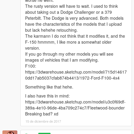
worse he went.
The rusty version will have to wait. I used to think
about taking out a Dodge Challenger or a 379
Peterbilt. The Dodge is very advanced. Both models
have the characteristics of the models that I upload
but lack hehehe retouching.
The karmann I do not think that it modifies it, and the
F-150 hmmmm, I like more a somewhat older
version.
If you go through my other models you will see
images of vehicles that I am modifying.
F100:
https://3dwarehouse.sketchup.com/model/715d14617
0dd17ab5037cfab874b4413/1972-Ford-F100-4x4
Something like that hehe.
I also have this in mind:
https://3dwarehouse.sketchup.com/model/u3c0f69df-
389a-4e10-96de-4ba709c274c7/Fleetwood-bounder
Breaking bad? xd
15 de diciembre de 2017