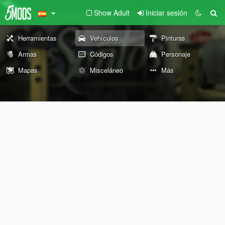
Show Adult
Iniciar sesión
Herramientas
Vehículos
Pinturas
Armas
Códigos
Personaje
Mapas
Misceláneo
Más