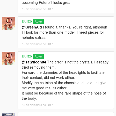
upcoming Peterbilt looks great!
15 de diciembre de 2017
Durzo
Autor
@GreenAid
I found it, thanks. You're right, although
I'll look for more than one model. I need pieces for
hehehe extras.
15 de diciembre de 2017
Durzo
Autor
@satyricon84
The error is not the crystals. I already
tried removing them.
Forward the dummies of the headlights to facilitate
their contact, did not work either.
Modify the collision of the chassis and it did not give
me very good results either.
It must be because of the rare shape of the nose of
the body.
15 de diciembre de 2017