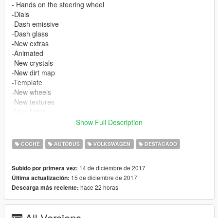
- Hands on the steering wheel
-Dials
-Dash emissive
-Dash glass
-New extras
-Animated
-New crystals
-New dirt map
-Template
-New wheels
-New textures
-New lights
-Wipers
Show Full Description
-Real mirrors
-Three passengers
COCHE
AUTOBUS
VOLKSWAGEN
DESTACADO
At the moment it is only a replacement version.
The installation is inside the rar file
14 de diciembre de 2017
Subido por primera vez:
In the rar file there is a version without wipers
15 de diciembre de 2017
Última actualización:
hace 22 horas
Descarga más reciente:
Bugs:
-The headlights do not deform correctly. If I find a solution, I will
update the
All Versions