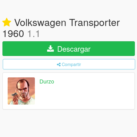
Volkswagen Transporter
1960
1.1
Descargar
Compartir
Durzo