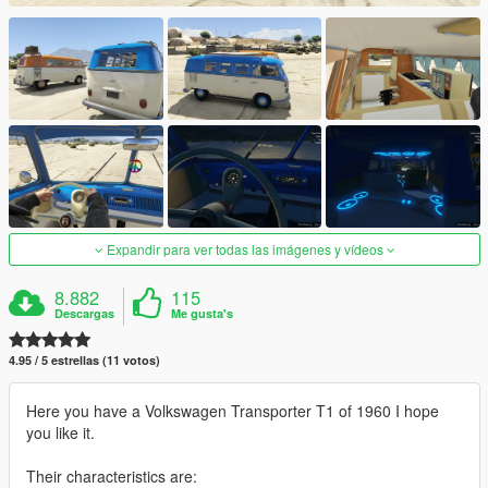
Expandir para ver todas las imágenes y vídeos
8.882
115
Descargas
Me gusta's
4.95 / 5 estrellas (11 votos)
Here you have a Volkswagen Transporter T1 of 1960 I hope
you like it.
Their characteristics are: