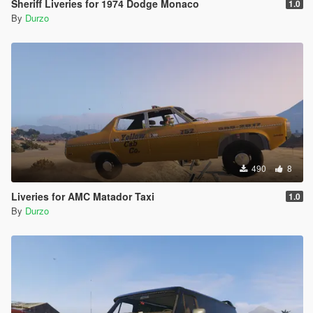
Sheriff Liveries for 1974 Dodge Monaco
1.0
By
Durzo
490
8
Liveries for AMC Matador Taxi
1.0
By
Durzo