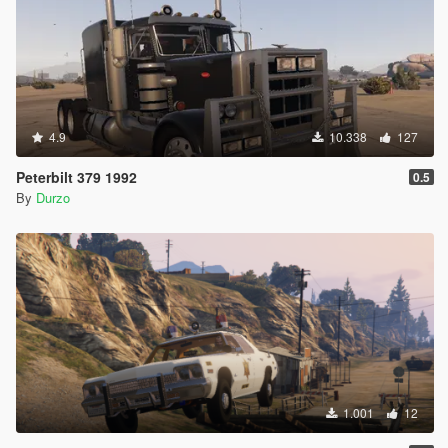
4.9
10.338
127
Peterbilt 379 1992
0.5
By
Durzo
1.001
12