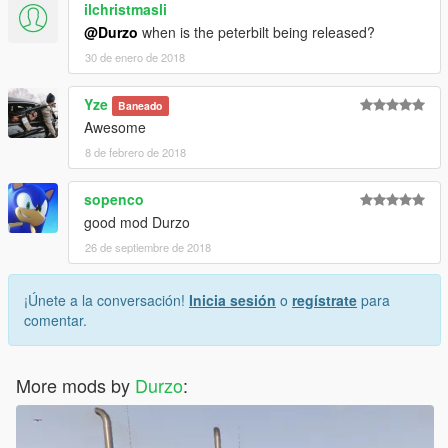
ilchristmasli
@Durzo
when is the peterbilt being released?
30 de enero de 2018
Yze
Baneado
Awesome
8 de febrero de 2018
sopenco
good mod Durzo
26 de septiembre de 2018
¡Únete a la conversación!
Inicia sesión
o
regístrate
para
comentar.
More mods by
Durzo
: