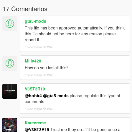
17 Comentarios
gta5-mods
This file has been approved automatically. If you think
this file should not be here for any reason please
report it.
15 de mayo de 2025
Milly420
How do you install this?
16 de mayo de 2025
V3ST3R19
@hobir4
@gta5-mods
please regulate this type of
comments
16 de mayo de 2025
Katecreme
@V3ST3R19
Trust me they do.. it'll be gone once a