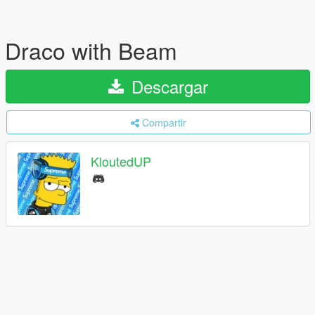
Draco with Beam
Descargar
Compartir
KloutedUP