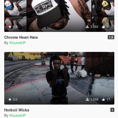
5.0
3.092
40
Chrome Heart Hats
1.0
By
KloutedUP
5.0
1.509
17
Hotboii Wicks
1
By
KloutedUP