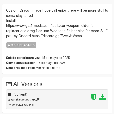
Custom Draco I made hope yall enjoy there will be more stuff to
come stay tuned
Install
https://www.gta5-mods.com/tools/car-weapon-folder-for-
replacer and drag files into Weapons Folder also for more Stuff
join my Discord https://discord.gg/E2rx6HVnmp
RIFLE DE ASALTO
15 de mayo de 2025
Subido por primera vez:
15 de mayo de 2025
Última actualización:
hace 3 horas
Descarga más reciente:
All Versions
(current)
9.889 descargas
, 39 MB
15 de mayo de 2025