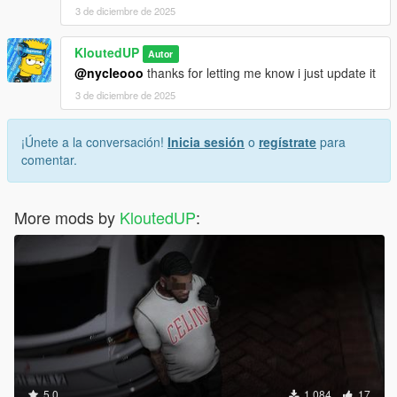
3 de diciembre de 2025
KloutedUP
Autor
@nycleooo
thanks for letting me know i just update it
3 de diciembre de 2025
¡Únete a la conversación!
Inicia sesión
o
regístrate
para
comentar.
More mods by
KloutedUP
:
5.0
1.084
17