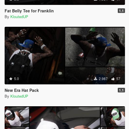
Fat Belly Tee for Franklin
1.1
By
KloutedUP
5.0
2.987
57
New Era Hat Pack
1.1
By
KloutedUP