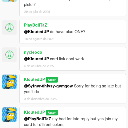
pistol?
29 de julio de 2025
PlayBoiiTaZ
@KloutedUP
do have blue ONE?
18 de agosto de 2025
nycleooo
@KloutedUP
cord link dont work
6 de octubre de 2025
KloutedUP
Autor
@Syfnyr-8hivsy-gymgow
Sorry for being so late but
yes it do
3 de diciembre de 2025
KloutedUP
Autor
@PlayBoiiTaZ
my bad for late reply but yes join my
cord for diffrent colors