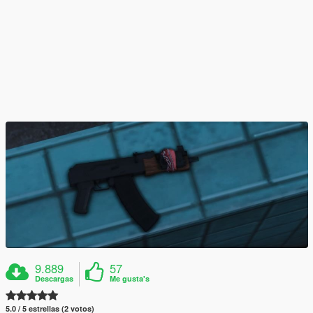
9.889
57
Descargas
Me gusta's
5.0 / 5 estrellas (2 votos)