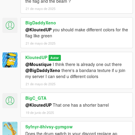
the flag and the beam ?
21 de mayo de 2025
BigDaddyXeno
@KloutedUP
you should make different colors for the
flag like green
21 de mayo de 2025
KloutedUP
Autor
@Moustique
I think there is already one out there
@BigDaddyXeno
there's a bandana texture if u join
my server I can send u different colors
21 de mayo de 2025
BigC_GTA
@KloutedUP
That one has a shorter barrel
19 de junio de 2025
Syfnyr-8hivsy-gymgow
Does the drum switch in your discord replace ap