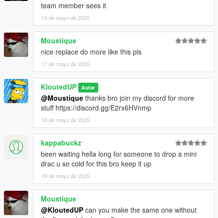
team member sees it
16 de mayo de 2025
Moustique
nice replace do more like this pls
17 de mayo de 2025
KloutedUP
Autor
@Moustique
thanks bro join my discord for more
stuff https://discord.gg/E2rx6HVnmp
18 de mayo de 2025
kappabuckz
been waiting hella long for someone to drop a mini
drac u so cold for this bro keep it up
19 de mayo de 2025
Moustique
@KloutedUP
can you make the same one without