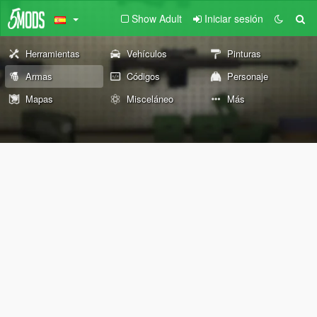
Show Adult
Iniciar sesión
Herramientas
Vehículos
Pinturas
Armas
Códigos
Personaje
Mapas
Misceláneo
Más