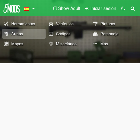
Show Adult
Iniciar sesión
Herramientas
Vehículos
Pinturas
Armas
Códigos
Personaje
Mapas
Misceláneo
Más