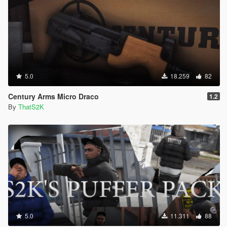
5.0
18.259
82
Century Arms Micro Draco
1.2
By
ThatS2K
5.0
11.311
88