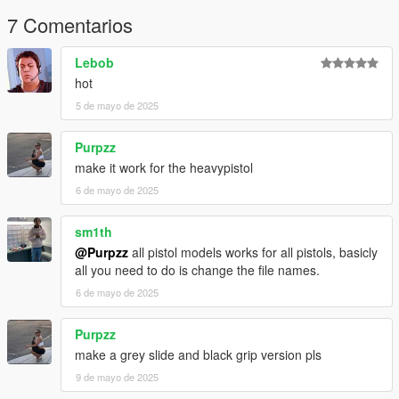
7 Comentarios
Lebob
hot
5 de mayo de 2025
Purpzz
make it work for the heavypistol
6 de mayo de 2025
sm1th
@Purpzz
all pistol models works for all pistols, basicly
all you need to do is change the file names.
6 de mayo de 2025
Purpzz
make a grey slide and black grip version pls
9 de mayo de 2025