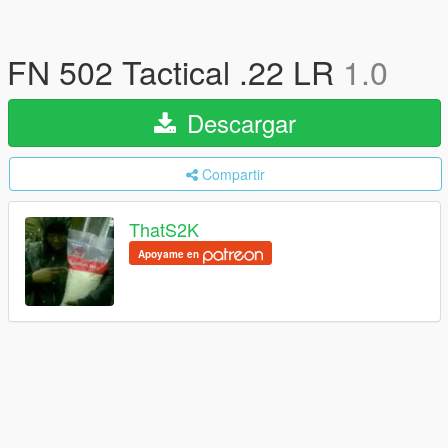
FN 502 Tactical .22 LR
1.0
Descargar
Compartir
ThatS2K
Apoyame en