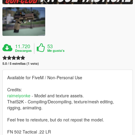
11.720
53
Descargas
Me gusta's
5.0 / 5 estrellas (1 voto)
Available for FiveM / Non-Personal Use
Credits:
raimeiyonke
- Model and texture assets.
ThatS2K - Compiling/Decompiling, texture/mesh editing,
rigging, animating.
Feel free to retexture, but do not repost the model.
FN 502 Tactical .22 LR