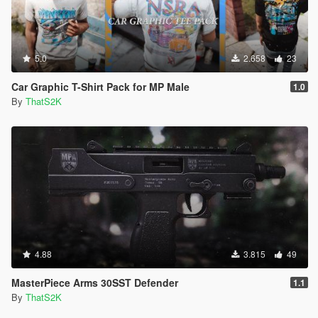
5.0
2.658
23
Car Graphic T-Shirt Pack for MP Male
1.0
By
ThatS2K
4.88
3.815
49
MasterPiece Arms 30SST Defender
1.1
By
ThatS2K