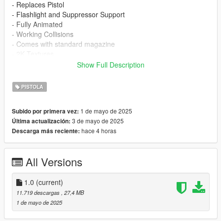
- Replaces Pistol
- Flashlight and Suppressor Support
- Fully Animated
- Working Collisions
- Comes with standard magazine
- 2K Textures
- Illuminated Red Dot Sight
Show Full Description
No known bugs at this time.
PISTOLA
Installation:
1 de mayo de 2025
Subido por primera vez:
mods/update/x64/dlcpacks/patchday8ng/dlc.rpf/x64/models/cdi
3 de mayo de 2025
Última actualización:
mages/weapons.rpf
hace 4 horas
Descarga más reciente:
Or install via
EMF
All Versions
Feedback or issues in the comments
https://www.gta5-mods.com/users/ThatS2K
1.0
(current)
IF YOU SEE THIS FILE UPLOADED ANYWHERE ELSE IT IS
11.719 descargas
, 27,4 MB
NOT AUTHORISED BY ME
1 de mayo de 2025