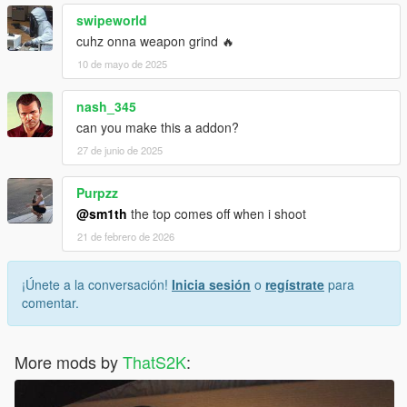
swipeworld
cuhz onna weapon grind 🔥
10 de mayo de 2025
nash_345
can you make this a addon?
27 de junio de 2025
Purpzz
@sm1th
the top comes off when i shoot
21 de febrero de 2026
¡Únete a la conversación!
Inicia sesión
o
regístrate
para
comentar.
More mods by
ThatS2K
: