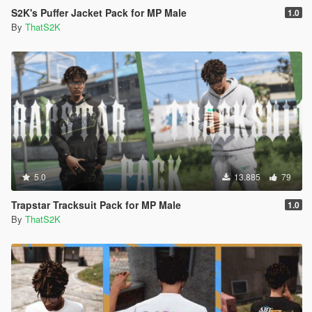
S2K's Puffer Jacket Pack for MP Male
1.0
By
ThatS2K
5.0
13.885
79
Trapstar Tracksuit Pack for MP Male
1.0
By
ThatS2K