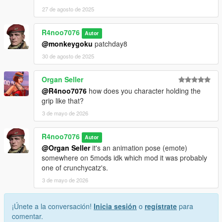
27 de agosto de 2025
R4noo7076
Autor
@monkeygoku
patchday8
30 de agosto de 2025
Organ Seller
@R4noo7076
how does you character holding the
grip like that?
3 de mayo de 2026
R4noo7076
Autor
@Organ Seller
it's an animation pose (emote)
somewhere on 5mods idk which mod it was probably
one of crunchycatz's.
3 de mayo de 2026
¡Únete a la conversación!
Inicia sesión
o
regístrate
para
comentar.