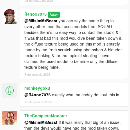
26 de mayo de 2025
R4noo7076
Autor
@MilsimMrBeast
you can say the same thing to
every other mod that uses models from SQUAD
besides there's no easy way to contact the studio & if
it was that bad this mod would've been taken down &
the diffuse texture being used on this mod is entirely
made by me from scratch using photoshop & blender
texture baking & for the topic of stealing i never
claimed the used model to be mine only the diffuse
texture being mine.
5 de junio de 2025
monkeygoku
@R4noo7076
exactly what patchday do i put this in
27 de junio de 2025
TheCompleteMonster
@MilsimMrBeast
If it was really that big of an issue,
then the devs would have had the mod taken down.