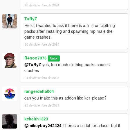
20 de diciembre de 2024
TuRyZ
Hello, I wanted to ask if there is a limit on clothing
packs after installing and spawning mp male the
game crashes.
20 de diciembre de 2024
R4noo7076
Autor
@TuRyZ
yes, too much clothing packs causes
crashes
21 de diciembre de 2024
rangerdelta004
can you make this as addon like kc1 please?
25 de diciembre de 2024
kckeith1323
@mikeyboy242424
Theres a script for a laser but it