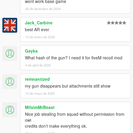
wont work base game
26 de diciembre de 2024
Jack_Carbine
best AR ever
13 de enero de 2025
Gayka
What hash of the gun? I need it for fiveM recoil mod
4 de abril de 2025
remnantized
my gun disappears but attachments still show
15 de mayo de 2025
MilsimMrBeast
Nice job stealing from squad without permission from
owi
credits don't make everything ok.