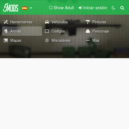
Show Adult
Iniciar sesión
Herramientas
Vehículos
Pinturas
Armas
Códigos
Personaje
Mapas
Misceláneo
Más