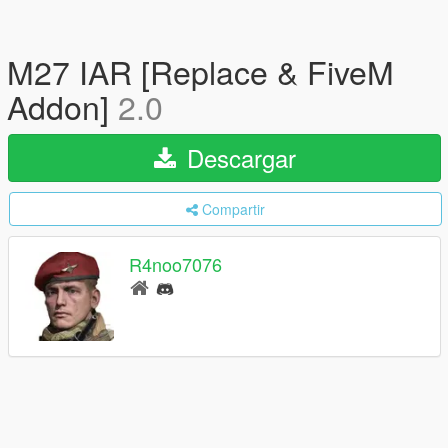
M27 IAR [Replace & FiveM
Addon]
2.0
Descargar
Compartir
R4noo7076