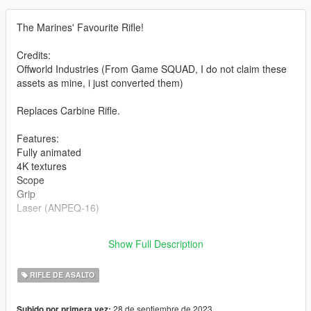
The Marines' Favourite Rifle!
Credits:
Offworld Industries (From Game SQUAD, I do not claim these
assets as mine, i just converted them)
Replaces Carbine Rifle.
Features:
Fully animated
4K textures
Scope
Grip
Laser (ANPEQ-16)
Version 2.0:
Show Full Description
- Rework
RIFLE DE ASALTO
28 de septiembre de 2023
Subido por primera vez: