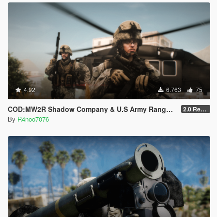
4.92
6.763
75
COD:MW2R Shadow Company & U.S Army Rangers for MP Male
2.0 Rework [SinglePlayer Addon]
By
R4noo7076