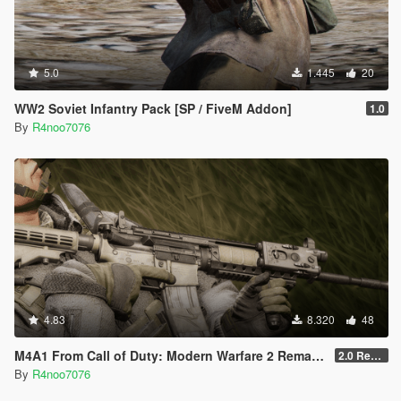
5.0
1.445
20
WW2 Soviet Infantry Pack [SP / FiveM Addon]
1.0
By
R4noo7076
4.83
8.320
48
M4A1 From Call of Duty: Modern Warfare 2 Remastered [SP Replace & FiveM Addon]
2.0 Rework
By
R4noo7076