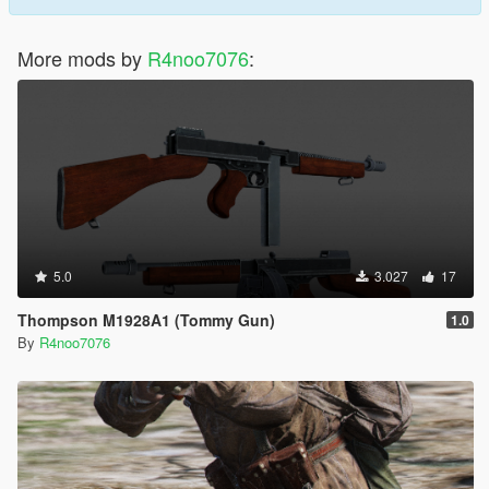
More mods by
R4noo7076
:
5.0
3.027
17
Thompson M1928A1 (Tommy Gun)
1.0
By
R4noo7076