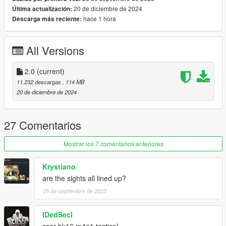
20 de diciembre de 2024
Última actualización:
hace 1 hora
Descarga más reciente:
All Versions
2.0
(current)
11.232 descargas
, 114 MB
20 de diciembre de 2024
27 Comentarios
Mostrar los 7 comentarios anteriores
Krystiano
are the sights all lined up?
29 de septiembre de 2023
IDedSecI