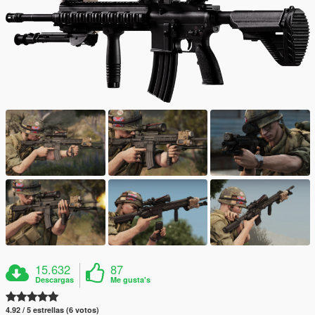
15.632
87
Descargas
Me gusta's
4.92 / 5 estrellas (6 votos)