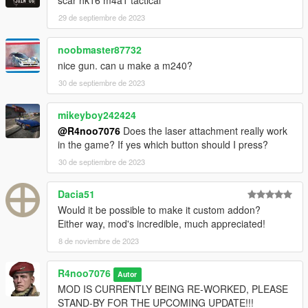
scar hk16 m4a1 tactical
29 de septiembre de 2023
noobmaster87732
nice gun. can u make a m240?
30 de septiembre de 2023
mikeyboy242424
@R4noo7076
Does the laser attachment really work
in the game? If yes which button should I press?
30 de septiembre de 2023
Dacia51
Would it be possible to make it custom addon?
Either way, mod's incredible, much appreciated!
8 de noviembre de 2023
R4noo7076
Autor
MOD IS CURRENTLY BEING RE-WORKED, PLEASE
STAND-BY FOR THE UPCOMING UPDATE!!!