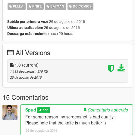
Please don't re-upload without my permission.
PELEA
KNIFE
BATMAN
DC COMICS
Also, please don't forget to credit Spud if you make a video :)
26 de agosto de 2016
Subido por primera vez:
26 de agosto de 2016
Última actualización:
hace 20 horas
Descarga más reciente:
All Versions
1.0
(current)
1.193 descargas
, 370 KB
26 de agosto de 2016
15 Comentarios
Spud
Comentario adherido
Autor
For some reason my screenshot is bad quality.
Please note that the knife is much better :)
26 de agosto de 2016