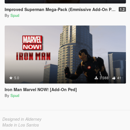
Improved Superman Mega-Pack (Emmissive Add-On Peds)
1.2
By
Spud
5.0
3.388
41
Iron Man Marvel NOW! [Add-On Ped]
By
Spud
Designed in Alderney
Made in Los Santos