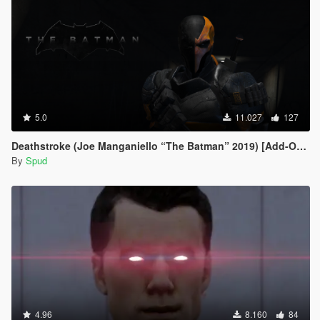
5.0
11.027
127
Deathstroke (Joe Manganiello “The Batman” 2019) [Add-On / Replace]
By
Spud
4.96
8.160
84