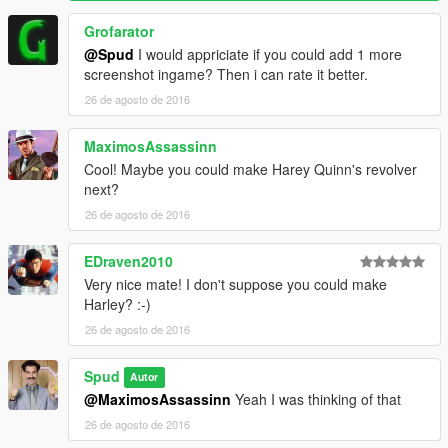
Grofarator
@Spud
I would appriciate if you could add 1 more
screenshot ingame? Then i can rate it better.
26 de agosto de 2016
MaximosAssassinn
Cool! Maybe you could make Harey Quinn's revolver
next?
26 de agosto de 2016
EDraven2010
Very nice mate! I don't suppose you could make
Harley? :-)
26 de agosto de 2016
Spud
Autor
@MaximosAssassinn
Yeah I was thinking of that
26 de agosto de 2016