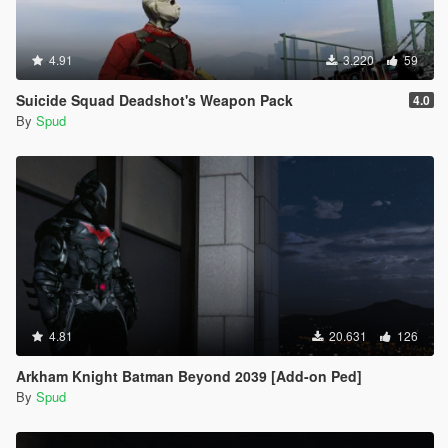
4.91
3.220
59
Suicide Squad Deadshot's Weapon Pack
4.0
By
Spud
4.81
20.631
126
Arkham Knight Batman Beyond 2039 [Add-on Ped]
By
Spud