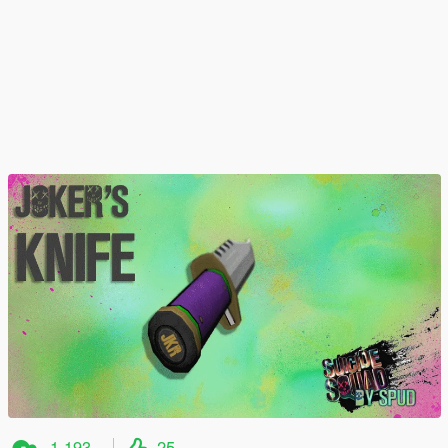
1.193
25