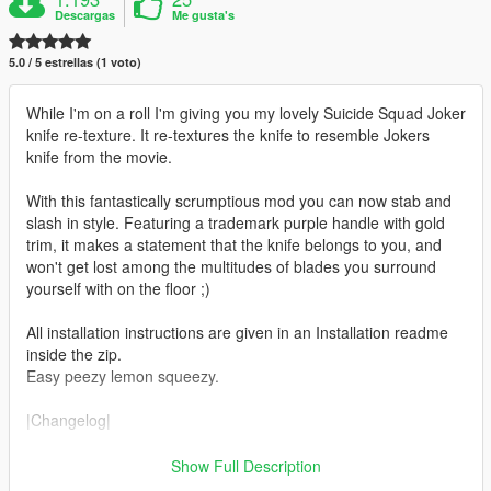
Descargas
Me gusta's
5.0 / 5 estrellas (1 voto)
While I'm on a roll I'm giving you my lovely Suicide Squad Joker
knife re-texture. It re-textures the knife to resemble Jokers
knife from the movie.
With this fantastically scrumptious mod you can now stab and
slash in style. Featuring a trademark purple handle with gold
trim, it makes a statement that the knife belongs to you, and
won't get lost among the multitudes of blades you surround
yourself with on the floor ;)
All installation instructions are given in an Installation readme
inside the zip.
Easy peezy lemon squeezy.
|Changelog|
v1.0 Initial release
Show Full Description