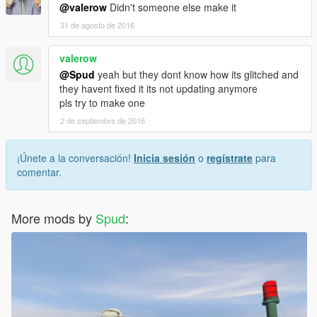
@valerow
Didn't someone else make it
31 de agosto de 2016
valerow
@Spud
yeah but they dont know how its glitched and
they havent fixed it its not updating anymore
pls try to make one
2 de septiembre de 2016
¡Únete a la conversación!
Inicia sesión
o
regístrate
para
comentar.
More mods by
Spud
: