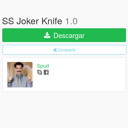
SS Joker Knife
1.0
Descargar
Compartir
Spud