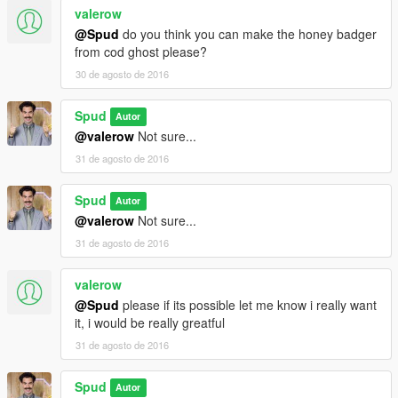
valerow
@Spud
do you think you can make the honey badger
from cod ghost please?
30 de agosto de 2016
Spud
Autor
@valerow
Not sure...
31 de agosto de 2016
Spud
Autor
@valerow
Not sure...
31 de agosto de 2016
valerow
@Spud
please if its possible let me know i really want
it, i would be really greatful
31 de agosto de 2016
Spud
Autor