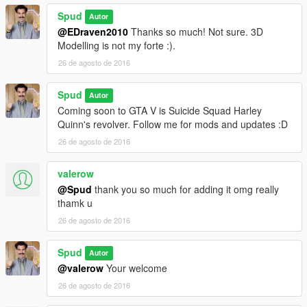
Spud
Autor
@EDraven2010
Thanks so much! Not sure. 3D
Modelling is not my forte :).
26 de agosto de 2016
Spud
Autor
Coming soon to GTA V is Suicide Squad Harley
Quinn's revolver. Follow me for mods and updates :D
26 de agosto de 2016
valerow
@Spud
thank you so much for adding it omg really
thamk u
26 de agosto de 2016
Spud
Autor
@valerow
Your welcome
26 de agosto de 2016