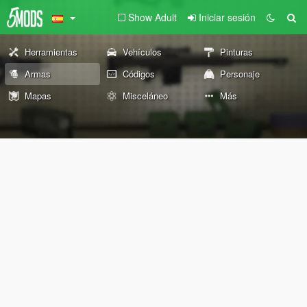
Show Adult
Iniciar sesión
Herramientas
Vehículos
Pinturas
Armas
Códigos
Personaje
Mapas
Misceláneo
Más