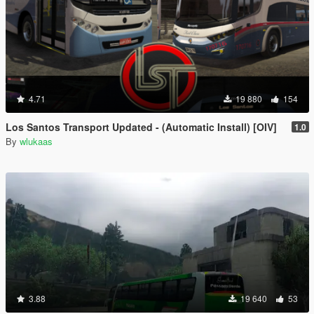
4.71
19 880
154
Los Santos Transport Updated - (Automatic Install) [OIV]
1.0
By
wlukaas
3.88
19 640
53