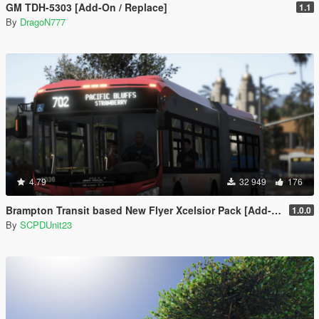
GM TDH-5303 [Add-On / Replace]
1.1
By
DragoN777
4.79
32 949
176
Brampton Transit based New Flyer Xcelsior Pack [Add-On / Replace]
1.0.0
By
SCPDUnit23