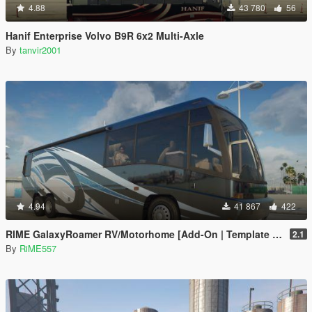
4.88
43 780
56
Hanif Enterprise Volvo B9R 6x2 Multi-Axle
By
tanvir2001
4.94
41 867
422
RIME GalaxyRoamer RV/Motorhome [Add-On | Template | Enterable Interior]
2.1
By
RiME557