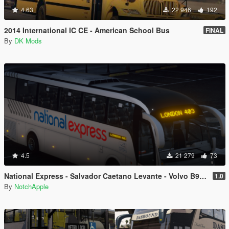
4.63
22 946
192
2014 International IC CE - American School Bus
FINAL
By
DK Mods
4.5
21 279
73
National Express - Salvador Caetano Levante - Volvo B9R - Coach
1.0
By
NotchApple