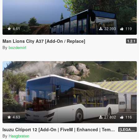
4.61
32 393
119
Man Lions City A37 [Add-On / Replace]
1.2.1
By
bozdemirt
4.63
27 802
116
Isuzu Citiport 12 [Add-On | FiveM | Enhanced | Template]
[LEGACY] 1.13
By
Haagbraten