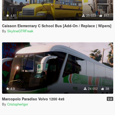
4.81
25 023
317
Caisson Elementary C School Bus [Add-On / Replace | Wipers]
By
SkylineGTRFreak
4.9
24 002
38
Marcopolo Paradiso Volvo 1200 4x6
2.0
By
CristopherIgor