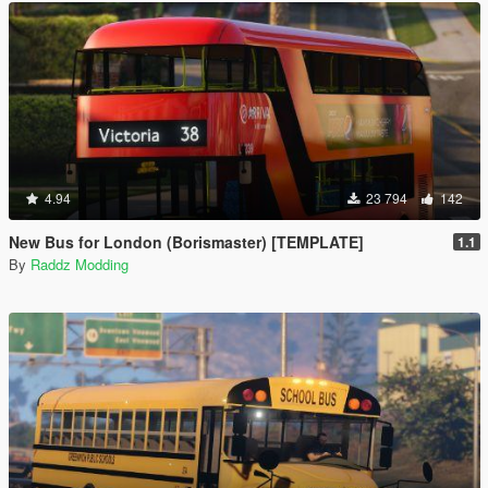
4.94
23 794
142
New Bus for London (Borismaster) [TEMPLATE]
1.1
By
Raddz Modding