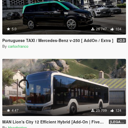
5.0
26 747
104
Portuguese TAXI / Mercedes-Benz v-250 [ AddOn / Extra ]
v2.0
By
carloxfranco
4.47
25 709
124
MAN Lion's City 12 Efficient Hybrid [Add-On | FiveM | Enhanced | Template]
[LEGACY] 1.5
By
Haagbraten