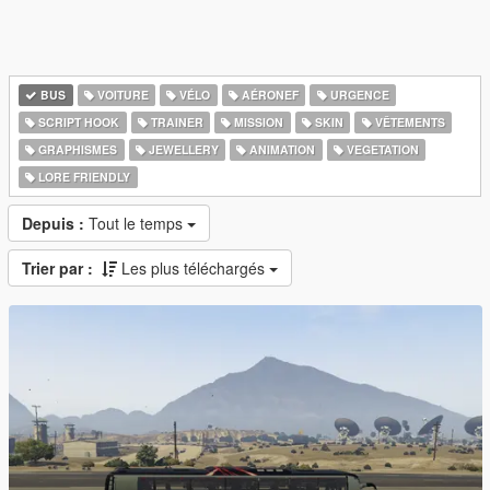
BUS
VOITURE
VÉLO
AÉRONEF
URGENCE
SCRIPT HOOK
TRAINER
MISSION
SKIN
VÊTEMENTS
GRAPHISMES
JEWELLERY
ANIMATION
VEGETATION
LORE FRIENDLY
Depuis :
Tout le temps
Trier par :
Les plus téléchargés