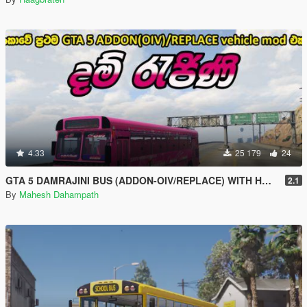
4.33
25 179
24
GTA 5 DAMRAJINI BUS (ADDON-OIV/REPLACE) WITH HORN AND LIGHTS - දම් ‍රැජිනි බස් රථය
2.1
By
Mahesh Dahampath