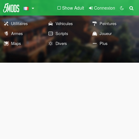
Show Adult
Connexion
Utilitaires
Véhicules
Peintures
Armes
Scripts
Joueur
Maps
Divers
Plus