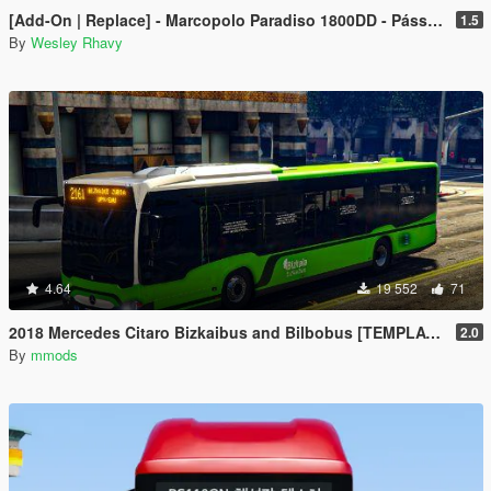
[Add-On | Replace] - Marcopolo Paradiso 1800DD - Pássaro Verde (Greenbird) Leito+Executivo
1.5
By
Wesley Rhavy
4.64
19 552
71
2018 Mercedes Citaro Bizkaibus and Bilbobus [TEMPLATE]
2.0
By
mmods