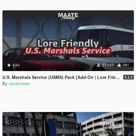
4.84
27 197
281
U.S. Marshals Service (USMS) Pack [Add-On | Lore Friendly | Soundbank | FiveM-Ready]
1.1.1
By
Jacobmaate