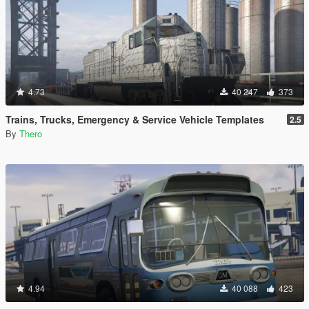
4.73
40 247
373
Trains, Trucks, Emergency & Service Vehicle Templates
2.5
By
Thero
4.94
40 088
423