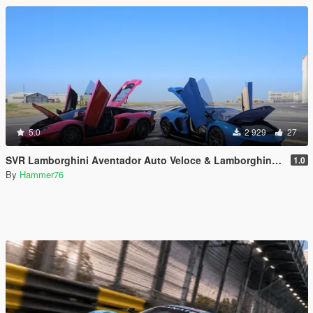
5.0
2 929
27
SVR Lamborghini Aventador Auto Veloce & Lamborghini Aventador LP780-4 Ultimae [Add-On | Legacy | Enhanced]
1.0
By
Hammer76