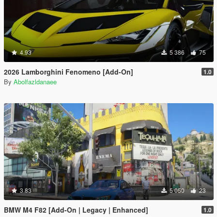
4.93
5 386
75
2026 Lamborghini Fenomeno [Add-On]
1.0
By
Abolfazldanaee
3.83
5 050
23
BMW M4 F82 [Add-On | Legacy | Enhanced]
1.0