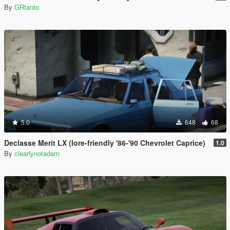
By
GRtanto
5.0
648
68
Declasse Merit LX (lore-friendly '86-'90 Chevrolet Caprice)
1.0
By
clearlynotadam