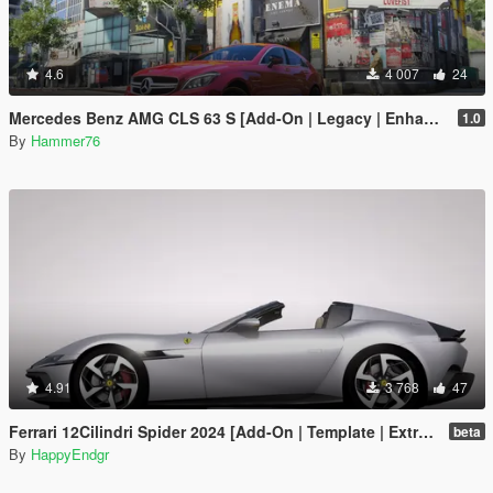
4.6
4 007
24
Mercedes Benz AMG CLS 63 S [Add-On | Legacy | Enhanced]
1.0
By
Hammer76
4.91
3 768
47
Ferrari 12Cilindri Spider 2024 [Add-On | Template | Extras]
beta
By
HappyEndgr