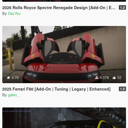
2026 Rolls Royce Spectre Renegade Design [Add-On | Extras] [Animated Statue]
1.0
By
Dav7ku
4.79
6 078
52
2025 Ferrari F80 [Add-On | Tuning | Legacy | Enhanced]
1.0
By
galen_