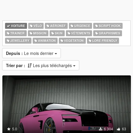
VOITURE
VÉLO
AÉRONEF
URGENCE
SCRIPT HOOK
TRAINER
MISSION
SKIN
VÊTEMENTS
GRAPHISMES
JEWELLERY
ANIMATION
VEGETATION
LORE FRIENDLY
Depuis :
Le mois dernier
Trier par :
Les plus téléchargés
5.0
6 304
63