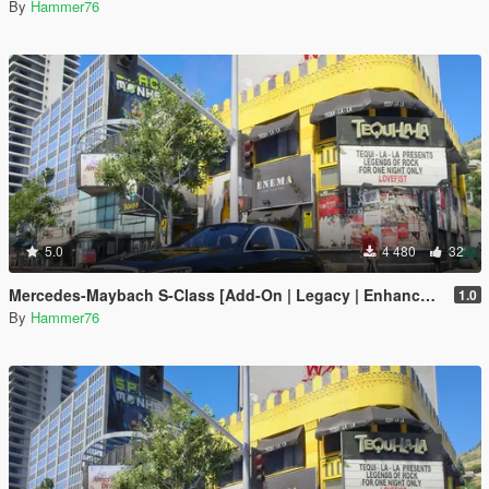
By
Hammer76
5.0
4 480
32
Mercedes-Maybach S-Class [Add-On | Legacy | Enhanced]
1.0
By
Hammer76