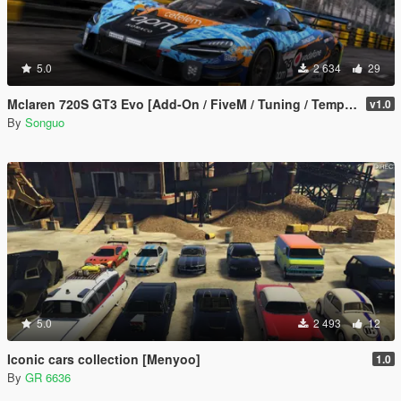
5.0
2 634
29
Mclaren 720S GT3 Evo [Add-On / FiveM / Tuning / Template]
v1.0
By
Songuo
5.0
2 493
12
Iconic cars collection [Menyoo]
1.0
By
GR 6636