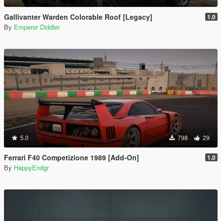
Gallivanter Warden Colorable Roof [Legacy]
1.0
By
Emperor Diddler
5.0
798
29
Ferrari F40 Competizione 1989 [Add-On]
1.0
By
HappyEndgr