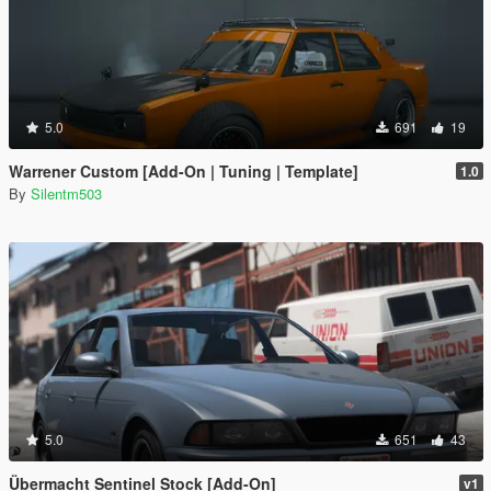
5.0
691
19
Warrener Custom [Add-On | Tuning | Template]
1.0
By
Silentm503
5.0
651
43
Übermacht Sentinel Stock [Add-On]
v1