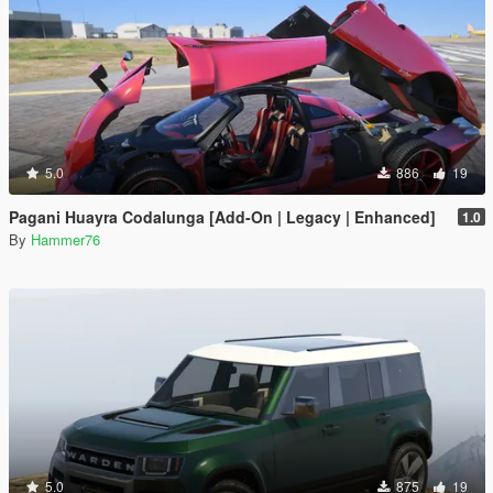
5.0
886
19
Pagani Huayra Codalunga [Add-On | Legacy | Enhanced]
1.0
By
Hammer76
5.0
875
19