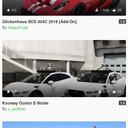
5.0
1 008
25
Glickenhaus SCG 004C 2019 [Add-On]
1.0
By
HappyEndgr
5.0
913
55
Knoway Ocelot E-Stride
1.0
By
a_asdf556