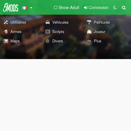
Show Adult
Connexion
Utilitaires
Véhicules
Peintures
Armes
Scripts
Joueur
Maps
Divers
Plus