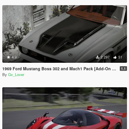
4.9
2 297
51
1969 Ford Mustang Boss 302 and Mach1 Pack [Add-On | Template]
1.1
By
Gx_Lover