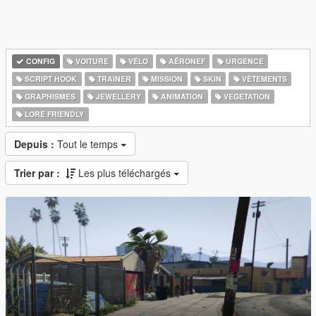
CONFIG
VOITURE
VÉLO
AÉRONEF
URGENCE
SCRIPT HOOK
TRAINER
MISSION
SKIN
VÊTEMENTS
GRAPHISMES
JEWELLERY
ANIMATION
VEGETATION
LORE FRIENDLY
Depuis :
Tout le temps
Trier par :
Les plus téléchargés