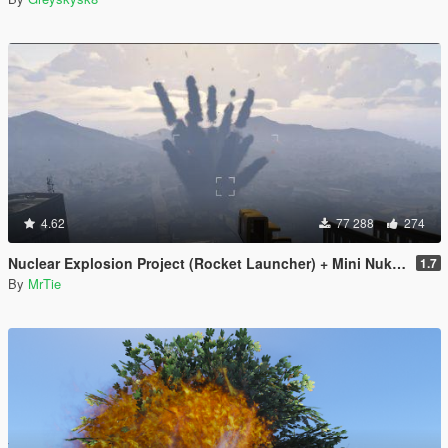
4.62
77 288
274
Nuclear Explosion Project (Rocket Launcher) + Mini Nuke (Sticky Bomb) // Nuke Mod
1.7
By
MrTie