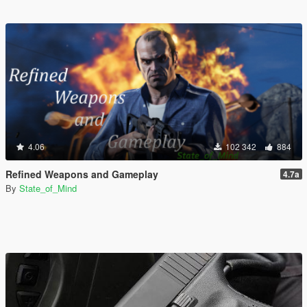
4.06
102 342
884
Refined Weapons and Gameplay
4.7a
By
State_of_Mind