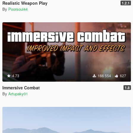
Realistic Weapon Play
1.2.1
By
Poorsoul44
4.73
166 554
627
Immersive Combat
1.8
By
Artupaky01