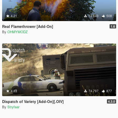
4.21
74 843
508
Real Flamethrower [Add-On]
1.6
By
OHMYMODZ
4.83
74 797
877
Dispatch of Variety [Add-On][.OIV]
4.3.0
By
Stryfaar