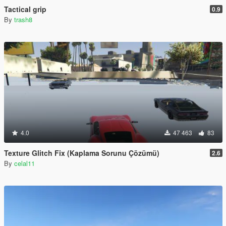
Tactical grip
0.9
By
trash8
4.0
47 463
83
Texture Glitch Fix (Kaplama Sorunu Çözümü)
2.6
By
celal11