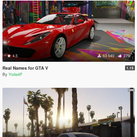
4.5
63 540
279
Real Names for GTA V
1.15
By
Yoda4P