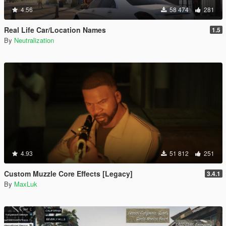
4.56
58 474
281
Real Life Car/Location Names
1.5
By
Neutralization
4.93
51 812
251
Custom Muzzle Core Effects [Legacy]
3.4.1
By
MaxLuk