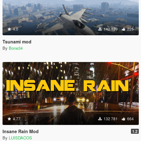
4.0
142 139
225
Tsunami mod
By
Bone34
4.77
132 781
664
Insane Rain Mod
1.2
By
LUISDACOS