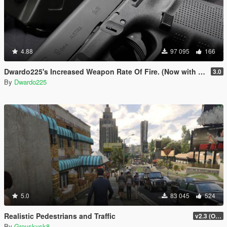
4.88
97 095
166
Dwardo225's Increased Weapon Rate Of Fire. (Now with MK2 pistol)
3.0
By
Dwardo225
5.0
83 045
524
Realistic Pedestrians and Traffic
v2.3 (OUTDATED MOD)
By
Greyskysk8