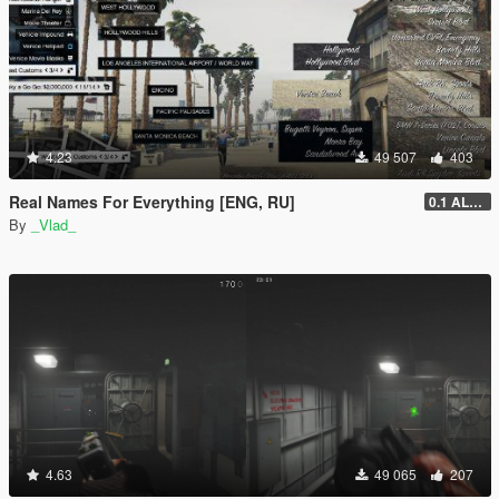
4.23
49 507
403
Real Names For Everything [ENG, RU]
0.1 ALPHA
By
_Vlad_
4.63
49 065
207