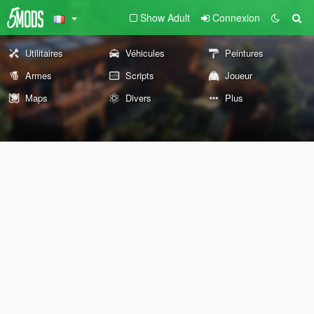
Show Adult
Connexion
Utilitaires
Véhicules
Peintures
Armes
Scripts
Joueur
Maps
Divers
Plus