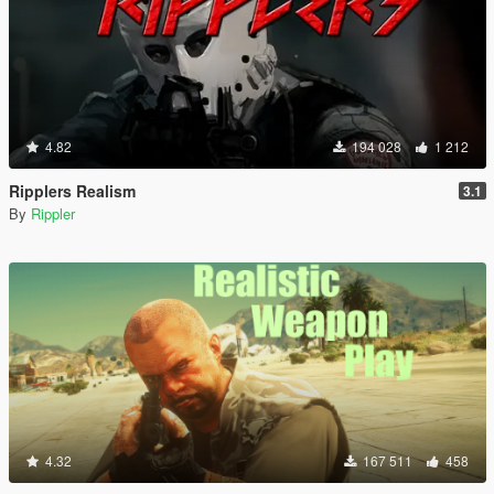
4.82
194 028
1 212
Ripplers Realism
3.1
By
Rippler
4.32
167 511
458