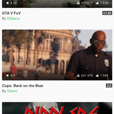
4.19
417 617
1 518
GTA V FoV
v1.35
By
DrDaxxy
4.5
241 479
1 048
Cops: Back on the Beat
2.2
By
Olanov