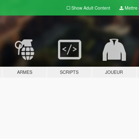
Show Adult
Content
Mettre e
ARMES
SCRIPTS
JOUEUR