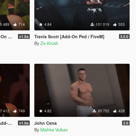
5 489
714
4.84
101 019
553
Ped]
Travis Scott [Add-On Ped / FiveM]
v1.5a
3.0.0
By
Ze-Krush
7 412
749
4.82
93 752
428
place]
John Cena
v1.0a
2.0
By
Mishka Volkav