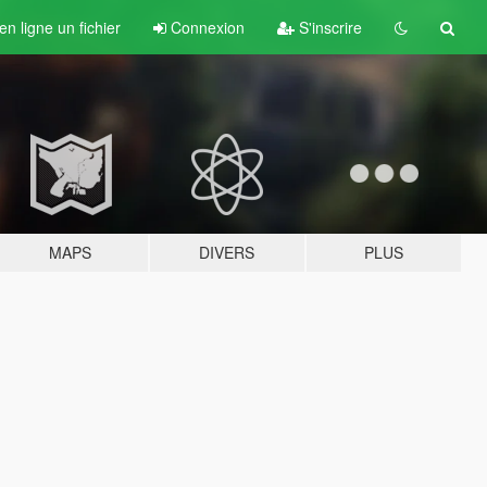
n ligne un fichier
Connexion
S'inscrire
MAPS
DIVERS
PLUS