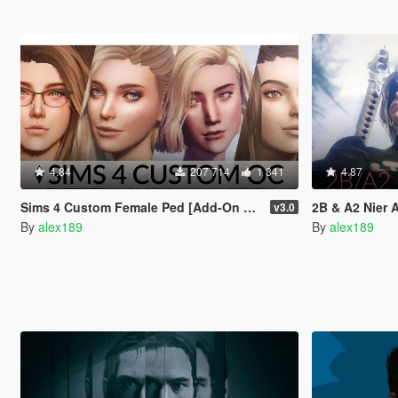
4.84
207 714
1 341
4.87
Sims 4 Custom Female Ped [Add-On Ped | Replace]
2B & A2 Nier Aut
v3.0
By
alex189
By
alex189