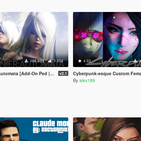
198 839
1 104
4.93
9
omata [Add-On Ped | Replace]
Cyberpunk-esque Custom Female Ped [Add-on Ped |
v2.1
By
alex189