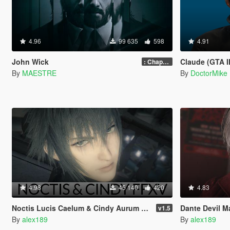
4.96
99 635
598
4.91
John Wick
Claude (GTA II
: Chapter 2
By
MAESTRE
By
DoctorMike
4.98
45 140
420
4.83
Noctis Lucis Caelum & Cindy Aurum Final Fantasy XV [Add-on Ped | Replace]
Dante Devil May 
v1.5
By
alex189
By
alex189