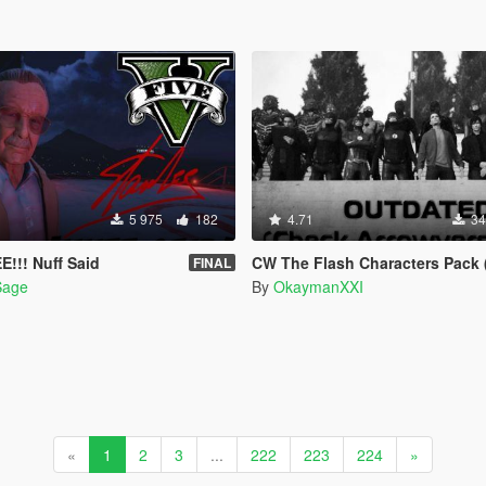
5 975
182
4.71
34
E!!! Nuff Said
CW The Flash Characters Pack (Addon Ped Ver
FINAL
Sage
By
OkaymanXXI
«
1
2
3
...
222
223
224
»