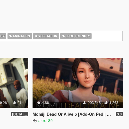
ERY
ANIMATION
VEGETATION
LORE FRIENDLY
9 261
914
4.86
203 548
1 263
Momiji Dead Or Alive 5 [Add-On Ped | Replace]
[BETA] 3.3
3.0
By
alex189