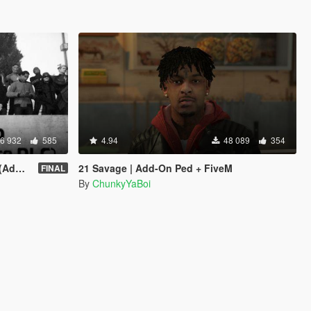
6 932
585
4.94
48 089
354
sion)
21 Savage | Add-On Ped + FiveM
FINAL
By
ChunkyYaBoi