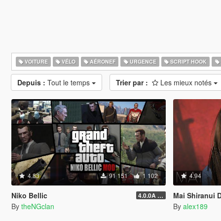
VOITURE
VÉLO
AÉRONEF
URGENCE
SCRIPT HOOK
Depuis :
Tout le temps
Trier par :
Les mieux notés
4.83
91 151
1 102
4.94
Niko Bellic
Mai Shiranui Dead O
4.0.0A (LSDW Support + Crash Hotfix)
By
theNGclan
By
alex189