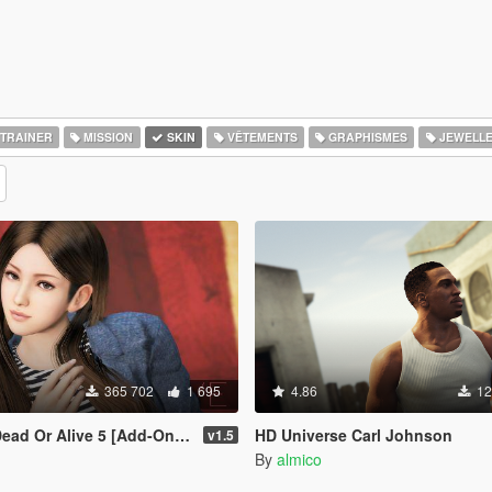
TRAINER
MISSION
SKIN
VÊTEMENTS
GRAPHISMES
JEWELL
365 702
1 695
4.86
12
r Alive 5 [Add-On Ped | Replace]
HD Universe Carl Johnson
v1.5
By
almico