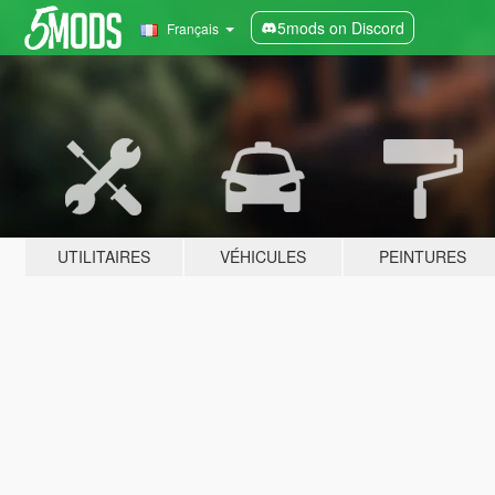
5mods on Discord
Français
UTILITAIRES
VÉHICULES
PEINTURES