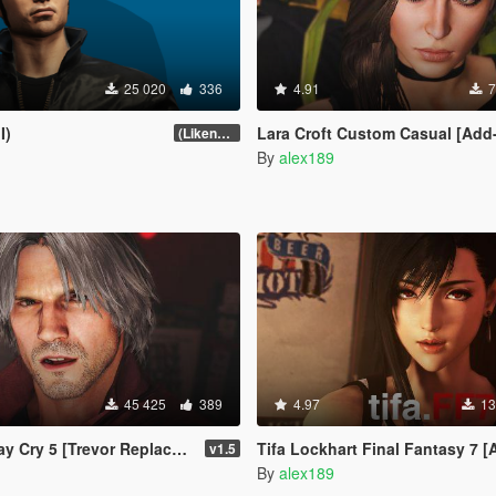
25 020
336
4.91
7
I)
Lara Croft Custom Casual [Add-On 
(Likeness Update 3.2A)
By
alex189
45 425
389
4.97
13
Cry 5 [Trevor Replacement]
Tifa Lockhart Final Fantasy 7 [Add-On Ped / Re
v1.5
By
alex189