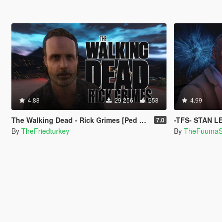
4.88
29 256
258
4.99
The Walking Dead - Rick Grimes [Ped Model]
-TFS- STAN LE
7.0
By
TheFriedturkey
By
TheFuuma