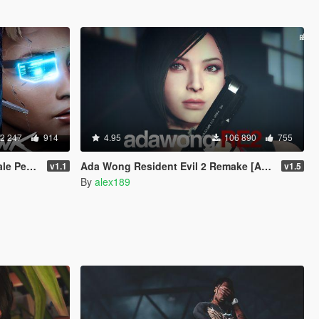
2 247
914
4.95
106 890
755
 Replace]
Ada Wong Resident Evil 2 Remake [Add-On Ped | Replace]
v1.1
v1.5
By
alex189