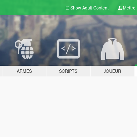
Show Adult
Content
Mettre e
ARMES
SCRIPTS
JOUEUR