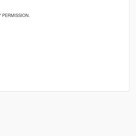
 PERMISSION.