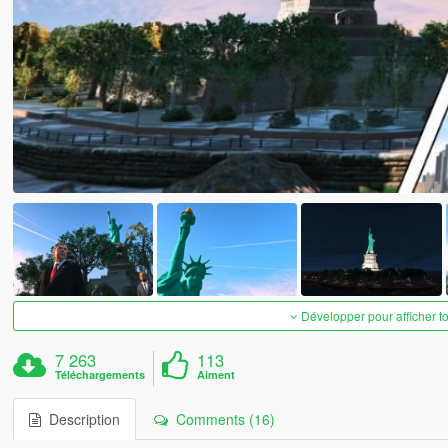
Développer pour afficher t
7 263
113
Téléchargements
Aiment
Description
Comments (16)