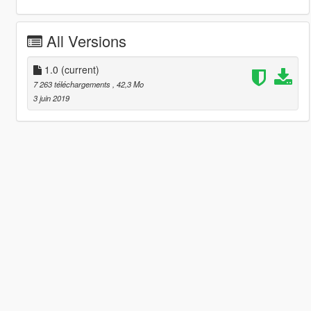
All Versions
1.0
(current)
7 263 téléchargements
, 42,3 Mo
3 juin 2019