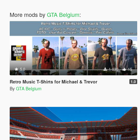
More mods by
GTA Belgium
:
5.0
1 030
15
Retro Music T-Shirts for Michael & Trevor
1.0
By
GTA Belgium