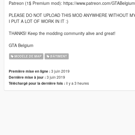
Patreon (1$ Premium mod): https://www.patreon.com/GTABelgium
PLEASE DO NOT UPLOAD THIS MOD ANYWHERE WITHOUT MY
I PUT A LOT OF WORK IN IT :)
THANKS! Keep the modding community alive and great!
GTA Belgium
MODÈLE DE MAP
BÂTIMENT
3 juin 2019
Première mise en ligne :
3 juin 2019
Dernière mise à jour :
il y a 3 heures
Téléchargé pour la dernière fois :