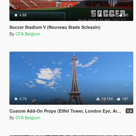
4.88
10 024
90
Soccer Stadium V (Nouveau Stade Sclessin)
By
GTA Belgium
4.76
13 154
187
Custom Add-On Props (Eiffel Tower, London Eye, Atomium)
1.0
By
GTA Belgium