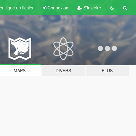
n ligne un fichier
Connexion
S'inscrire
MAPS
DIVERS
PLUS