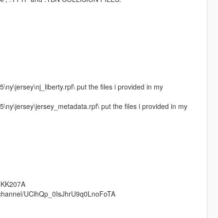
ny\jersey\nj_liberty.rpf\ put the files i provided in my
\ny\jersey\jersey_metadata.rpf\ put the files i provided in my
tHKK207A
om/channel/UClhQp_0IsJhrU9q0LnoFoTA