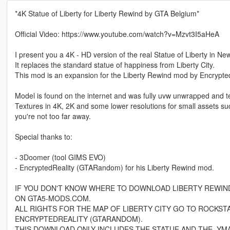
*4K Statue of Liberty for Liberty Rewind by GTA Belgium*
Official Video: https://www.youtube.com/watch?v=Mzvt3I5aHeA
I present you a 4K - HD version of the real Statue of Liberty in Ne
It replaces the standard statue of happiness from Liberty City.
This mod is an expansion for the Liberty Rewind mod by Encrypted R
Model is found on the internet and was fully uvw unwrapped and t
Textures in 4K, 2K and some lower resolutions for small assets such 
you're not too far away.
Special thanks to:
- 3Doomer (tool GIMS EVO)
- EncryptedReality (GTARandom) for his Liberty Rewind mod.
IF YOU DON'T KNOW WHERE TO DOWNLOAD LIBERTY REWIND, 
ON GTA5-MODS.COM.
ALL RIGHTS FOR THE MAP OF LIBERTY CITY GO TO ROCKST
ENCRYPTEDREALITY (GTARANDOM).
THIS DOWNLOAD ONLY INCLUDES THE STATUE AND THE .YMAP,