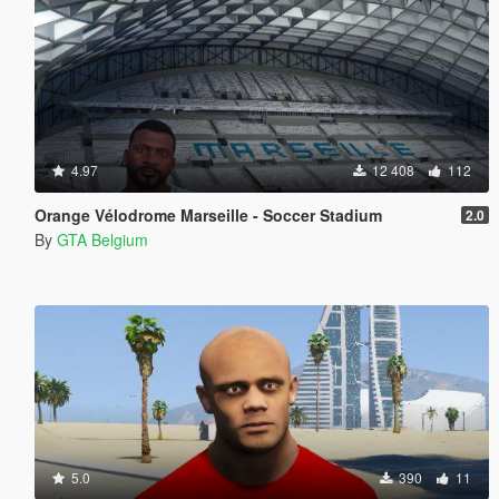
4.97
12 408
112
Orange Vélodrome Marseille - Soccer Stadium
2.0
By
GTA Belgium
5.0
390
11