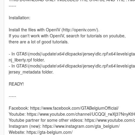
-----
Installation:
Install the files with OpenIV (http://openiv.com/).
If you can't work with OpenIV, search for tutorials on youtube,
there are a lot of good tutorials.
- In GTA5\(mods)\update\x64\dlcpacks\jersey\dlc.rpf\x64\levels\gta5\
nj_liberty.rpf folder.
- In GTA5\(mods)\update\x64\dlcpacks\jersey\dlc.rpf\x64\levels\gta5
jersey_metadata folder.
READY!
-----
Facebook: https://www.facebook.com/GTABelgiumOfficial/
Youtube: https://www.youtube.com/channel/UCQQl_rwXj37NnyK
Youtube partner for some other videos: https://www.youtube.c
Instagram (new): https://www.instagram.com/gta_belgium/
Website: https://gta-belgium.com/