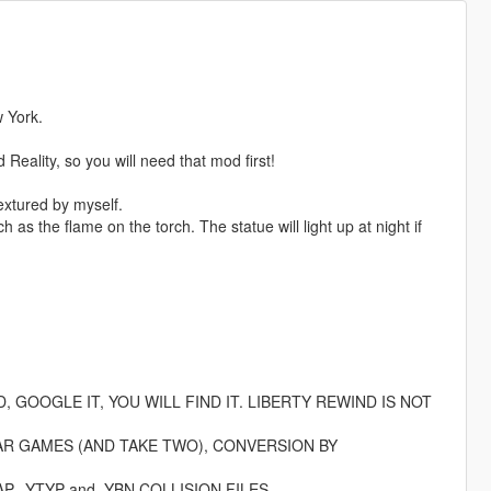
w York.
eality, so you will need that mod first!
extured by myself.
as the flame on the torch. The statue will light up at night if
GOOGLE IT, YOU WILL FIND IT. LIBERTY REWIND IS NOT
AR GAMES (AND TAKE TWO), CONVERSION BY
 .YTYP and .YBN COLLISION FILES.