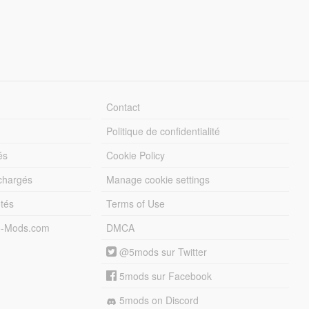
Contact
Politique de confidentialité
és
Cookie Policy
échargés
Manage cookie settings
otés
Terms of Use
5-Mods.com
DMCA
@5mods sur Twitter
5mods sur Facebook
5mods on Discord