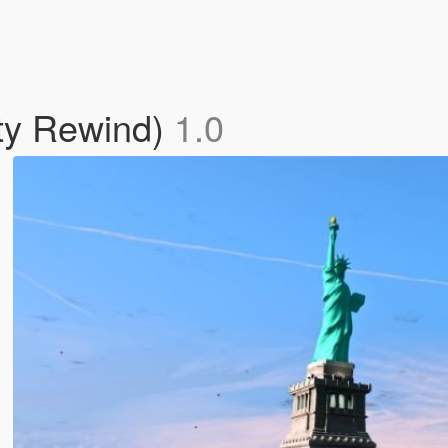
rty Rewind)
1.0