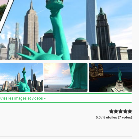
outes les images et vidéos
5.0 / 5 étoiles (7 votes)