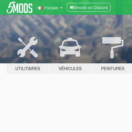
5mods on Discord
Français
UTILITAIRES
VÉHICULES
PEINTURES