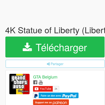
4K Statue of Liberty (Libe
Télécharger
Partager
GTA Belgium
Faire un don avec
Support me on