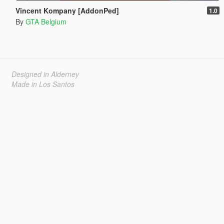
Vincent Kompany [AddonPed]
1.0
By
GTA Belgium
Designed in Alderney
Made in Los Santos