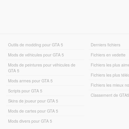
Outils de modding pour GTA 5
Derniers fichiers
Mods de véhicules pour GTA 5
Fichiers en vedette
Mods de peintures pour véhicules de
Fichiers les plus aim
GTA 5
Fichiers les plus tél
Mods armes pour GTA 5
Fichiers les mieux n
Scripts pour GTA 5
Classement de GTA
Skins de joueur pour GTA 5
Mods de cartes pour GTA 5
Mods divers pour GTA 5