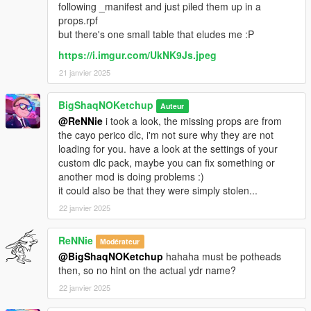
following _manifest and just piled them up in a
props.rpf
but there's one small table that eludes me :P
https://i.imgur.com/UkNK9Js.jpeg
21 janvier 2025
BigShaqNOKetchup
Auteur
@ReNNie
i took a look, the missing props are from
the cayo perico dlc, i'm not sure why they are not
loading for you. have a look at the settings of your
custom dlc pack, maybe you can fix something or
another mod is doing problems :)
it could also be that they were simply stolen...
22 janvier 2025
ReNNie
Modérateur
@BigShaqNOKetchup
hahaha must be potheads
then, so no hint on the actual ydr name?
22 janvier 2025