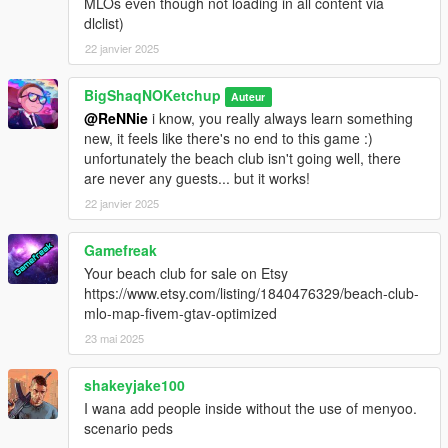
MLOs even though not loading in all content via
dlclist)
22 janvier 2025
BigShaqNOKetchup
Auteur
@ReNNie
i know, you really always learn something
new, it feels like there's no end to this game :)
unfortunately the beach club isn't going well, there
are never any guests... but it works!
22 janvier 2025
Gamefreak
Your beach club for sale on Etsy
https://www.etsy.com/listing/1840476329/beach-club-
mlo-map-fivem-gtav-optimized
23 mai 2025
shakeyjake100
I wana add people inside without the use of menyoo.
scenario peds