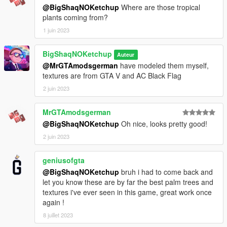
- OpenIV
@BigShaqNOKetchup
Where are those tropical
- Sketchfab
plants coming from?
1 juin 2023
_
CHANGELOG:
BigShaqNOKetchup
Auteur
BETA
@MrGTAmodsgerman
have modeled them myself,
- init release
textures are from GTA V and AC Black Flag
2 juin 2023
MrGTAmodsgerman
@BigShaqNOKetchup
Oh nice, looks pretty good!
2 juin 2023
geniusofgta
@BigShaqNOKetchup
bruh i had to come back and
let you know these are by far the best palm trees and
textures i've ever seen in this game, great work once
again !
8 juillet 2023