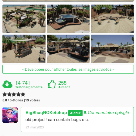
Développer pour afficher toutes les images et vidéos
14 741
258
Téléchargements
Aiment
5.0 / 5 étoiles (13 votes)
BigShaqNOKetchup
Commentaire épinglé
Auteur
old project! can contain bugs etc.
21 mai 2023