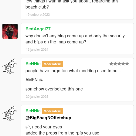
few things I wanna ask you about, regarding this
beach club?
19 octobre 2023
RedAngel77
why doesn't anything come up and only the security
and blips on the map come up?
13 janvier 2024
ReNNie
Modérateur
people have forgotten what modding used to be...
AMEN 🙏
somehow overlooked this one
20 janvier 2025
ReNNie
Modérateur
@BigShaqNOKetchup
sir, need your eyes
added the props from the rpfs you use