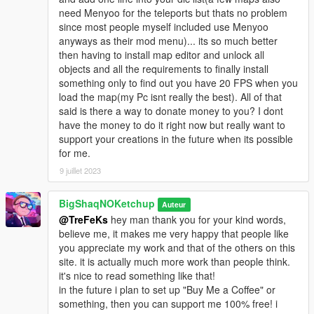
need Menyoo for the teleports but thats no problem
since most people myself included use Menyoo
anyways as their mod menu)... its so much better
then having to install map editor and unlock all
objects and all the requirements to finally install
something only to find out you have 20 FPS when you
load the map(my Pc isnt really the best). All of that
said is there a way to donate money to you? I dont
have the money to do it right now but really want to
support your creations in the future when its possible
for me.
9 juillet 2023
BigShaqNOKetchup
Auteur
@TreFeKs
hey man thank you for your kind words,
believe me, it makes me very happy that people like
you appreciate my work and that of the others on this
site. it is actually much more work than people think.
it's nice to read something like that!
in the future i plan to set up "Buy Me a Coffee" or
something, then you can support me 100% free! i