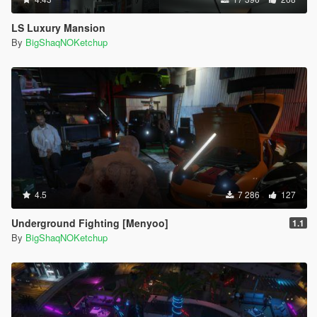
LS Luxury Mansion
By
BigShaqNOKetchup
4.5
7 286
127
Underground Fighting [Menyoo]
1.1
By
BigShaqNOKetchup