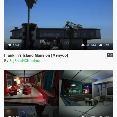
4.93
31 133
266
Franklin's Island Mansion [Menyoo]
1.0
By
BigShaqNOKetchup
4.43
17 396
268