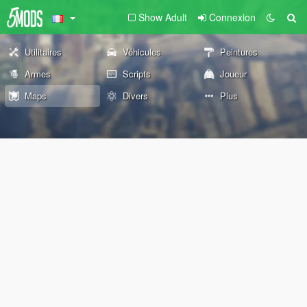
Show Adult
Connexion
Utilitaires
Véhicules
Peintures
Armes
Scripts
Joueur
Maps
Divers
Plus