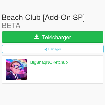
Beach Club [Add-On SP]
BETA
Télécharger
Partager
BigShaqNOKetchup