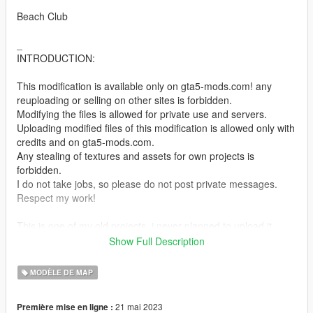
Beach Club
_
INTRODUCTION:
This modification is available only on gta5-mods.com! any
reuploading or selling on other sites is forbidden.
Modifying the files is allowed for private use and servers.
Uploading modified files of this modification is allowed only with
credits and on gta5-mods.com.
Any stealing of textures and assets for own projects is
forbidden.
I do not take jobs, so please do not post private messages.
Respect my work!
This is one of my old projects, i never planned to upload it
because i was never satisfied with it.
Show Full Description
but would be too bad to let it rot on the HDD, do not expect
high quality!
MODÈLE DE MAP
This project is not 100% finished
21 mai 2023
Première mise en ligne :