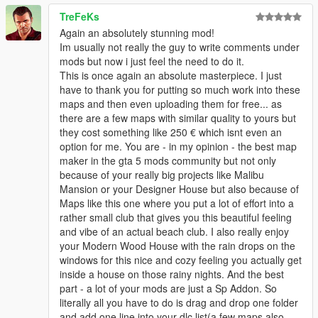
TreFeKs
Again an absolutely stunning mod!
Im usually not really the guy to write comments under
mods but now i just feel the need to do it.
This is once again an absolute masterpiece. I just
have to thank you for putting so much work into these
maps and then even uploading them for free... as
there are a few maps with similar quality to yours but
they cost something like 250 € which isnt even an
option for me. You are - in my opinion - the best map
maker in the gta 5 mods community but not only
because of your really big projects like Malibu
Mansion or your Designer House but also because of
Maps like this one where you put a lot of effort into a
rather small club that gives you this beautiful feeling
and vibe of an actual beach club. I also really enjoy
your Modern Wood House with the rain drops on the
windows for this nice and cozy feeling you actually get
inside a house on those rainy nights. And the best
part - a lot of your mods are just a Sp Addon. So
literally all you have to do is drag and drop one folder
and add one line into your dlc list(a few maps also