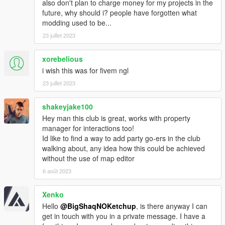
also don't plan to charge money for my projects in the
future, why should i? people have forgotten what
modding used to be...
23 juillet 2023
xorebelious
i wish this was for fivem ngl
23 juillet 2023
shakeyjake100
Hey man this club is great, works with property
manager for interactions too!
Id like to find a way to add party go-ers in the club
walking about, any idea how this could be achieved
without the use of map editor
6 août 2023
Xenko
Hello
@BigShaqNOKetchup
, is there anyway I can
get in touch with you in a private message. I have a