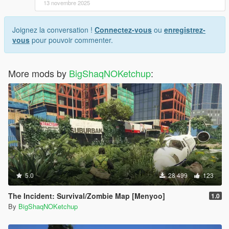
13 novembre 2025
Joignez la conversation !
Connectez-vous
ou
enregistrez-
vous
pour pouvoir commenter.
More mods by
BigShaqNOKetchup
:
5.0
28 499
123
The Incident: Survival/Zombie Map [Menyoo]
1.0
By
BigShaqNOKetchup