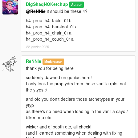
BigShaqNOKetchup
Auteur
@ReNNie
it should be these 4?
h4_prop_h4_table_01b
h4_prop_h4_barstool_01a
h4_prop_h4_chair_01a
h4_prop_h4_couch_01a
22 janvier 2025
ReNNie
Modérateur
thank you for being here
suddenly dawned on genius here!
I only took the prop ydrs from those vanilla rpfs, not
the ytyps :/
and ofc you don't declare those archetypes in your
ytyp
as there's no need when loading in the vanilla cayo /
biker_mp etc
wicker and dj booth etc, all check!
(and I learned something when dealing with fixing