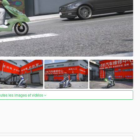
outes les images et vidéos