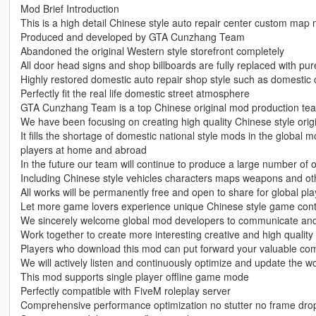
Mod Brief Introduction
This is a high detail Chinese style auto repair center custom map
Produced and developed by GTA Cunzhang Team
Abandoned the original Western style storefront completely
All door head signs and shop billboards are fully replaced with pu
Highly restored domestic auto repair shop style such as domestic
Perfectly fit the real life domestic street atmosphere
GTA Cunzhang Team is a top Chinese original mod production te
We have been focusing on creating high quality Chinese style origi
It fills the shortage of domestic national style mods in the global 
players at home and abroad
In the future our team will continue to produce a large number of 
Including Chinese style vehicles characters maps weapons and oth
All works will be permanently free and open to share for global pla
Let more game lovers experience unique Chinese style game con
We sincerely welcome global mod developers to communicate and 
Work together to create more interesting creative and high quali
Players who download this mod can put forward your valuable co
We will actively listen and continuously optimize and update the w
This mod supports single player offline game mode
Perfectly compatible with FiveM roleplay server
Comprehensive performance optimization no stutter no frame dr