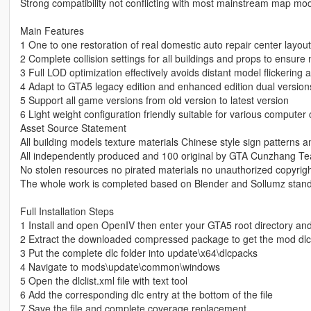
Strong compatibility not conflicting with most mainstream map mo
Main Features
1 One to one restoration of real domestic auto repair center layout
2 Complete collision settings for all buildings and props to ensur
3 Full LOD optimization effectively avoids distant model flickerin
4 Adapt to GTA5 legacy edition and enhanced edition dual version
5 Support all game versions from old version to latest version
6 Light weight configuration friendly suitable for various computer 
Asset Source Statement
All building models texture materials Chinese style sign patterns a
All independently produced and 100 original by GTA Cunzhang T
No stolen resources no pirated materials no unauthorized copyrig
The whole work is completed based on Blender and Sollumz stand
Full Installation Steps
1 Install and open OpenIV then enter your GTA5 root directory an
2 Extract the downloaded compressed package to get the mod dlc 
3 Put the complete dlc folder into update\x64\dlcpacks
4 Navigate to mods\update\common\windows
5 Open the dlclist.xml file with text tool
6 Add the corresponding dlc entry at the bottom of the file
7 Save the file and complete coverage replacement