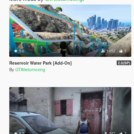
5.0
1 052
9
Reservoir Water Park [Add-On]
2.0(SP)
By
GTAtietumoxing
5.0
347
7