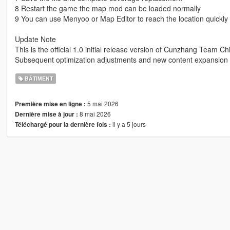
8 Restart the game the map mod can be loaded normally
9 You can use Menyoo or Map Editor to reach the location quickly
Update Note
This is the official 1.0 initial release version of Cunzhang Team Ch
Subsequent optimization adjustments and new content expansion w
BÂTIMENT
5 mai 2026
Première mise en ligne :
8 mai 2026
Dernière mise à jour :
il y a 5 jours
Téléchargé pour la dernière fois :