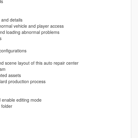
ds
 and details
e normal vehicle and player access
g and loading abnormal problems
s
configurations
nd scene layout of this auto repair center
eam
hted assets
ard production process
d enable editing mode
folder