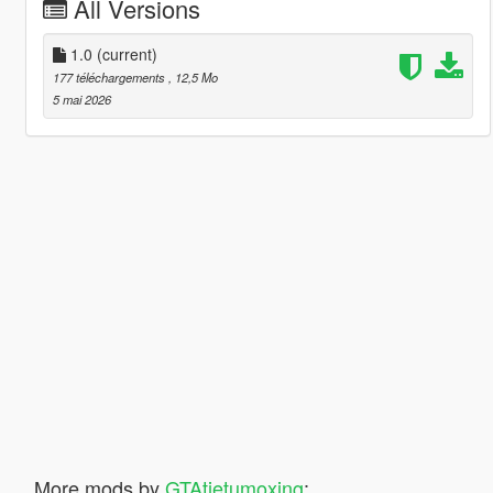
All Versions
1.0
(current)
177 téléchargements
, 12,5 Mo
5 mai 2026
More mods by
GTAtietumoxing
: