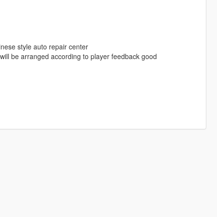
inese style auto repair center
ill be arranged according to player feedback good