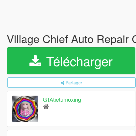
Village Chief Auto Repair
Télécharger
Partager
GTAtietumoxing