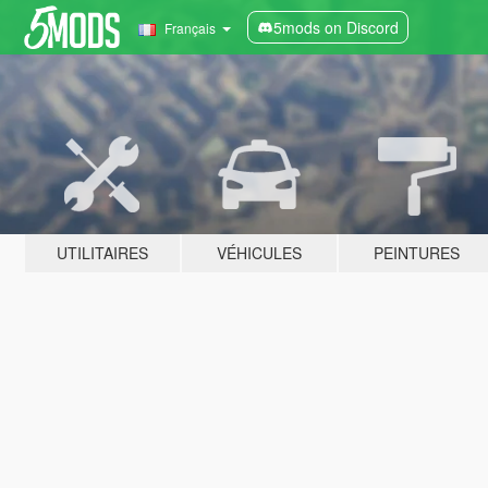
5mods on Discord
Français
UTILITAIRES
VÉHICULES
PEINTURES