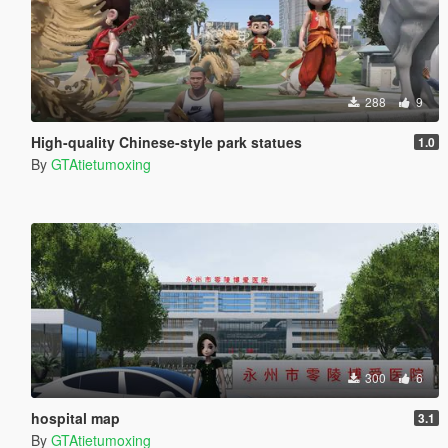
288
9
High-quality Chinese-style park statues
1.0
By
GTAtietumoxing
300
6
hospital map
3.1
By
GTAtietumoxing