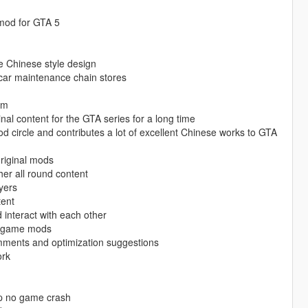
 mod for GTA 5
re Chinese style design
 car maintenance chain stores
am
nal content for the GTA series for a long time
mod circle and contributes a lot of excellent Chinese works to GTA
original mods
er all round content
yers
tent
interact with each other
ty game mods
mments and optimization suggestions
ork
op no game crash