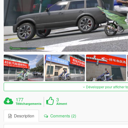
Développer pour afficher t
177
3
Téléchargements
Aiment
Description
Comments (2)