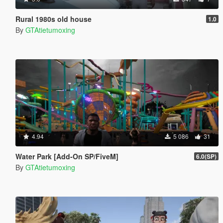
Rural 1980s old house
1.0
By
GTAtietumoxing
4.94
5 086
31
Water Park [Add-On SP/FiveM]
6.0(SP)
By
GTAtietumoxing