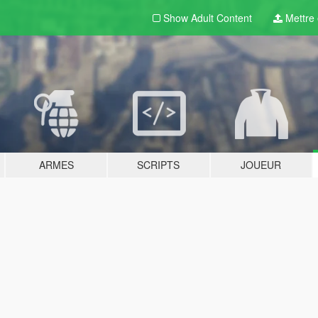
Show Adult
Content
Mettre e
ARMES
SCRIPTS
JOUEUR