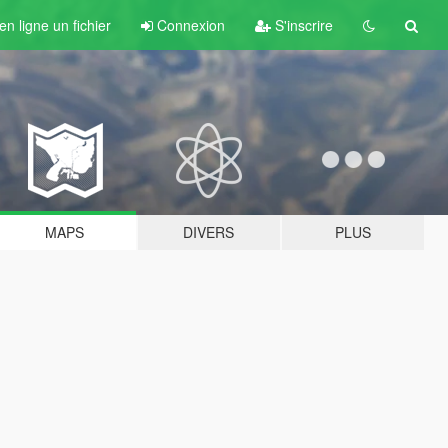
n ligne un fichier
Connexion
S'inscrire
MAPS
DIVERS
PLUS