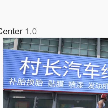
 Center
1.0