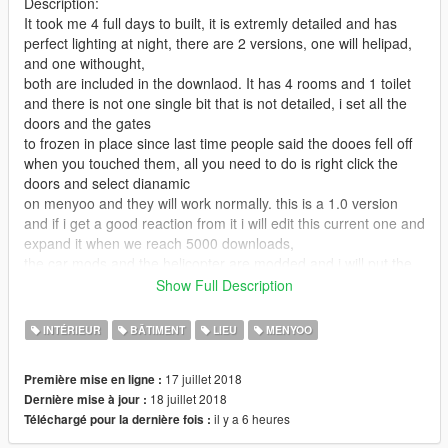
Description:
It took me 4 full days to built, it is extremly detailed and has
perfect lighting at night, there are 2 versions, one will helipad,
and one withought,
both are included in the downlaod. It has 4 rooms and 1 toilet
and there is not one single bit that is not detailed, i set all the
doors and the gates
to frozen in place since last time people said the dooes fell off
when you touched them, all you need to do is right click the
doors and select dianamic
on menyoo and they will work normally. this is a 1.0 version
and if i get a good reaction from it i will edit this current one and
expand it when we reach 5000 downloads,
the car mods and the helicopter are modded and i will put the
link to them below if you want the exact ones to spawn, if no
Show Full Description
then its optional and the stock gta 5
cars and helicopter will spawn instead.
INTÉRIEUR
BÂTIMENT
LIEU
MENYOO
Requirments:
17 juillet 2018
Première mise en ligne :
1.) Scripthook V: http://www.dev-c.com/gtav/scripthookv/
18 juillet 2018
Dernière mise à jour :
2.) Scripthook V.net: https://www.gta5-
il y a 6 heures
Téléchargé pour la dernière fois :
mods.com/tools/scripthookv-net
3.) Menyoo: https://www.gta5-mods.com/scripts/menyoo-pc-sp