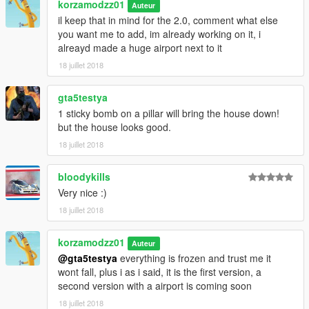
korzamodzz01
Land Rover: https://www.gta5-mods.com/vehicles/land-rover-
Auteur
range-rover-sv-autobiography-lwb-18
il keep that in mind for the 2.0, comment what else
you want me to add, im already working on it, i
Installation:
alreayd made a huge airport next to it
1.) first donwload and install both menyoo and also map editor
18 juillet 2018
wich the links are above under the required.
2.) make sure the map builder object list is installed for menyoo
gta5testya
(very important)
1 sticky bomb on a pillar will bring the house down!
3.) go in to ( menyoo/spooner/) and drop the "mansion" or the
but the house looks good.
"mansion+pad" wich even one you choose into it.
4.) done
18 juillet 2018
USE:
bloodykills
open GTA 5, use F8 to open Menyoo, go to Spooner, then load
Very nice :)
map, and type: Mansion.
18 juillet 2018
or if you choose the heli pad model: Mansion+pad
thats it and now you are done. one last thing
Koskesh nanato gayidam. If you know, you know.
korzamodzz01
Auteur
@gta5testya
everything is frozen and trust me it
ENJOY!!!!!
wont fall, plus i as i said, it is the first version, a
second version with a airport is coming soon
Reagards Irani Freemason
18 juillet 2018