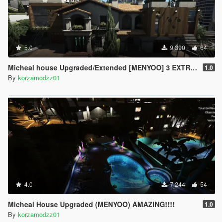
5.0
9 390
64
Micheal house Upgraded/Extended [MENYOO] 3 EXTRA ROOMS AND AIRPORT!!!!!!!
1.0
By
korzamodzz01
4.0
7 244
54
Micheal House Upgraded (MENYOO) AMAZING!!!!
1.0
By
korzamodzz01