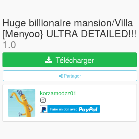
Huge billionaire mansion/Villa
[Menyoo} ULTRA DETAILED!!!
1.0
Télécharger
Partager
korzamodzz01
Faire un don avec