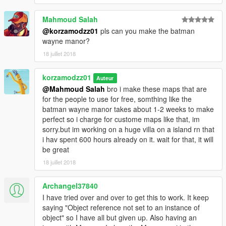
Mahmoud Salah
@korzamodzz01
pls can you make the batman
wayne manor?
18 juillet 2018
korzamodzz01
Auteur
@Mahmoud Salah
bro i make these maps that are
for the people to use for free, somthing like the
batman wayne manor takes about 1-2 weeks to make
perfect so i charge for custome maps like that, im
sorry.but im working on a huge villa on a island rn that
i hav spent 600 hours already on it. wait for that, it will
be great
18 juillet 2018
Archangel37840
I have tried over and over to get this to work. It keep
saying "Object reference not set to an instance of
object" so I have all but given up. Also having an