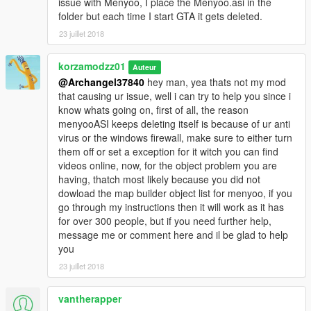
issue with Menyoo, I place the Menyoo.asi in the
folder but each time I start GTA it gets deleted.
23 juillet 2018
korzamodzz01
Auteur
@Archangel37840
hey man, yea thats not my mod
that causing ur issue, well i can try to help you since i
know whats going on, first of all, the reason
menyooASI keeps deleting itself is because of ur anti
virus or the windows firewall, make sure to either turn
them off or set a exception for it witch you can find
videos online, now, for the object problem you are
having, thatch most likely because you did not
dowload the map builder object list for menyoo, if you
go through my instructions then it will work as it has
for over 300 people, but if you need further help,
message me or comment here and il be glad to help
you
23 juillet 2018
vantherapper