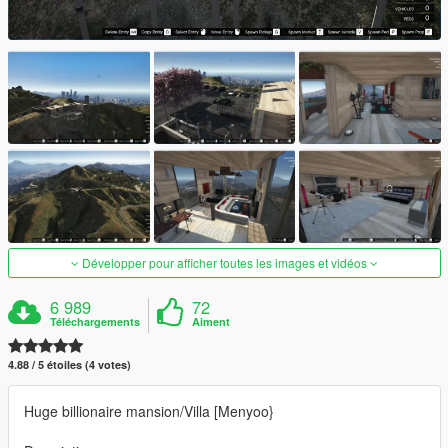
Développer pour afficher toutes les images et vidéos
6 989
72
Téléchargements
Aiment
4.88 / 5 étoiles (4 votes)
Huge billionaire mansion/Villa [Menyoo}