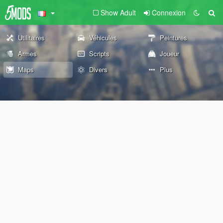
Show Adult
Connexion
Utilitaires
Véhicules
Peintures
Armes
Scripts
Joueur
Maps
Divers
Plus