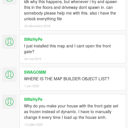
idk why this happens, but whenever i try and spawn
this in the floors and driveway dont spawn in. can
somebody please help me with this. also i have the
unlock everything file
26 décembre 2018
SINzHyPe
I just installed this map and I cant open the front
gate?
24 mai 2019
SWAGOMM
WHERE IS THE MAP BUILDER OBJECT LIST?
1 juin 2020
SINzHyPe
Why do you make your house with the front gate set
as frozen instead of dynamic. I have to manually
change it every time I load up the house smh.
12 juillet 2020