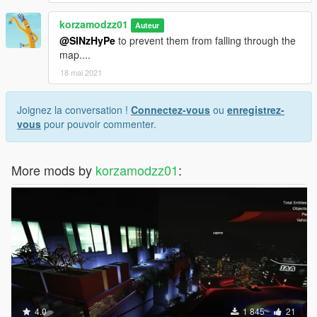
korzamodzz01
Auteur
@SINzHyPe
to prevent them from falling through the
map....
18 mai 2021
Joignez la conversation !
Connectez-vous
ou
enregistrez-
vous
pour pouvoir commenter.
More mods by
korzamodzz01
:
4.0
1 845
21