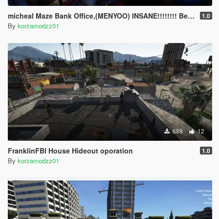
micheal Maze Bank Office,(MENYOO) INSANE!!!!!!!! Bedroom and office
1.0
By
korzamodzz01
688
12
FranklinFBI House Hideout oporation
1.0
By
korzamodzz01