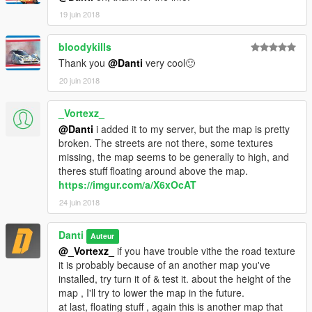
19 juin 2018
bloodykills
Thank you
@Danti
very cool🙂
20 juin 2018
_Vortexz_
@Danti
i added it to my server, but the map is pretty
broken. The streets are not there, some textures
missing, the map seems to be generally to high, and
theres stuff floating around above the map.
https://imgur.com/a/X6xOcAT
24 juin 2018
Danti
Auteur
@_Vortexz_
if you have trouble vithe the road texture
it is probably because of an another map you've
installed, try turn it of & test it. about the height of the
map , I'll try to lower the map in the future.
at last, floating stuff , again this is another map that