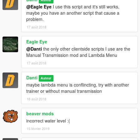
@Eagle Eye
I use this script and it's still works,
maybe you have an another script that cause a
problem.
17 août 2018
Eagle Eye
@Danti
the only other clientside scripts I use are the
Manual Transmission mod and Lambda Menu
17 août 2018
Danti
Auteur
maybe lambda menu is conflincting, try with another
trainer or without manual transmission
18 août 2018
beaver mods
incorrect water level :(
15 février 2019