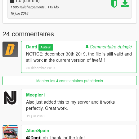
script clientside to fully enjoy the map.
1.0
(current)
https://fr.gta5-mods.com/scripts/no-boundary-limits-unknown-
1 985 téléchargements
, 113 Mo
modder
18 juin 2018
24 commentaires
Danti
Commentaire épinglé
Auteur
NOTICE: december 30th 2019, the file is still valid and
still work in the current version of fiveM !
30 décembre 2019
Montrer les 4 commentaires précédents
Meepler1
Also just added this to my server and it works
perfectly. Great work.
19 juin 2018
AlberSpain
@Danti
oh, thank for the info!