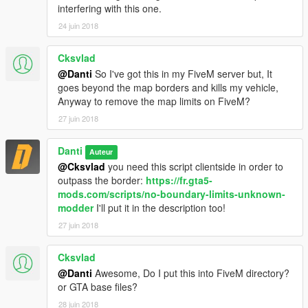
interfering with this one.
24 juin 2018
Cksvlad
@Danti
So I've got this in my FiveM server but, It
goes beyond the map borders and kills my vehicle,
Anyway to remove the map limits on FiveM?
27 juin 2018
Danti
Auteur
@Cksvlad
you need this script clientside in order to
outpass the border:
https://fr.gta5-
mods.com/scripts/no-boundary-limits-unknown-
modder
I'll put it in the description too!
27 juin 2018
Cksvlad
@Danti
Awesome, Do I put this into FiveM directory?
or GTA base files?
28 juin 2018