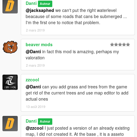
Danti
Auteur
@jacksaphed
we can't put the right waterlevel
beacause of some roads that cans be submerged ...
I'm the first one to notice that problem.
2 mars 2019
beaver mods
@Danti
in fact this mod is amazing, perhaps my
valoration
2 mars 2019
zzcool
@Danti
can you add grass and trees from the game
get rid of the current trees and use map editor to add
actual ones
13 août 2019
Danti
Auteur
@zzcool
I just posted a version of an already existing
map, I did not created it. At the base , it is a asseto