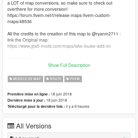
a LOT of map conversions, so make sure to check out
overthere for more conversion!
https://forum.fivem.net/t/release-maps-fivem-custom-
maps/48536
All the credits to the creation of this map to @ryanm2711 :
link the Original map:
https://www.gta5-mods.com/maps/lake-louise-add-on
how to install:
-Drag the lakelouise folder into the resource folder of your FX
Show Full Description
Server folder.
-Edit your server.cfg and add "start lakelouise" to the resource
MODÈLE DE MAP
ROUTE
FIVEM
list.
18 juin 2018
Première mise en ligne :
Again, this upload is done with the permission of @ryanm2711
18 juin 2018
Dernière mise à jour :
you can see his response on his map page.
il y a 9 heures
Téléchargé pour la dernière fois :
If you have any question about the five m side of this map, felle
free to ask in the comment, I'll try my best to answer it.
All Versions
EDIT 06/28/2018: you needd to have the"no boundary limits"