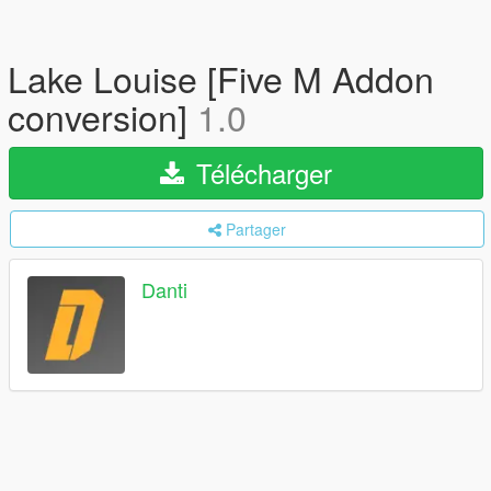
Lake Louise [Five M Addon
conversion]
1.0
Télécharger
Partager
Danti