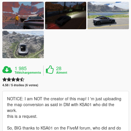
1 985
28
Téléchargements
Aiment
4.58 / 5 étoiles (6 votes)
NOTICE: I am NOT the creator of this map! I 'm just uploading
the map conversion as said in DM with KSA01 who did the
work.
this is a request.
So, BIG thanks to KSA01 on the FiveM forum, who did and do