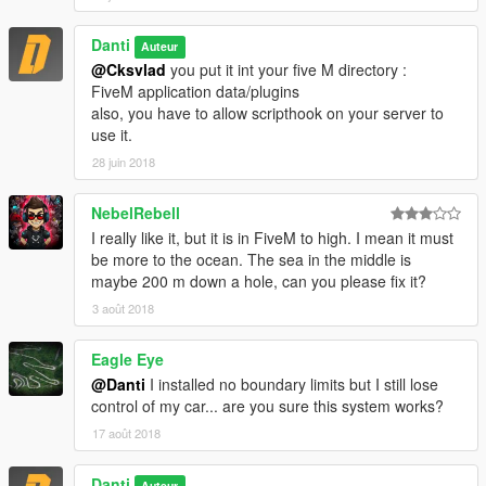
Danti
Auteur
@Cksvlad
you put it int your five M directory :
FiveM application data/plugins
also, you have to allow scripthook on your server to
use it.
28 juin 2018
NebelRebell
I really like it, but it is in FiveM to high. I mean it must
be more to the ocean. The sea in the middle is
maybe 200 m down a hole, can you please fix it?
3 août 2018
Eagle Eye
@Danti
I installed no boundary limits but I still lose
control of my car... are you sure this system works?
17 août 2018
Danti
Auteur