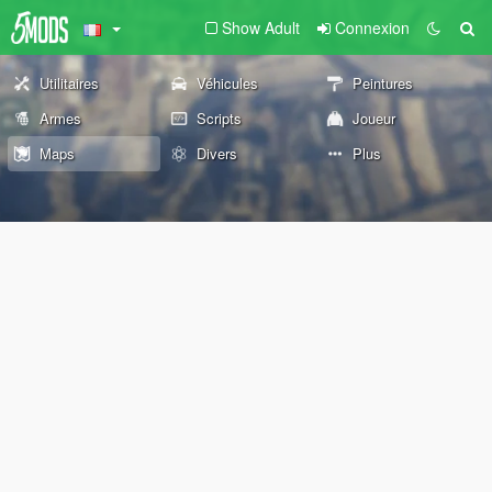
Show Adult
Connexion
Utilitaires
Véhicules
Peintures
Armes
Scripts
Joueur
Maps
Divers
Plus