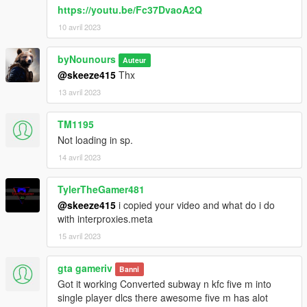
https://youtu.be/Fc37DvaoA2Q
10 avril 2023
byNounours
Auteur
@skeeze415
Thx
13 avril 2023
TM1195
Not loading in sp.
14 avril 2023
TylerTheGamer481
@skeeze415
i copied your video and what do i do
with interproxies.meta
15 avril 2023
gta gameriv
Banni
Got it working Converted subway n kfc five m into
single player dlcs there awesome five m has alot