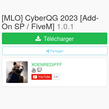
[MLO] CyberQG 2023 [Add-
On SP / FiveM]
1.0.1
Télécharger
Partager
XOENREDIFFF