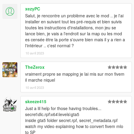
- Fix SP bug
xezyPC
--------------------------------------------------------------
Salut, je rencontre un problème avec le mod .. je l'ai
installer en suivant tout les pré-requis et bien suivis
CREDITS
toutes les instructions d'installations, mon jeu se
lance bien, je vais a l'endroit sur la map ou les mod
- Petar99 for testing
es censée être la porte s'ouvre bien mais il y a rien a
- Codewalker https://discord.gg/codewalker
l'intérieur .. c'est normal ?
- Plebmasters https://discord.gg/Yx78xeRpE5 /
10 avril 2023
https://forge.plebmasters.de
- GIMS Evo https://gtaforums.com/topic/929447-gta-v-gims-for-
3dsmax-2017-2020/
TheZerox
- YTYP Generator https://www.gta5-mods.com/tools/ytyp-
vraiment propre se mapping je lai mis sur mon fivem
generator-using-odrs
il marche niquel
- Vertices2Portal Converter https://www.gta5-
10 avril 2023
mods.com/tools/vertex2portal-converter-v0-2-2
- GTA V Map Helper https://www.gta5-mods.com/tools/gta-v-
skeeze415
map-helper-maxscript
Just a lil help for those having troubles...
secret\dlc.rpf\x64\levels\gta5
inside gta5 folder secret.rpf, secret_metadata.rpf
watch my video explaining how to convert fivem mlo
to SP