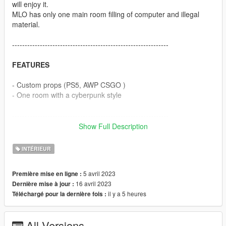
will enjoy it.
MLO has only one main room filling of computer and illegal
material.
--------------------------------------------------------------
FEATURES
- Custom props (PS5, AWP CSGO )
- One room with a cyberpunk style
--------------------------------------------------------------
Show Full Description
BUGS
INTÉRIEUR
- No bugs detected
5 avril 2023
Première mise en ligne :
If there are any bugs, report it in DM discord and I will fix it as
16 avril 2023
Dernière mise à jour :
soon as possible
il y a 5 heures
Téléchargé pour la dernière fois :
--------------------------------------------------------------
All Versions