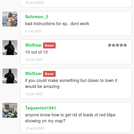
29 avril 2023
Solomon_2
bad instructions for sp.. dont work
6 mai 2023
Wolfixar
Banni
10 out of 10
12 juin 2023
Wolfixar
Banni
if you could make something but closer to town it
would be amazing
12 juin 2023
Taquavion1941
anyone know how to get rid of loads of red blips
showing on my map?
13 août 2023