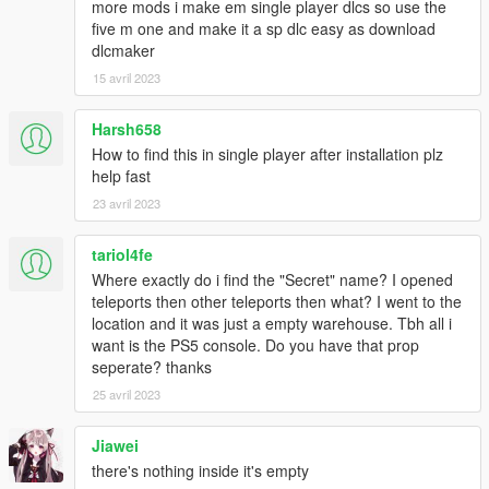
more mods i make em single player dlcs so use the
five m one and make it a sp dlc easy as download
dlcmaker
15 avril 2023
Harsh658
How to find this in single player after installation plz
help fast
23 avril 2023
tariol4fe
Where exactly do i find the "Secret" name? I opened
teleports then other teleports then what? I went to the
location and it was just a empty warehouse. Tbh all i
want is the PS5 console. Do you have that prop
seperate? thanks
25 avril 2023
Jiawei
there's nothing inside it's empty