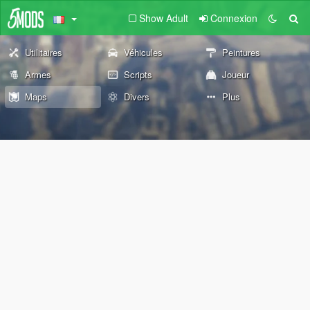
Show Adult
Connexion
Utilitaires
Véhicules
Peintures
Armes
Scripts
Joueur
Maps
Divers
Plus