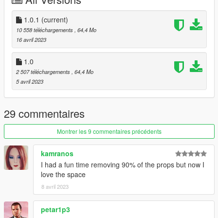
USED PROGRAMS
- 3DS MAX 2018
1.0.1
(current)
- Gims EVO
10 558 téléchargements
, 64,4 Mo
- Adobe Photoshop
16 avril 2023
- Codewalker
- FiveM
1.0
- OpenIV
2 507 téléchargements
, 64,4 Mo
--------------------------------------------------------------
5 avril 2023
The mapping folder is called secret.
During installation, start 'secret' and not 'cyberqg'
29 commentaires
--------------------------------------------------------------
Montrer les 9 commentaires précédents
HOW TO INSTALL
kamranos
I had a fun time removing 90% of the props but now I
FiveM
love the space
1. Open resources folder
8 avril 2023
2. Drag and drop either "secret" into the resource folder
3. Open your server.cfg and put "ensure secret" or "start
petar1p3
secret"