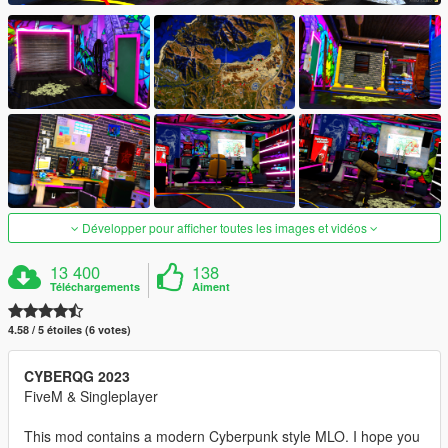
Développer pour afficher toutes les images et vidéos
13 400
138
Téléchargements
Aiment
4.58 / 5 étoiles (6 votes)
CYBERQG 2023
FiveM & Singleplayer
This mod contains a modern Cyberpunk style MLO. I hope you