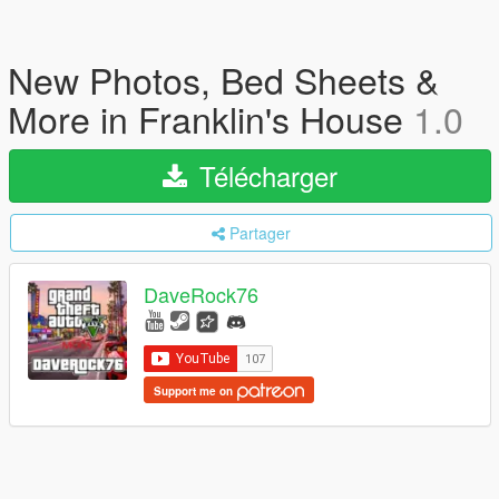
New Photos, Bed Sheets &
More in Franklin's House
1.0
Télécharger
Partager
DaveRock76
Support me on