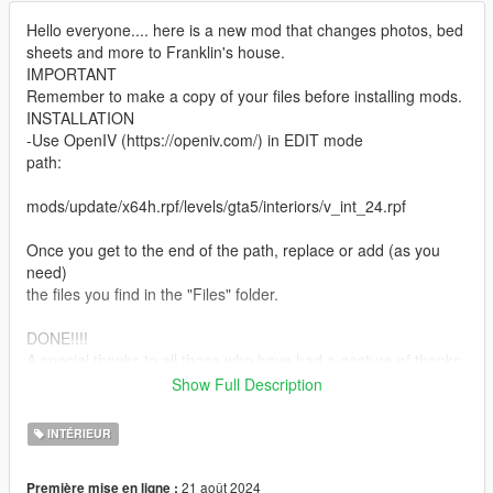
Hello everyone.... here is a new mod that changes photos, bed
sheets and more to Franklin's house.
IMPORTANT
Remember to make a copy of your files before installing mods.
INSTALLATION
-Use OpenIV (https://openiv.com/) in EDIT mode
path:
mods/update/x64h.rpf/levels/gta5/interiors/v_int_24.rpf
Once you get to the end of the path, replace or add (as you
need)
the files you find in the "Files" folder.
DONE!!!!
A special thanks to all those who have had a gesture of thanks
for these
Show Full Description
my first mods.
If you want to know more, take a look at my page:
INTÉRIEUR
https://it.gta5-mods.com/users/DaveRock76
21 août 2024
Première mise en ligne :
HAVE FUN!!!