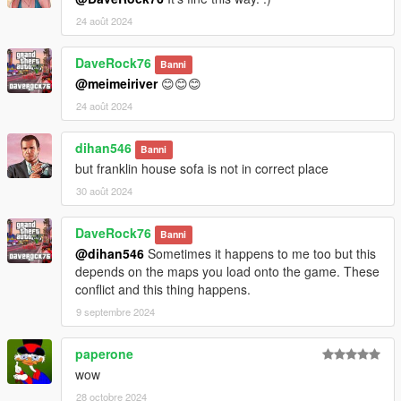
24 août 2024
DaveRock76
Banni
@meimeiriver
😊😊😊
24 août 2024
dihan546
Banni
but franklin house sofa is not in correct place
30 août 2024
DaveRock76
Banni
@dihan546
Sometimes it happens to me too but this
depends on the maps you load onto the game. These
conflict and this thing happens.
9 septembre 2024
paperone
wow
28 octobre 2024