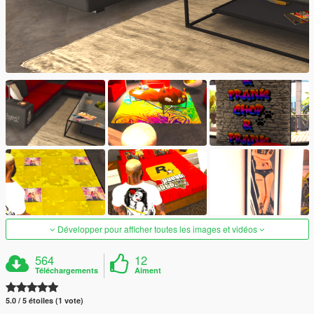
Développer pour afficher toutes les images et vidéos
564
12
Téléchargements
Aiment
5.0 / 5 étoiles (1 vote)