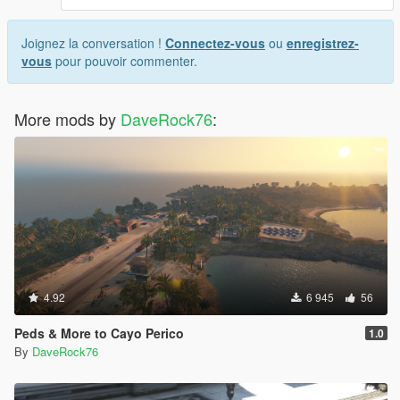
Joignez la conversation !
Connectez-vous
ou
enregistrez-
vous
pour pouvoir commenter.
More mods by
DaveRock76
:
4.92
6 945
56
Peds & More to Cayo Perico
1.0
By
DaveRock76