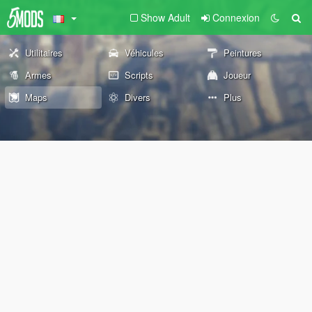
Show Adult
Connexion
Utilitaires
Véhicules
Peintures
Armes
Scripts
Joueur
Maps
Divers
Plus