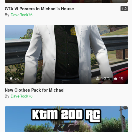
GTA VI Posters in Michael's House
1.0
By
DaveRock76
5.0
1 375
10
New Clothes Pack for Michael
By
DaveRock76