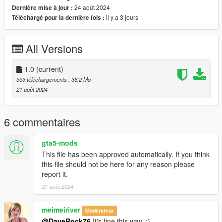
24 août 2024
Dernière mise à jour :
il y a 3 jours
Téléchargé pour la dernière fois :
All Versions
1.0
(current)
553 téléchargements
, 36,2 Mo
21 août 2024
6 commentaires
gta5-mods
This file has been approved automatically. If you think
this file should not be here for any reason please
report it.
21 août 2024
meimeiriver
Modérateur
@DaveRock76
It's fine this way. :)