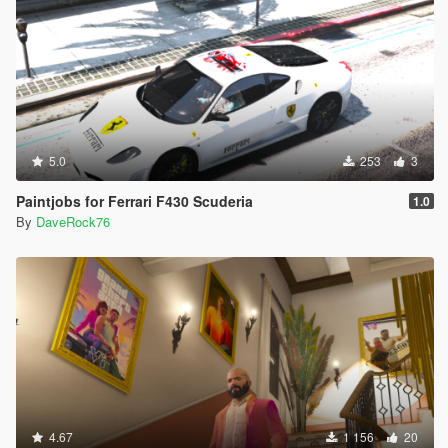
5.0
253
3
Paintjobs for Ferrari F430 Scuderia
1.0
By
DaveRock76
4.67
1 156
20