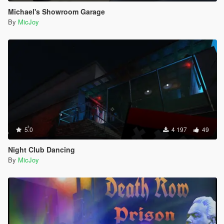
Michael's Showroom Garage
By
MicJoy
5.0
4 197
49
Night Club Dancing
By
MicJoy