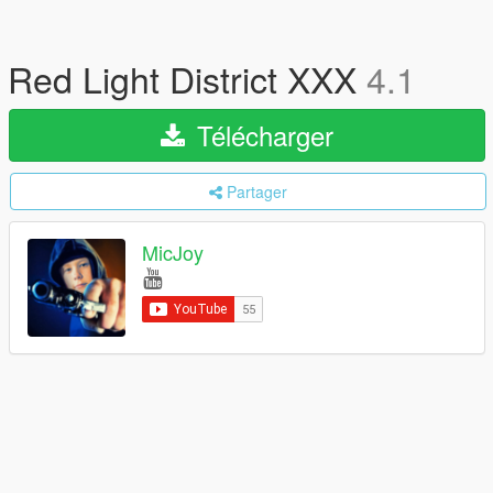
Red Light District XXX
4.1
Télécharger
Partager
MicJoy