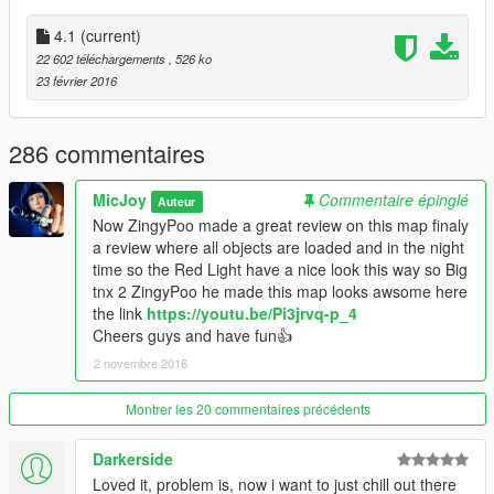
cheers guys have fun with the new update :)
4.1
(current)
22 602 téléchargements
, 526 ko
Now to enjoy the full experiance from the club i suggest that u
23 février 2016
turn on Mobile Radio in your trainer,so u have music in da club
:)
286 commentaires
I changed the entrance from the club side ,to make the
entrance look more nice with a fountain and a place where u
MicJoy
Commentaire épinglé
Auteur
can get some food.I also made the place look more alive with
Now ZingyPoo made a great review on this map finaly
more peds/props and other stuff.
a review where all objects are loaded and in the night
Changed some cosmetic things 2 fix some minor bugs.
time so the Red Light have a nice look this way so Big
Now since u guys keep downloading this map i keep updating
tnx 2 ZingyPoo he made this map looks awsome here
it:)
the link
https://youtu.be/Pi3jrvq-p_4
Again big tnx 4 keeping this map going guys............
Cheers guys and have fun👍
2 novembre 2016
Ok now since a friend told me that the map is pretty cool but 1
major thing is missing in this edition from the Amsterdam Red
Light District .Amsterdam is famous 4 this district our
Montrer les 20 commentaires précédents
coffeshops and.............bikes.............Lots of bikes :)
Darkerside
So i thought lets give this map a lill makeover and i added
Loved it, problem is, now i want to just chill out there