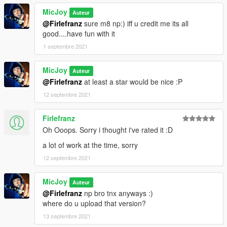
MicJoy
Auteur
@Firlefranz
sure m8 np:) iff u credit me its all
good....have fun with it
1 septembre 2021
MicJoy
Auteur
@Firlefranz
at least a star would be nice :P
12 septembre 2021
Firlefranz
Oh Ooops. Sorry i thought i've rated it :D
a lot of work at the time, sorry
12 septembre 2021
MicJoy
Auteur
@Firlefranz
np bro tnx anyways :)
where do u upload that version?
13 septembre 2021