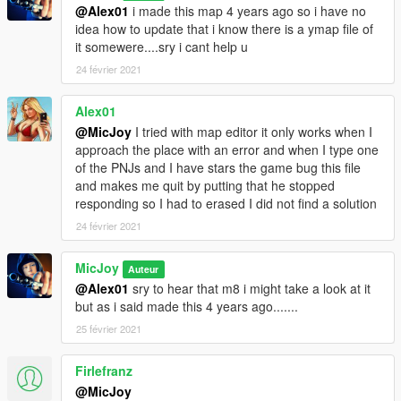
@Alex01
i made this map 4 years ago so i have no
idea how to update that i know there is a ymap file of
it somewere....sry i cant help u
24 février 2021
Alex01
@MicJoy
I tried with map editor it only works when I
approach the place with an error and when I type one
of the PNJs and I have stars the game bug this file
and makes me quit by putting that he stopped
responding so I had to erased I did not find a solution
24 février 2021
MicJoy
Auteur
@Alex01
sry to hear that m8 i might take a look at it
but as i said made this 4 years ago.......
25 février 2021
Firlefranz
@MicJoy