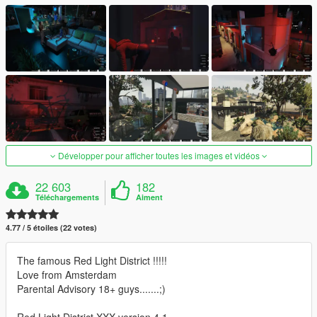
Développer pour afficher toutes les images et vidéos
22 603
182
Téléchargements
Aiment
4.77 / 5 étoiles (22 votes)
The famous Red Light District !!!!!
Love from Amsterdam
Parental Advisory 18+ guys.......;)