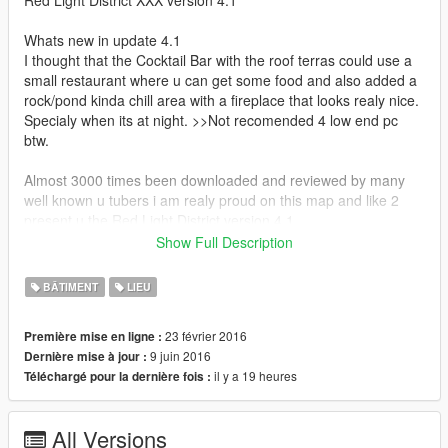
Red Light District XXX version 4.1
Whats new in update 4.1
I thought that the Cocktail Bar with the roof terras could use a
small restaurant where u can get some food and also added a
rock/pond kinda chill area with a fireplace that looks realy nice.
Specialy when its at night. >>Not recomended 4 low end pc
btw.
Almost 3000 times been downloaded and reviewed by many
well known u tubers i am realy proud on this map and like 2
present u the Red Light District version 4.1
TNX Guys 4 all the suport and have fun XXX :)
Show Full Description
Whats new in update 4
BÂTIMENT
LIEU
I have made a brand new Cocktail Bar on the rooftop in the
23 février 2016
Première mise en ligne :
oposite from the Red Light District,where u can chill on the
9 juin 2016
Dernière mise à jour :
terras and enjoy the sun.
il y a 19 heures
Téléchargé pour la dernière fois :
Its a lounge kinda bar so u can have a good time up there.
Also i did another few cosmetic changes on the map.
All Versions
Big Thanks 4 all these downloads,thats realy cool :)