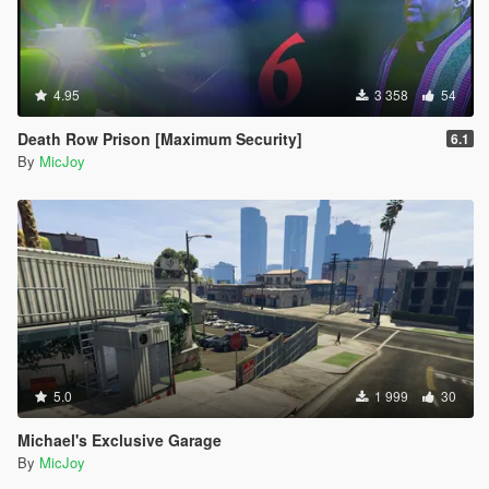
4.95
3 358
54
Death Row Prison [Maximum Security]
6.1
By
MicJoy
5.0
1 999
30
Michael's Exclusive Garage
By
MicJoy