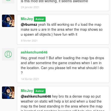
is this mod still working, it seems awesome
Installation :
24 janvier 2021
Step 1.) You need to have a working map editor u can get it
here:
MicJoy
Auteur
https://www.gta5-mods.com/scripts/map-editor
@rburnsz
yeah its still working so if u load the map
make sure u are in the area wher the map shows so
Step 2.) Object Spawn Unlocker :
u spawn all objects:) have fun with it
put it into the MAIN GTA FOLDER u can get it here:
8 février 2021
https://www.gta5-mods.com/scripts/object-spawn-unlocker
ashketchum646
Hey, great mod !! But after loading the map fps drops
Step 3.) U also need ojectlist 10k u can get it here:
and after sometime the game crashes when I am in
the location. Can you please tell me what should I do
https://www.gta5-mods.com/search/object+list
?
now since some have trouble 2 get all the objects i included my
14 février 2021
objectlist in the upload,and some have trouble with the spawn
unlocker version 1.1 the 1 in the link (like me) so i also include
MicJoy
Auteur
unlocker 1.0 in this upload as well.
@ashketchum646
hey bro its a dense map so put
The best way 2 load the map is that u load it while u are in the
weather on static will help a lot and when u load the
area from the location,so all the objects will loaded.
map its the best standing in the area where the map