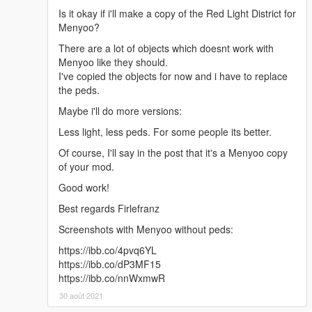
Is it okay if i'll make a copy of the Red Light District for
Menyoo?
There are a lot of objects which doesnt work with
Menyoo like they should.
I've copied the objects for now and i have to replace
the peds.
Maybe i'll do more versions:
Less light, less peds. For some people its better.
Of course, I'll say in the post that it's a Menyoo copy
of your mod.
Good work!
Best regards Firlefranz
Screenshots with Menyoo without peds:
https://ibb.co/4pvq6YL
https://ibb.co/dP3MF15
https://ibb.co/nnWxmwR
30 août 2021