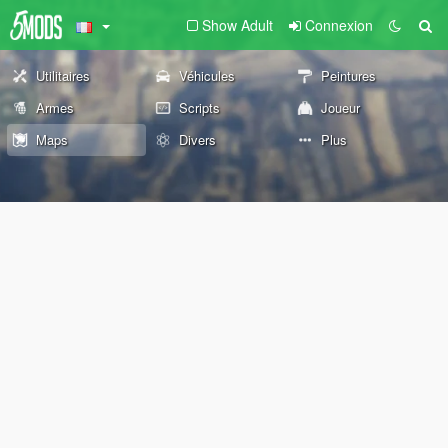
Show Adult
Connexion
Utilitaires
Véhicules
Peintures
Armes
Scripts
Joueur
Maps
Divers
Plus