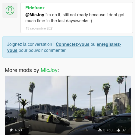
Firlefranz
@MicJoy
i'm on it, still not ready because i dont got
much time in the last days/weeks :)
13 septembre 2021
Joignez la conversation !
Connectez-vous
ou
enregistrez-
vous
pour pouvoir commenter.
More mods by
MicJoy
:
4.63
3 750
37