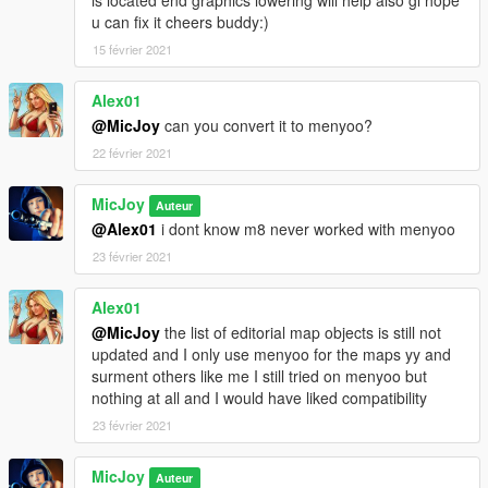
is located end graphics lowering will help also gl hope
Big thanks 4 the makers of these programs what makes this all
u can fix it cheers buddy:)
possible:)
15 février 2021
Put the red light 4.1 xml file in your main gta v directory
Start gta v and open map editor by press f7 and load this map
Alex01
by type the name of this map red light 4.1 thats it.
@MicJoy
can you convert it to menyoo?
22 février 2021
Do NOT UPLOAD or COPY our map on other sites without our
permission.
MicJoy
Auteur
Have fun with it guys cheers :)
@Alex01
i dont know m8 never worked with menyoo
23 février 2021
Alex01
@MicJoy
the list of editorial map objects is still not
updated and I only use menyoo for the maps yy and
surment others like me I still tried on menyoo but
nothing at all and I would have liked compatibility
23 février 2021
MicJoy
Auteur