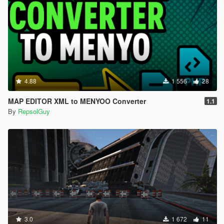
4.88
1 556
28
MAP EDITOR XML to MENYOO Converter
1.1
By
RepsolGuy
3.0
1 672
11