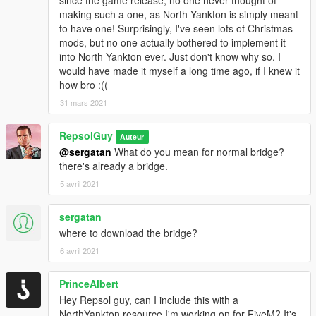
making such a one, as North Yankton is simply meant
to have one! Surprisingly, I've seen lots of Christmas
mods, but no one actually bothered to implement it
into North Yankton ever. Just don't know why so. I
would have made it myself a long time ago, if I knew it
how bro :((
31 mars 2021
RepsolGuy
Auteur
@sergatan
What do you mean for normal bridge?
there's already a bridge.
5 avril 2021
sergatan
where to download the bridge?
6 avril 2021
PrinceAlbert
Hey Repsol guy, can I include this with a
NorthYankton resource I'm working on for FiveM? It's