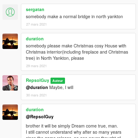
sergatan
somebody make a normal bridge in north yankton
27 mars 2021
duration
somebody please make Christmas cosy House with
Christmas interrior(including fireplace and Christmas
tree) in North Yankton, please
29 mars 2021
RepsolGuy
Auteur
@duration
Maybe, I will
30 mars 2021
duration
@RepsolGuy
brother it will be simply Dream come true, man.
I still cannot understand why after so many years
since the game release, no one never thought of