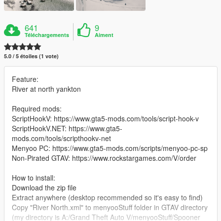
641
9
Téléchargements
Aiment
5.0 / 5 étoiles (1 vote)
Feature:
River at north yankton
Required mods:
ScriptHookV: https://www.gta5-mods.com/tools/script-hook-v
ScriptHookV.NET: https://www.gta5-
mods.com/tools/scripthookv-net
Menyoo PC: https://www.gta5-mods.com/scripts/menyoo-pc-sp
Non-Pirated GTAV: https://www.rockstargames.com/V/order
How to install:
Download the zip file
Extract anywhere (desktop recommended so it's easy to find)
Copy "River North.xml" to menyooStuff folder in GTAV directory
(my directory is A:/Grand Theft Auto V/menyooStuff/Spooner