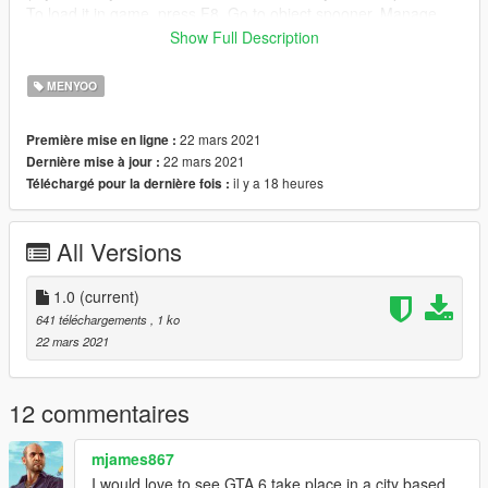
To load it in game, press F8, Go to object spooner, Manage
Saved Files and load "River North.xml)
Show Full Description
WARNING to load this map you need to teleport, load it and
then teleport to north yankton
MENYOO
DONE! Now Enjoy!
22 mars 2021
Première mise en ligne :
Changelog:
22 mars 2021
Dernière mise à jour :
V1.0: Initial Release
il y a 18 heures
Téléchargé pour la dernière fois :
All Versions
1.0
(current)
641 téléchargements
, 1 ko
22 mars 2021
12 commentaires
mjames867
I would love to see GTA 6 take place in a city based