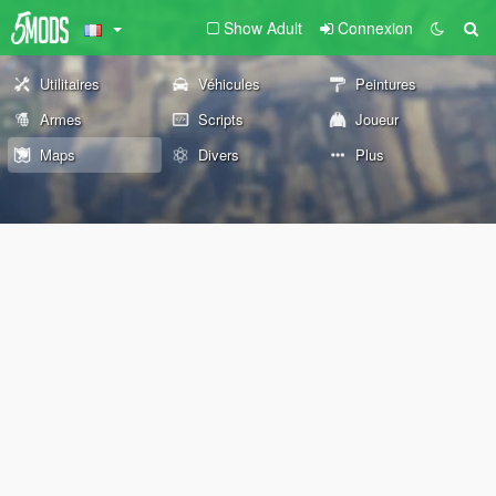
Show Adult
Connexion
Utilitaires
Véhicules
Peintures
Armes
Scripts
Joueur
Maps
Divers
Plus