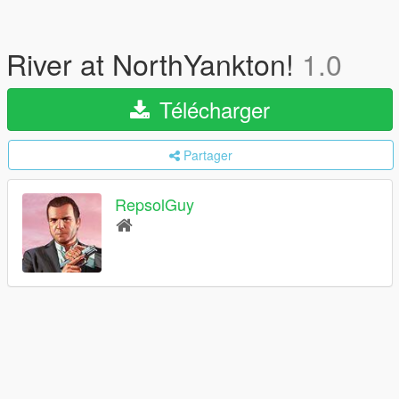
River at NorthYankton!
1.0
Télécharger
Partager
RepsolGuy