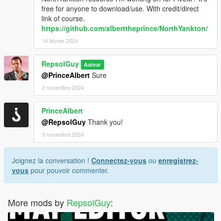
free for anyone to download/use. With credit/direct
link of course.
https://github.com/alberttheprince/NorthYankton/
14 février 2024
RepsolGuy
Auteur
@PrinceAlbert
Sure
2 novembre 2024
PrinceAlbert
@RepsolGuy
Thank you!
3 novembre 2024
Joignez la conversation !
Connectez-vous
ou
enregistrez-
vous
pour pouvoir commenter.
More mods by
RepsolGuy
: