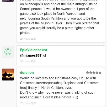
on Minneapolis and one of the main antagonists be
Somali pirates. It would be awesome if part of the
game also took place in North Yankton and
neighbouring South Yankton and you got to be the
pirates of the Missouri River. Then if you pirated that
game you would literally be a pirate fighting other
pirates.
24 mars 2021
EpicViolence123
@mjames867
lol
24 mars 2021
duration
Would be lovely to see Christmas cosy House with
Christmas interrior(including fireplace and Christmas
tree) finally in North Yankton, ever.
Don't know why noone never was thinking of such
mod and such a great idea before :((((
26 mars 2021