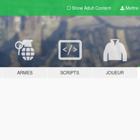
Show Adult
Content
Mettre e
ARMES
SCRIPTS
JOUEUR