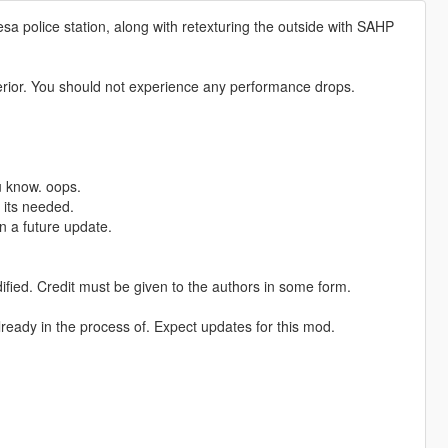
a police station, along with retexturing the outside with SAHP
terior. You should not experience any performance drops.
ou know. oops.
f its needed.
n a future update.
dified. Credit must be given to the authors in some form.
 already in the process of. Expect updates for this mod.