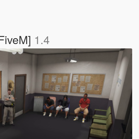
 FiveM]
1.4