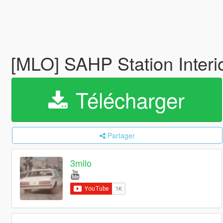
[MLO] SAHP Station Interi
Télécharger
Partager
3milo