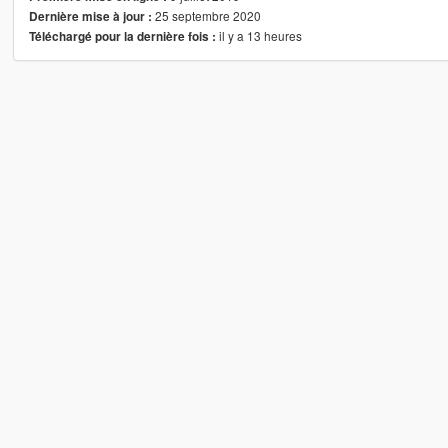
25 septembre 2020
Dernière mise à jour :
il y a 13 heures
Téléchargé pour la dernière fois :