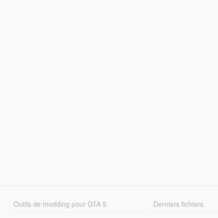
Outils de modding pour GTA 5
Derniers fichiers