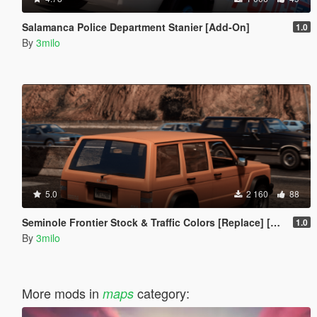
Salamanca Police Department Stanier [Add-On]
1.0
By
3milo
5.0
2 160
88
Seminole Frontier Stock & Traffic Colors [Replace] [Modkit]
1.0
By
3milo
More mods in
category:
maps