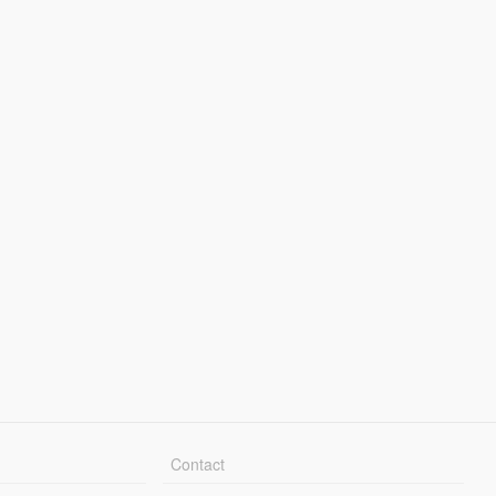
Contact