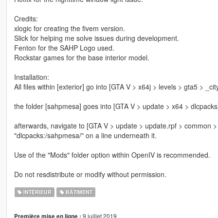
Credits:
xlogic for creating the fivem version.
Slick for helping me solve issues during development.
Fenton for the SAHP Logo used.
Rockstar games for the base interior model.
Installation:
All files within [exterior] go into [GTA V > x64j > levels > gta5 > _ci
the folder [sahpmesa] goes into [GTA V > update > x64 > dlcpacks
afterwards, navigate to [GTA V > update > update.rpf > common > da
"dlcpacks:/sahpmesa/" on a line underneath it.
Use of the "Mods" folder option within OpenIV is recommended.
Do not resdistribute or modify without permission.
INTÉRIEUR
BÂTIMENT
9 juillet 2019
Première mise en ligne :