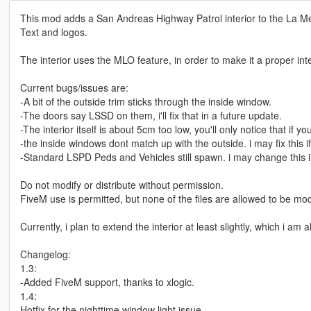
This mod adds a San Andreas Highway Patrol interior to the La Mes
Text and logos.
The interior uses the MLO feature, in order to make it a proper in
Current bugs/issues are:
-A bit of the outside trim sticks through the inside window.
-The doors say LSSD on them, i'll fix that in a future update.
-The interior itself is about 5cm too low, you'll only notice that if y
-the inside windows dont match up with the outside. i may fix this i
-Standard LSPD Peds and Vehicles still spawn. i may change this i
Do not modify or distribute without permission.
FiveM use is permitted, but none of the files are allowed to be mo
Currently, i plan to extend the interior at least slightly, which i am
Changelog:
1.3:
-Added FiveM support, thanks to xlogic.
1.4:
Hotfix for the nighttime window light issue.