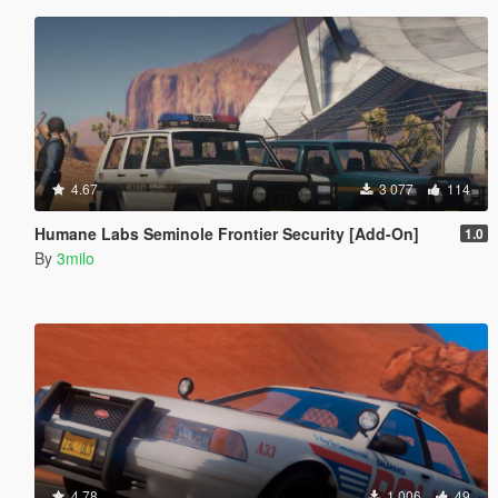
4.67
3 077
114
Humane Labs Seminole Frontier Security [Add-On]
1.0
By
3milo
4.78
1 006
49