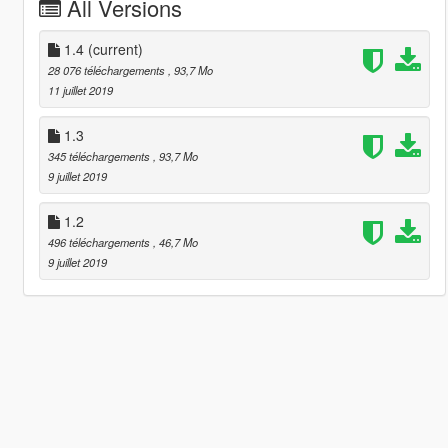
All Versions
1.4
(current)
28 076 téléchargements
, 93,7 Mo
11 juillet 2019
1.3
345 téléchargements
, 93,7 Mo
9 juillet 2019
1.2
496 téléchargements
, 46,7 Mo
9 juillet 2019