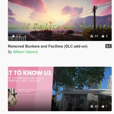
5.0
93
9
Removed Bunkers and Facilites (DLC add-on)
0.1
By
William Halverd
46
1