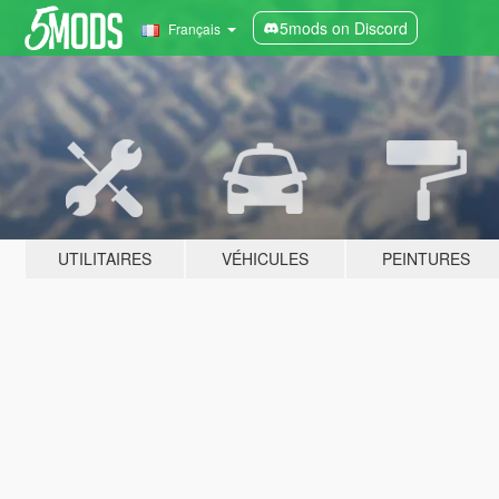
5mods on Discord
Français
UTILITAIRES
VÉHICULES
PEINTURES