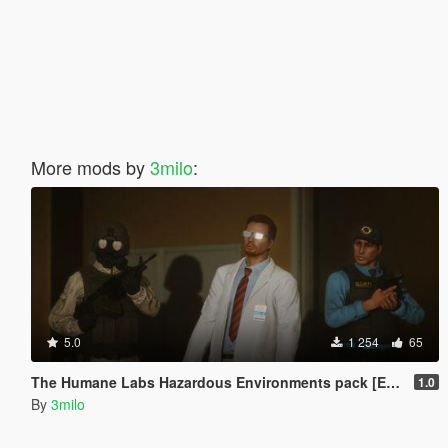
More mods by
3milo
:
5.0
1 254
65
The Humane Labs Hazardous Environments pack [EUP]
1.0
By
3milo