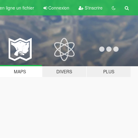
n ligne un fichier
Connexion
S'inscrire
MAPS
DIVERS
PLUS