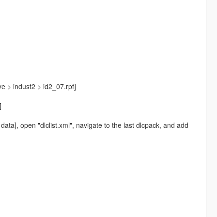
tye > indust2 > id2_07.rpf]
]
ta], open "dlclist.xml", navigate to the last dlcpack, and add