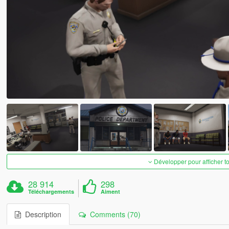
Développer pour afficher t
28 914
298
Téléchargements
Aiment
Description
Comments (70)