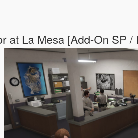
or at La Mesa [Add-On SP /