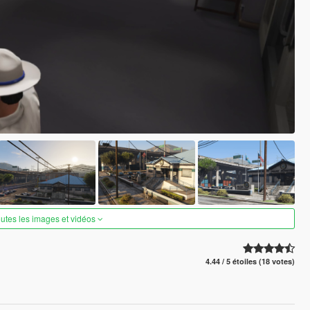
outes les images et vidéos
4.44 / 5 étoiles (18 votes)