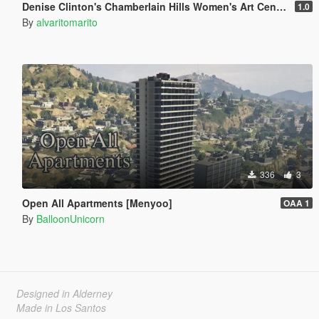
Denise Clinton's Chamberlain Hills Women's Art Center
1.0
By
alvaritomarito
336
3
Open All Apartments [Menyoo]
OAA 1
By
BalloonUnicorn
Designed in Alderney
Made in Los Santos