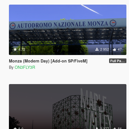
4.72
2 952
47
Monza (Modern Day) [Add-on SP/FiveM]
Full Package 1.0
By
ON3FLY3R
5.0
2 377
56