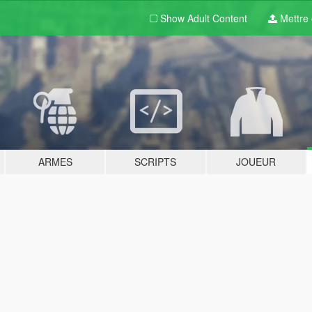
Show Adult
Content
Mettre e
ARMES
SCRIPTS
JOUEUR