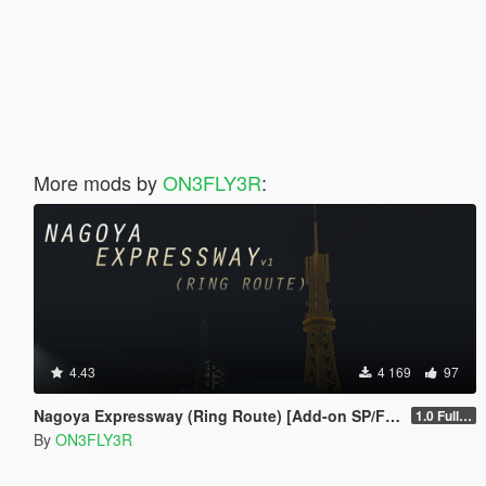
More mods by
ON3FLY3R
:
4.43
4 169
97
Nagoya Expressway (Ring Route) [Add-on SP/FiveM]
1.0 Full Package
By
ON3FLY3R