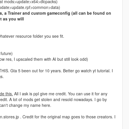
ed at mods>update>x64>dlcpacks)
s>update>update.rpf>common>data)
, a Trainer and custom gameconfig (all can be found on
t as you will
hatever resource folder you see fit.
 future)
ow res, I upscaled them with AI but still look odd)
a 5 been out for 10 years. Better go watch yt tutorial. I
s.
de this.
All I ask is ppl give me credit. You can use it for any
edit. A lot of mods get stolen and resold nowadays. I go by
 can't change my name here.
.stores.jp . Credit for the original map goes to those creators. I