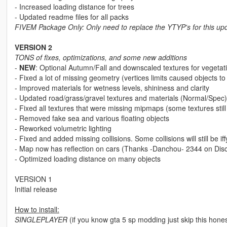
- Increased loading distance for trees
- Updated readme files for all packs
FIVEM Package Only: Only need to replace the YTYP's for this up
VERSION 2
TONS of fixes, optimizations, and some new additions
-
NEW
: Optional Autumn/Fall and downscaled textures for veg
- Fixed a lot of missing geometry (vertices limits caused objects t
- Improved materials for wetness levels, shininess and clarity
- Updated road/grass/gravel textures and materials (Normal/Spec)
- Fixed all textures that were missing mipmaps (some textures still
- Removed fake sea and various floating objects
- Reworked volumetric lighting
- Fixed and added missing collisions. Some collisions will still be 
- Map now has reflection on cars (Thanks -Danchou- 2344 on Disco
- Optimized loading distance on many objects
VERSION 1
Initial release
How to install:
SINGLEPLAYER
(if you know gta 5 sp modding just skip this hones