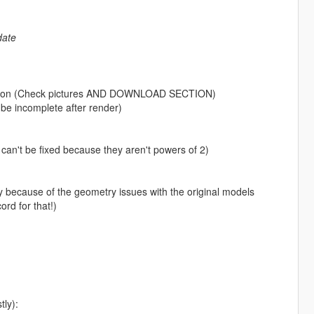
date
etation (Check pictures AND DOWNLOAD SECTION)
o be incomplete after render)
 can't be fixed because they aren't powers of 2)
iffy because of the geometry issues with the original models
rd for that!)
tly):