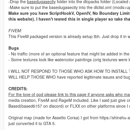
-Drop the
basedugasecity
folder into the dlcpacks folder (Locat
-Make sure to put the basedugasecity into the dlclist.xml (mod
Make sure you have ScriptHookV, OpenIV, No Boundary Limits
this website). I haven't tested this in single player so take tha
FIVEM:
This FiveM packaged version is already setup tbh. Just drop it in w
Bugs
- No traffic (more of an optional feature that might be added in the
- Some textures look like watercolor paintings (orig textures were l
I WILL NOT RESPOND TO THOSE WHO ASK HOW TO INSTALL THIS. Gt
WILL HELP THOSE WHO have reported legitimate issues and bug
CREDITS:
For the love of god please link to this page if anyone asks who ma
media creation, FiveM and RageM included. Like I said just give cr
Based(based6157 on discord) or FLXX on other platforms since I
Original map (made for Assetto Corsa) I got from https://shinshu-an
just converted it to GTA 5.