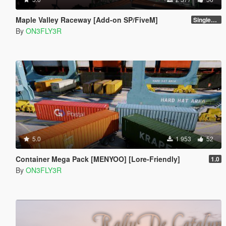
Maple Valley Raceway [Add-on SP/FiveM]
Singleplayer 1.0
By
ON3FLY3R
5.0
1 953
52
Container Mega Pack [MENYOO] [Lore-Friendly]
1.0
By
ON3FLY3R