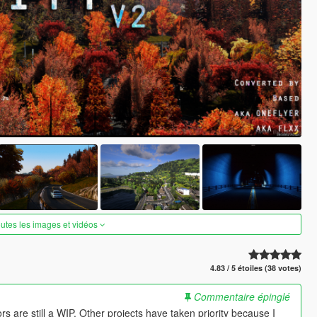
outes les images et vidéos
4.83 / 5 étoiles (38 votes)
Commentaire épinglé
s are still a WIP. Other projects have taken priority because I