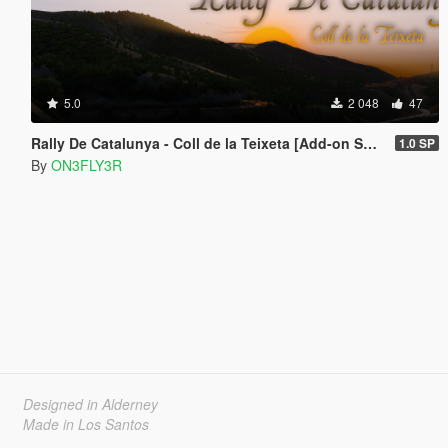
5.0
2 048
47
Rally De Catalunya - Coll de la Teixeta [Add-on SP/FiveM]
1.0 SP
By
ON3FLY3R
Designed in Alderney
Made in Los Santos