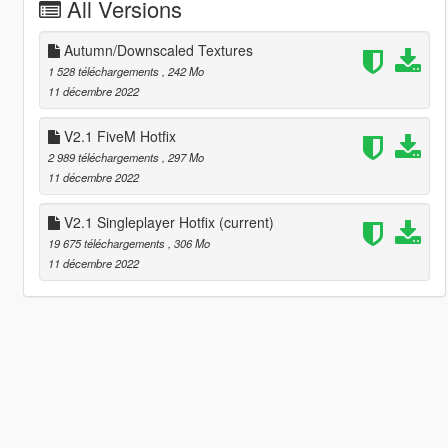
All Versions
Autumn/Downscaled Textures
1 528 téléchargements
, 242 Mo
11 décembre 2022
V2.1 FiveM Hotfix
2 989 téléchargements
, 297 Mo
11 décembre 2022
V2.1 Singleplayer Hotfix
(current)
19 675 téléchargements
, 306 Mo
11 décembre 2022