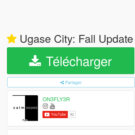
Ugase City: Fall Updat
Télécharger
Partager
ON3FLY3R