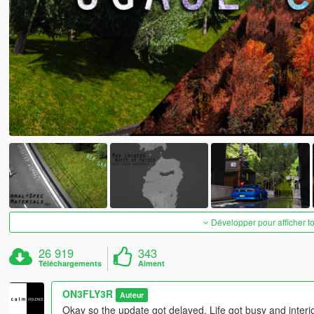
Développer pour afficher t
26 919
343
Téléchargements
Aiment
ON3FLY3R
Auteur
Okay so the update got delayed. Life got busy and interior