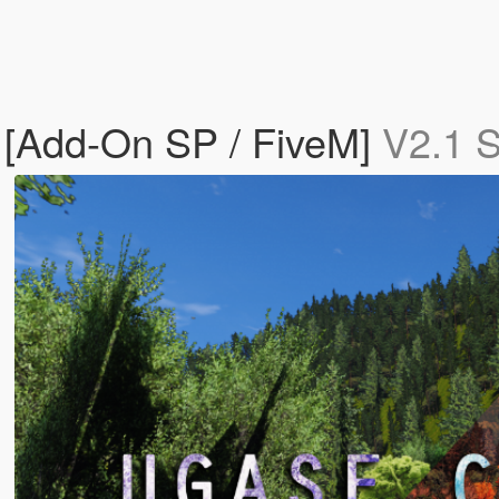
e [Add-On SP / FiveM]
V2.1 S