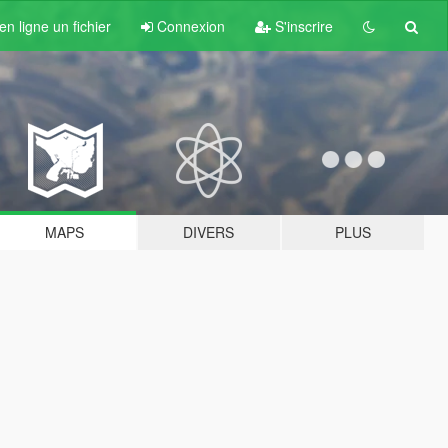
n ligne un fichier
Connexion
S'inscrire
MAPS
DIVERS
PLUS