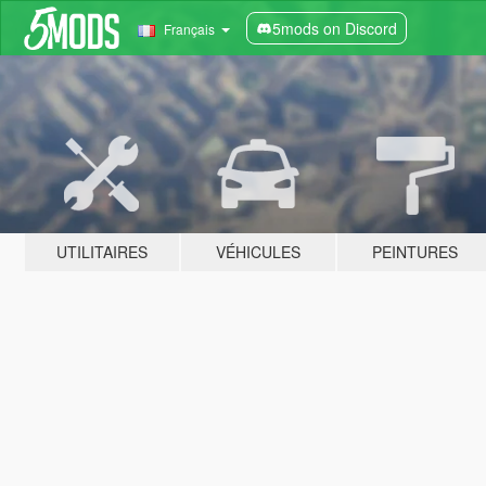
5mods on Discord
Français
UTILITAIRES
VÉHICULES
PEINTURES