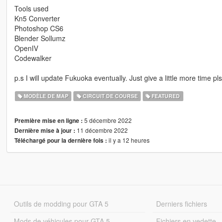
Tools used
Kn5 Converter
Photoshop CS6
Blender Sollumz
OpenIV
Codewalker
p.s I will update Fukuoka eventually. Just give a little more time pl
MODÈLE DE MAP
CIRCUIT DE COURSE
FEATURED
5 décembre 2022
Première mise en ligne :
11 décembre 2022
Dernière mise à jour :
il y a 12 heures
Téléchargé pour la dernière fois :
Outils de modding pour GTA 5
Derniers fichiers
Mods de véhicules pour GTA 5
Fichiers en vedette