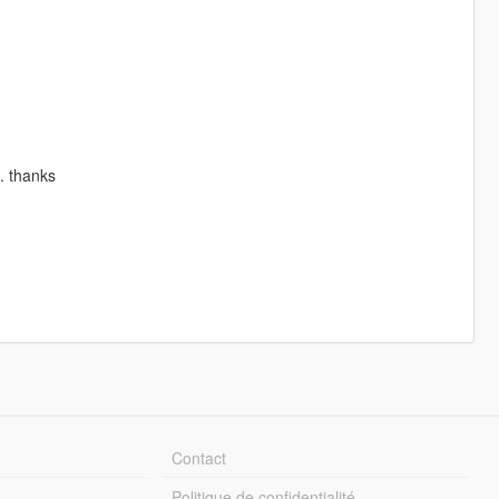
s. thanks
Contact
Politique de confidentialité