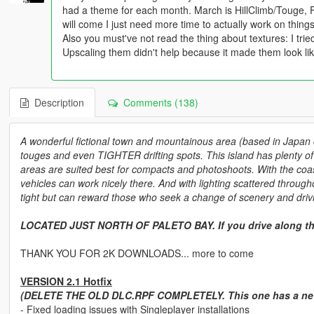
had a theme for each month. March is HillClimb/Touge, F
will come I just need more time to actually work on things
Also you must've not read the thing about textures: I tri
Upscaling them didn't help because it made them look lik
Description
Comments (138)
A wonderful fictional town and mountainous area (based in Japan o
touges and even TIGHTER drifting spots. This island has plenty of 
areas are suited best for compacts and photoshoots. With the coast
vehicles can work nicely there. And with lighting scattered through
tight but can reward those who seek a change of scenery and drivi
LOCATED JUST NORTH OF PALETO BAY. If you drive along th
THANK YOU FOR 2K DOWNLOADS... more to come
VERSION 2.1 Hotfix
(DELETE THE OLD DLC.RPF COMPLETELY. This one has a new 
- Fixed loading issues with Singleplayer installations