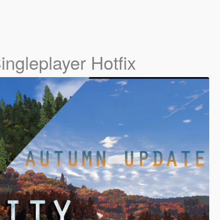
ingleplayer Hotfix