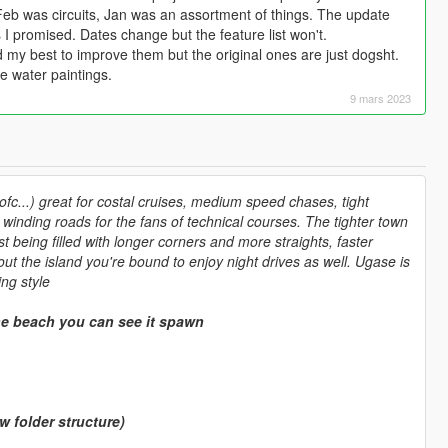
eb was circuits, Jan was an assortment of things. The update
 I promised. Dates change but the feature list won't.
ed my best to improve them but the original ones are just dogsht.
e water paintings.
9 mars 2023
fc...) great for costal cruises, medium speed chases, tight
winding roads for the fans of technical courses. The tighter town
 being filled with longer corners and more straights, faster
out the island you're bound to enjoy night drives as well. Ugase is
ng style
e beach you can see it spawn
folder structure)