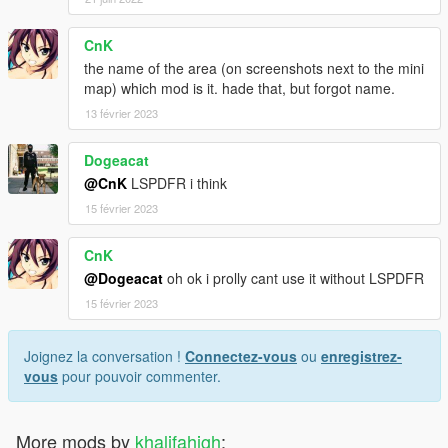
CnK
the name of the area (on screenshots next to the mini
map) which mod is it. hade that, but forgot name.
13 février 2023
Dogeacat
@CnK
LSPDFR i think
15 février 2023
CnK
@Dogeacat
oh ok i prolly cant use it without LSPDFR
15 février 2023
Joignez la conversation !
Connectez-vous
ou
enregistrez-
vous
pour pouvoir commenter.
More mods by
khalifahigh
: