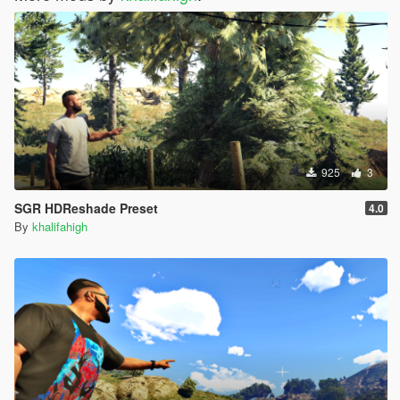
925
3
SGR HDReshade Preset
4.0
By
khalifahigh