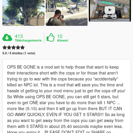
413
10
Téléchargements
Aiment
5.0 / 5 étoiles (1 vote)
OPS BE GONE is a mod set to help those that want to keep
their interactions short with the cops or for those that aren't
trying to go to war with the cops because you "accidentally"
killed an NPC lol. This is a mod that will save you the time and
hassle of getting to your mod menu just to get the cops off you!
So While using OPS BE GONE, you can still get 5 stars, but
even to get ONE star you have to do more than kill 1 NPC ...
more like (5-10) and then it will go up from there BUT IT CAN
GO AWAY QUICKLY, EVEN IF YOU GET 5 STARS!!! So as long
as you want to get away from the cops you can get away from
them with 5 STARS in about 25-40 seconds maybe even less.
Hope you enjoy it... PLEASE DON'T EDIT or SHARE on