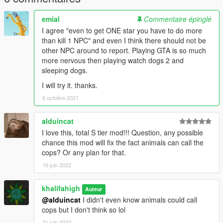
emial
Commentaire épinglé
I agree "even to get ONE star you have to do more
than kill 1 NPC" and even I think there should not be
other NPC around to report. Playing GTA is so much
more nervous then playing watch dogs 2 and
sleeping dogs.
I will try it. thanks.
6 octobre 2021
alduincat
I love this, total S tier mod!!! Question, any possible
chance this mod will fix the fact animals can call the
cops? Or any plan for that.
16 juin 2022
khalifahigh
Auteur
@alduincat
I didn't even know animals could call
cops but I don't think so lol
21 juin 2022