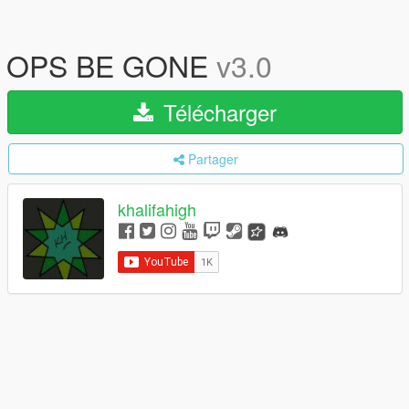
OPS BE GONE
v3.0
Télécharger
Partager
khalifahigh