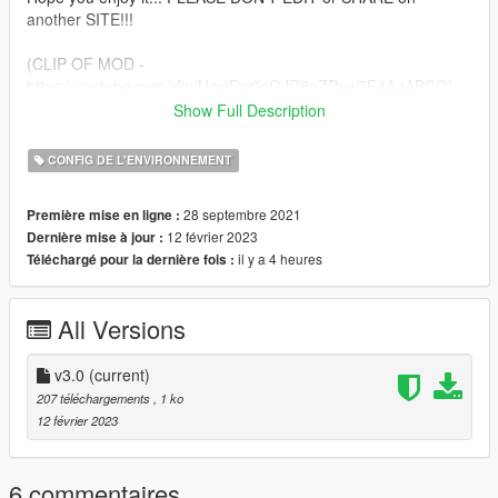
another SITE!!!
(CLIP OF MOD -
https://youtube.com/clip/UgxjDw0oOJD8oZDyw7F4AaABCQ)
Show Full Description
1. Run OpenIV and turn on EDIT MODE and go to
CONFIG DE L'ENVIRONNEMENT
2. mods-update-update.rpf-common-data
28 septembre 2021
Première mise en ligne :
3. Then drag and drop my metafile in and enjoy!!.
12 février 2023
Dernière mise à jour :
il y a 4 heures
Téléchargé pour la dernière fois :
All Versions
v3.0
(current)
207 téléchargements
, 1 ko
12 février 2023
6 commentaires