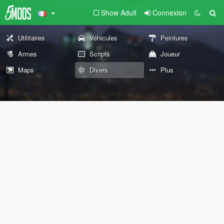
Show Adult
Connexion
Utilitaires
Véhicules
Peintures
Armes
Scripts
Joueur
Maps
Divers
Plus