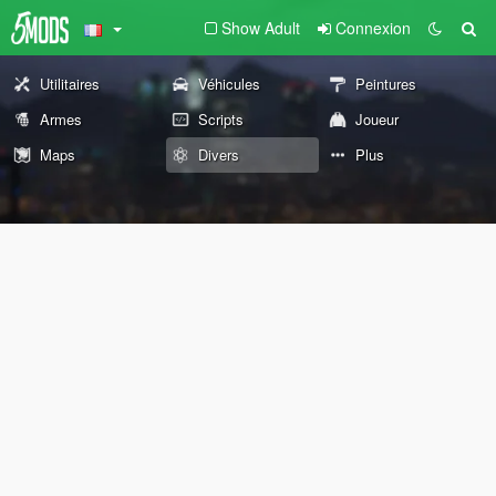
Show Adult
Connexion
Utilitaires
Véhicules
Peintures
Armes
Scripts
Joueur
Maps
Divers
Plus