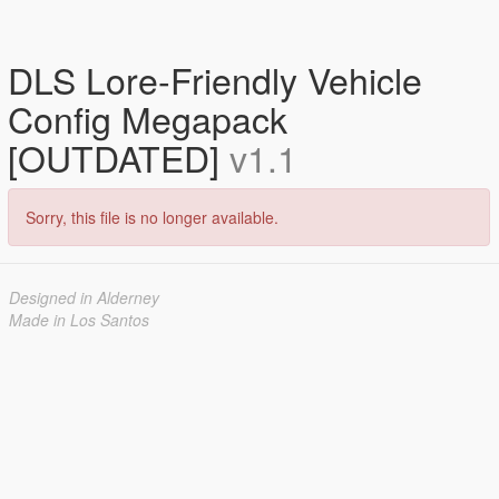
DLS Lore-Friendly Vehicle
Config Megapack
[OUTDATED]
v1.1
Sorry, this file is no longer available.
Designed in Alderney
Made in Los Santos