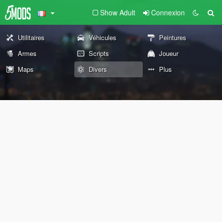
Show Adult
Connexion
Utilitaires
Véhicules
Peintures
Armes
Scripts
Joueur
Maps
Divers
Plus