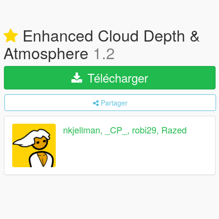
Enhanced Cloud Depth &
Atmosphere
1.2
Télécharger
Partager
nkjellman, _CP_, robi29, Razed