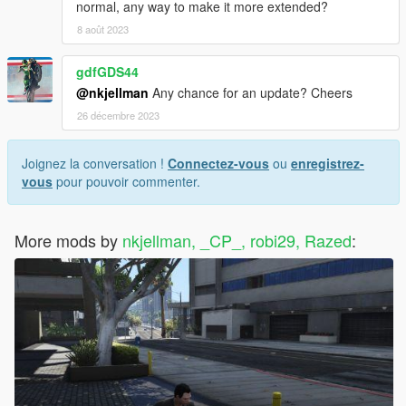
normal, any way to make it more extended?
8 août 2023
gdfGDS44
@nkjellman
Any chance for an update? Cheers
26 décembre 2023
Joignez la conversation !
Connectez-vous
ou
enregistrez-
vous
pour pouvoir commenter.
More mods by
nkjellman, _CP_, robi29, Razed
: