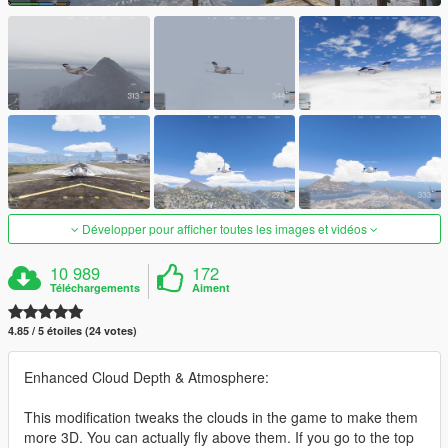
Développer pour afficher toutes les images et vidéos
10 989
172
Téléchargements
Aiment
4.85 / 5 étoiles (24 votes)
Enhanced Cloud Depth & Atmosphere:
This modification tweaks the clouds in the game to make them
more 3D. You can actually fly above them. If you go to the top