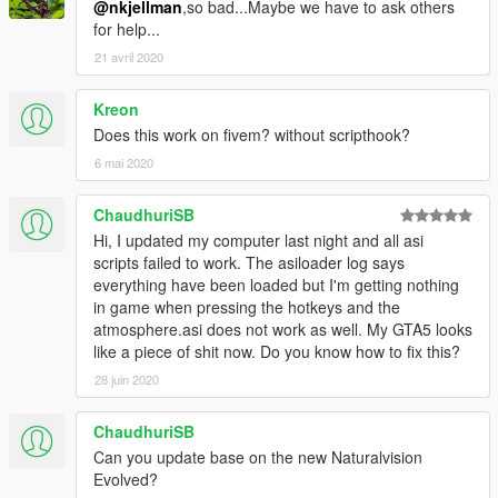
@nkjellman
,so bad...Maybe we have to ask others
for help...
21 avril 2020
Kreon
Does this work on fivem? without scripthook?
6 mai 2020
ChaudhuriSB
Hi, I updated my computer last night and all asi
scripts failed to work. The asiloader log says
everything have been loaded but I'm getting nothing
in game when pressing the hotkeys and the
atmosphere.asi does not work as well. My GTA5 looks
like a piece of shit now. Do you know how to fix this?
28 juin 2020
ChaudhuriSB
Can you update base on the new Naturalvision
Evolved?