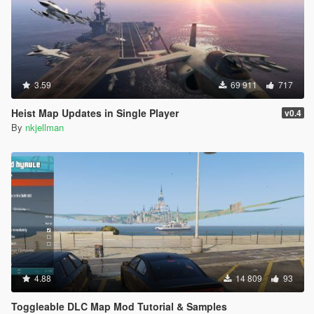
3.59
69 911
717
Heist Map Updates in Single Player
v0.4
By
nkjellman
4.88
14 809
93
Toggleable DLC Map Mod Tutorial & Samples