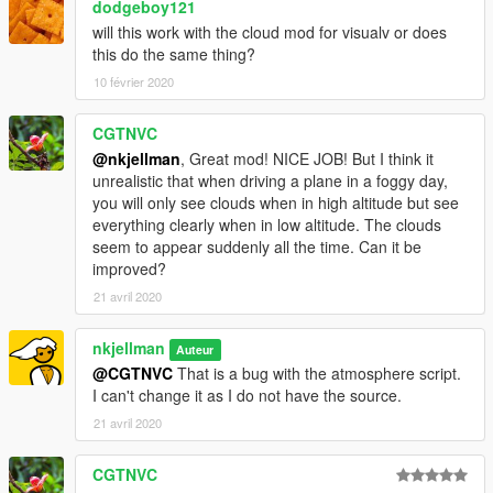
dodgeboy121
will this work with the cloud mod for visualv or does
this do the same thing?
10 février 2020
CGTNVC
@nkjellman
, Great mod! NICE JOB! But I think it
unrealistic that when driving a plane in a foggy day,
you will only see clouds when in high altitude but see
everything clearly when in low altitude. The clouds
seem to appear suddenly all the time. Can it be
improved?
21 avril 2020
nkjellman
Auteur
@CGTNVC
That is a bug with the atmosphere script.
I can't change it as I do not have the source.
21 avril 2020
CGTNVC