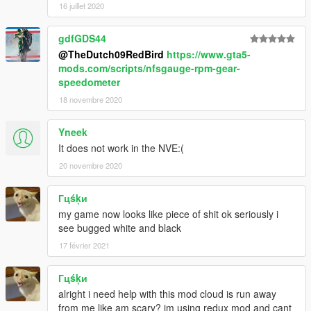
16 juillet 2020
gdfGDS44
@TheDutch09RedBird
https://www.gta5-
mods.com/scripts/nfsgauge-rpm-gear-
speedometer
18 novembre 2020
Yneek
It does not work in the NVE:(
20 novembre 2020
Гцśķи
my game now looks like piece of shit ok seriously i
see bugged white and black
17 février 2021
Гцśķи
alright i need help with this mod cloud is run away
from me like am scary? im using redux mod and cant