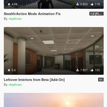
4.98
5 653
118
Stealth/Action Mode Animation Fix
1.0 [FINAL]
By
nkjellman
5.0
7 857
155
Leftover Interiors from Beta [Add-On]
V1
By
nkjellman