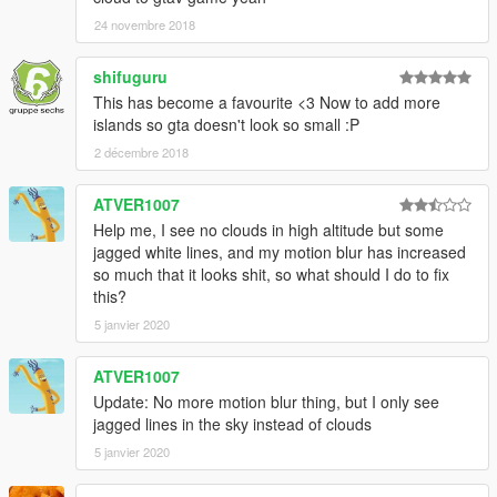
24 novembre 2018
V 1.1
-Now supports Natural Vision Remastered and the Default GTA
shifuguru
V graphics in addition to VisualV.
This has become a favourite <3 Now to add more
-Removed timecycmods.txt. The timecycmodifiers are set up
islands so gta doesn't look so small :P
for vanilla users.
2 décembre 2018
V 1.0
-Initial release (VisualV only)
ATVER1007
Help me, I see no clouds in high altitude but some
Credits:
jagged white lines, and my motion blur has increased
-nkjellman for atmosphere.ini and clouds.xml configuration.
so much that it looks shit, so what should I do to fix
-VisualV team for creating that amazing graphics modification
this?
which makes the already beautiful GTA V even more beautiful.
-Specifically, robi29 for creating the atmosphere.asi, and space
5 janvier 2020
timecycle.
-Razed for Natural Vision Remastered which also makes GTA V
ATVER1007
even more beautiful.
Update: No more motion blur thing, but I only see
-Rockstar Games for developing GTA V.
jagged lines in the sky instead of clouds
5 janvier 2020