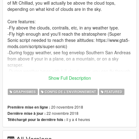
of Mt Chilliad, you will actually be above the cloud tops,
depending on what kind of clouds are in the sky.
Core features:
-Fly above the clouds, contrails, etc, in any weather type.
-Fly high enough and you'll reach the stratosphere (Super
Sonic script needed to reach these altitudes: https://www.gta5-
mods.com/scripts/super-sonic)
-During foggy weather, see fog envelop Southern San Andreas
from above if your in a plane, on a mountain, or on a sky
scraper.
-During weather types with full cloud cover, you can fly through
the cloud layers and fly over storms.
Show Full Description
NOTE: I have only tested this with VisualV. I have not tested
GRAPHISMES
CONFIG DE L'ENVIRONNEMENT
FEATURED
this mod with other graphics configurations such as the default
vanilla GTA V graphics, or Natural Vision Remastered, however
20 novembre 2018
Première mise en ligne :
those versions should work. So I recommend you install
22 novembre 2018
Dernière mise à jour :
VisualV. You do not need to install the Earth Atmosphere add
il y a 4 heures
Téléchargé pour la dernière fois :
on that came with VisualV.
VisualV Link: https://www.gta5-mods.com/misc/visualv
All Versions