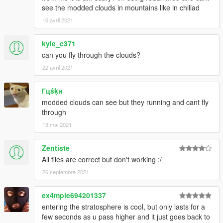
see the modded clouds in mountains like in chiliad
16 avril 2021
kyle_c371
can you fly through the clouds?
22 avril 2021
Гцśķи
modded clouds can see but they running and cant fly
through
13 mai 2021
Zentiste
All files are correct but don't working :/
26 septembre 2021
ex4mple694201337
entering the stratosphere is cool, but only lasts for a
few seconds as u pass higher and it just goes back to