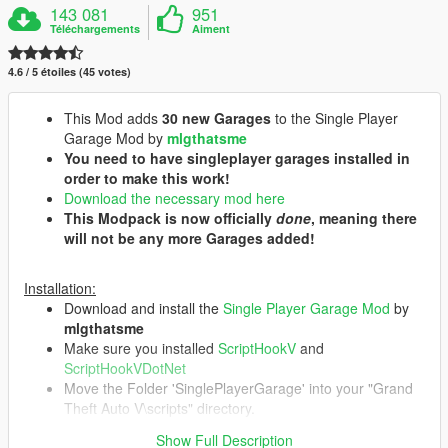
143 081
951
Téléchargements
Aiment
4.6 / 5 étoiles (45 votes)
This Mod adds
30 new Garages
to the Single Player
Garage Mod by
mlgthatsme
You need to have singleplayer garages installed in
order to make this work!
Download the necessary mod here
This Modpack is now officially
done
, meaning there
will not be any more Garages added!
Installation:
Download and install the
Single Player Garage Mod
by
mlgthatsme
Make sure you installed
ScriptHookV
and
ScriptHookVDotNet
Move the Folder 'SinglePlayerGarage' into your "Grand
Theft Auto V\scripts" directory.
You can delete individual Garages by deleting their
Show Full Description
respective folder at "Grand Theft Auto