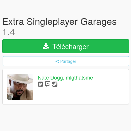
Extra Singleplayer Garages
1.4
Télécharger
Partager
Nate Dogg, mlgthatsme