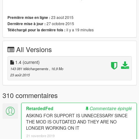
V\scripts\SinglePlayerGarage".
Try deleting some garages if your game does not load
23 août 2015
Première mise en ligne :
properly after installing this pack.
27 octobre 2015
Dernière mise à jour :
il y a 19 minutes
Téléchargé pour la dernière fois :
Extra Garages:
Bayside Storage
2 Cars, 2 Garages
All Versions
Screenshot
1.4
(current)
Big House Storage, Los Santos Docks
143 081 téléchargements
, 16,9 Mo
10 Cars, 1 Garage
23 août 2015
Screenshot
Chumash Plaza
310 commentaires
6 Cars, 1 Garage
Screenshot
RetardedFed
Commentaire épinglé
Del Perro Pier Garages
ASKING FOR SUPPORT IS UNNECESSARY SINCE
2 Cars, 5 Garages
THE MOD IS OUTDATED AND THEY ARE NO
Screenshot
LONGER WORKING ON IT
21 novembre 2019