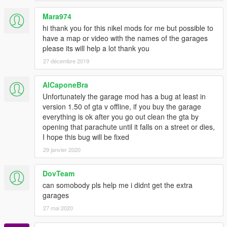
Stoner Cement Works
Mara974
2 Cars, 4 Garages
hi thank you for this nikel mods for me but possible to
Screenshot
have a map or video with the names of the garages
please its will help a lot thank you
Strawberry Avenue
6 Cars, 2 Garages
27 décembre 2019
Screenshot
AlCaponeBra
The Chrome Dome
Unfortunately the garage mod has a bug at least in
6 Cars, 1 Garage
version 1.50 of gta v offline, if you buy the garage
Screenshot
everything is ok after you go out clean the gta by
opening that parachute until it falls on a street or dies,
The Epsilon Program
I hope this bug will be fixed
10 Cars, 1 Garage
29 janvier 2020
Screenshot
The Jetty Pacific Bluffs
DovTeam
10 Cars, 3 Garages
can somobody pls help me i didnt get the extra
Screenshot
garages
27 mai 2020
Union Grain Senora Freeway
6 Cars, 1 Garage