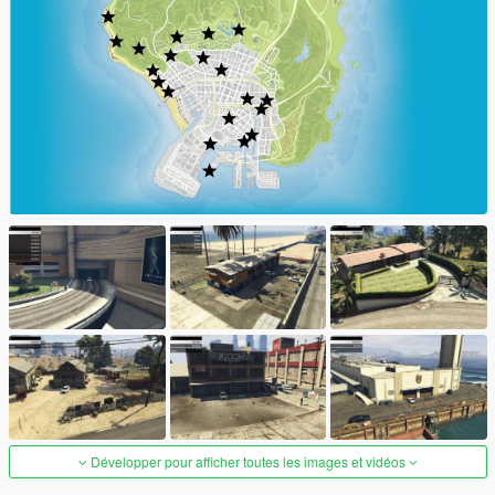
Développer pour afficher toutes les images et vidéos