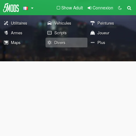
Show Adult
Connexion
Utilitaires
Véhicules
Peintures
Armes
Scripts
Joueur
Maps
Divers
Plus