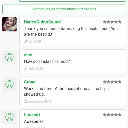
Fleeca Bank Route 1
6 Cars, 1 Garage
Montrer les 20 commentaires précédents
Screenshot
HarleyQuinnSquad
Gran Senora Autoshop
Thank you so much for making this useful mod! You
2 Cars, 1 Garage
are the best! :D
Screenshot
27 juin 2018
Grapeseed Barn
6 Cars, 1 Garage
elne
Screenshot
How do i install this mod?
31 juillet 2018
Hangman Avenue 1105, Vinewood Hills
10 Cars, 1 Garage
Screenshot
Croan
Works fine here. After i bought one all the blips
Kortz Center
showed up.
10 Cars, 5 Garages
22 septembre 2018
Screenshot
Lucas01
La Mesa Police Station
10 Cars, 1 Garage
Awesome!
Screenshot