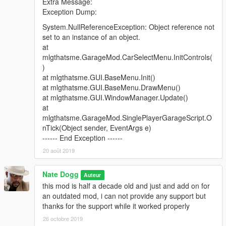
Extra Message:
10 Cars, 4 Garages
Exception Dump:
Screenshot
System.NullReferenceException: Object reference not
Post OP, Los Santos Docks
set to an instance of an object.
6 Cars, 2 Garages
at
Screenshot
mlgthatsme.GarageMod.CarSelectMenu.InitControls(
)
Rancho Facility
at mlgthatsme.GUI.BaseMenu.Init()
10 Cars, 1 Garage
at mlgthatsme.GUI.BaseMenu.DrawMenu()
Screenshot
at mlgthatsme.GUI.WindowManager.Update()
at
Rancho Projects
mlgthatsme.GarageMod.SinglePlayerGarageScript.O
2 Cars, 1 Garage
nTick(Object sender, EventArgs e)
Screenshot
------ End Exception ------
20 août 2019
Rebel Radio Station
2 Cars, 1 Garage
Nate Dogg
Screenshot
Auteur
this mod is half a decade old and just and add on for
Rockford Plaza
an outdated mod, i can not provide any support but
10 Cars, 8 Garages
thanks for the support while it worked properly
Screenshot
26 octobre 2019