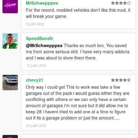
MrSchwepppes
Screenshot
For the record, modded vehicles don't like this mod, it
Yellow Jack Inn
will break your game.
6 Cars, 1 Garage
5 juillet 2020
Screenshot
SpeedBandit
Youtool Lockup
@MrSchwepppes
Thanks so much bro. You saved
6 Cars, 2 Garages
me from some serious shit. I have very many addons
Screenshot
and I was about to store them there.
Zancudo Avenue Garage, Sandy Shores
12 juillet 2020
2 Cars, 1 Garage
Screenshot
chevy21
Only way i could get This to work was take a few
Changelog can be found
here
garages out of the pack i would guess either they are
conflicting with others or we can only have a certain
amount of garages i'm not sure but it did allow me to
keep 28 i havent tried to add one at a time to figure
out if its a garage problem or just the amount.....
20 juillet 2020