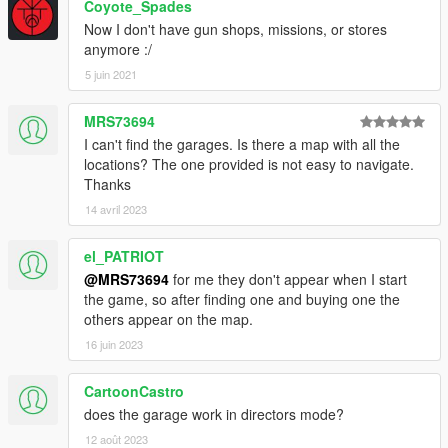
Coyote_Spades
Now I don't have gun shops, missions, or stores
anymore :/
5 juin 2021
MRS73694
I can't find the garages. Is there a map with all the
locations? The one provided is not easy to navigate.
Thanks
14 avril 2023
el_PATRIOT
@MRS73694
for me they don't appear when I start
the game, so after finding one and buying one the
others appear on the map.
16 juin 2023
CartoonCastro
does the garage work in directors mode?
12 août 2023