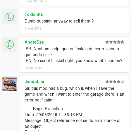
10 janvier 2019
Lake Vinewood Drive
Toxichits
10 Cars, 1 Garage
Dumb question anyway to sell them ?
Screenshot
5 avril 2019
Mission Row Police Station
10 Cars, 1 Garage
AndreDzs
Screenshot
[BR] Nenhum script que eu instalo da certo, sabe o
que pode ser ?
Murrieta Heights Depot
[EN] No script I install right, you know what it can be?
6 Cars, 2 Garages
24 mai 2019
Screenshot
Normandy Drive 4136, Vinewood Hills
JandaLiar
6 Cars, 1 Garage
Sir, this mod has a bug, which is when I save the
Screenshot
game and when I want to enter the garage there is an
error notification
Paleto Bay Warehouse
----- Begin Exception -----
10 Cars, 3 Garages
Time: 20/08/2019 11:36:13 PM
Screenshot
Message: Object reference not set to an instance of
an object.
Playboy Mansion