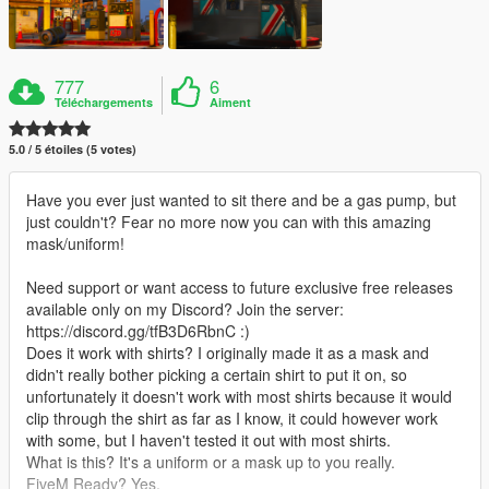
777
6
Téléchargements
Aiment
5.0 / 5 étoiles (5 votes)
Have you ever just wanted to sit there and be a gas pump, but
just couldn't? Fear no more now you can with this amazing
mask/uniform!
Need support or want access to future exclusive free releases
available only on my Discord? Join the server:
https://discord.gg/tfB3D6RbnC :)
Does it work with shirts? I originally made it as a mask and
didn't really bother picking a certain shirt to put it on, so
unfortunately it doesn't work with most shirts because it would
clip through the shirt as far as I know, it could however work
with some, but I haven't tested it out with most shirts.
What is this? It's a uniform or a mask up to you really.
FiveM Ready? Yes.