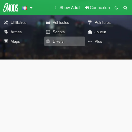
Show Adult
Connexion
Utilitaires
Véhicules
Peintures
Armes
Scripts
Joueur
Maps
Divers
Plus