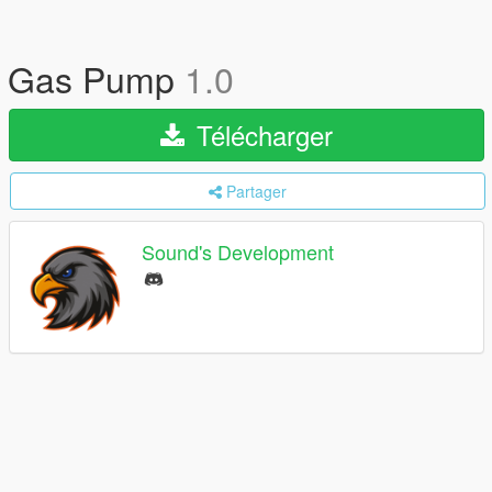
Gas Pump
1.0
Télécharger
Partager
Sound's Development