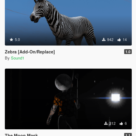
5.0
942
14
Zebra [Add-On/Replace]
1.0
By
Sound1
312
6
The Moon Mask
1.1