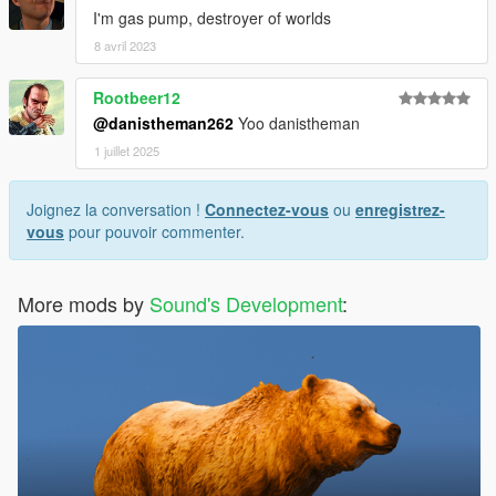
I'm gas pump, destroyer of worlds
8 avril 2023
Rootbeer12
@danistheman262
Yoo danistheman
1 juillet 2025
Joignez la conversation !
Connectez-vous
ou
enregistrez-
vous
pour pouvoir commenter.
More mods by
Sound's Development
: