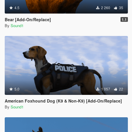
4.5
2 260
35
Bear [Add-On/Replace]
1.1
By
Sound1
5.0
1 057
22
American Foxhound Dog (K9 & Non-K9) [Add-On/Replace]
By
Sound1