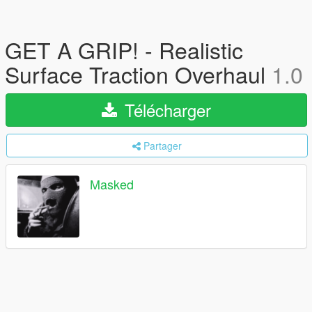
GET A GRIP! - Realistic
Surface Traction Overhaul
1.0
Télécharger
Partager
Masked