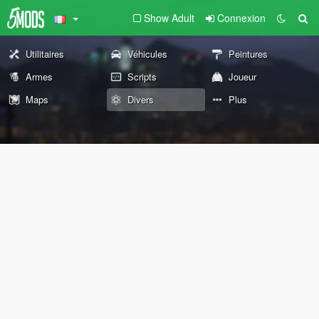
Show Adult
Connexion
Utilitaires
Véhicules
Peintures
Armes
Scripts
Joueur
Maps
Divers
Plus