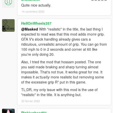
Quite nice actually.
14 novembre 2020
HellOnWheels357
@Masked
With "realistic" in the title, the last thing I
expected to read was that this mod adds 𝘮𝘰𝘳𝘦 grip.
GTA V's stock handling already gives cars a
ridiculous, unrealistic amount of grip. You can go from
100 mph to 0 in 2 seconds and corner at 60 like
you're only doing 20.
Also, I tried the mod that hossam posted. The one
you said made braking and sharp turning almost
impossible. That's not true. It works great for me. It
makes it 𝘢𝘤𝘵𝘶𝘢𝘭𝘭𝘺 more realistic but removing some
of the excessive grip R* put in this game.
TL;DR, my only issue with this mod is the use of
"realistic" in the title. It is anything but.
20 février 2022
Pinkjughead01