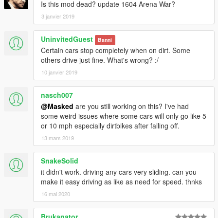
Is this mod dead? update 1604 Arena War?
3 janvier 2019
UninvitedGuest
Banni
Certain cars stop completely when on dirt. Some
others drive just fine. What's wrong? :/
10 janvier 2019
nasch007
@Masked
are you still working on this? I've had
some weird issues where some cars will only go like 5
or 10 mph especially dirtbikes after falling off.
13 mars 2019
SnakeSolid
it didn't work. driving any cars very sliding. can you
make it easy driving as like as need for speed. thnks
16 mai 2020
Brukanator