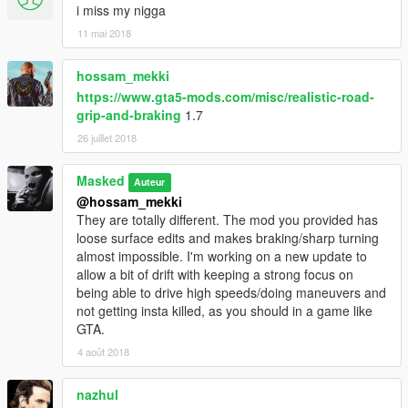
i miss my nigga
11 mai 2018
hossam_mekki
https://www.gta5-mods.com/misc/realistic-road-
grip-and-braking
1.7
26 juillet 2018
Masked
Auteur
@hossam_mekki
They are totally different. The mod you provided has
loose surface edits and makes braking/sharp turning
almost impossible. I'm working on a new update to
allow a bit of drift with keeping a strong focus on
being able to drive high speeds/doing maneuvers and
not getting insta killed, as you should in a game like
GTA.
4 août 2018
nazhul