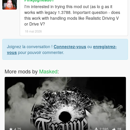
I'm interested in trying this mod out (as lo g as it
works with legacy 1.3788. Important question - does
this work with handling mods like Realistic Driving V
or Drive V?
18 mai 2026
Joignez la conversation !
Connectez-vous
ou
enregistrez-
vous
pour pouvoir commenter.
More mods by
Masked
:
4.75
2 595
28