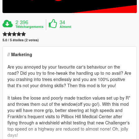
2 396
34
Téléchargements
Aiment
5.0 / 5 étoiles (2 votes)
//
Marketing
Are you annoyed by your favourite car's behaviour on the
road? Did you try to fine-tweak the handling up to no avail? Are
you crashing into trees endlessly and you are 100% positive
that it's not your driving skills? Then this mod is for you!
It takes the loose and poorly made traction values set up by R*
and throws them out of the window(off you go!). With this mod
you will have more grip, better steering at high speeds and
Franklin's frequent visits to Pillbox Hill Medical Center after
flying through a windshield whilst testing that new Challenger's
top speed on a highway are reduced to almost none! Oh, jolly
days!