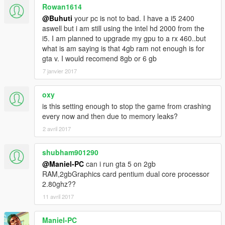
Rowan1614
@Buhuti
your pc is not to bad. I have a i5 2400
aswell but i am still using the intel hd 2000 from the
i5. I am planned to upgrade my gpu to a rx 460..but
what is am saying is that 4gb ram not enough is for
gta v. I would recomend 8gb or 6 gb
7 janvier 2017
oxy
is this setting enough to stop the game from crashing
every now and then due to memory leaks?
2 avril 2017
shubham901290
@Maniel-PC
can i run gta 5 on 2gb
RAM,2gbGraphics card pentium dual core processor
2.80ghz??
11 avril 2017
Maniel-PC