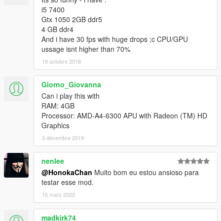
i5 7400
Gtx 1050 2GB ddr5
4 GB ddr4
And i have 30 fps with huge drops ;c CPU/GPU
ussage isnt higher than 70%
19 octobre 2018
Giorno_Giovanna
Can i play this with
RAM: 4GB
Processor: AMD-A4-6300 APU with Radeon (TM) HD
Graphics
3 décembre 2019
nenlee
@HonokaChan
Muito bom eu estou ansioso para
testar esse mod.
15 mars 2022
madkirk74