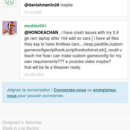
@danishmartin28
maybe
31 mai 2022
modder001
@HONOKACHAN
, i have crash issues with my 5.9
gb ram laptop after 104 add on cars [ i have all files
they say to have limitless cars....heap,packfile,custom
gameconfigscripthook,scripthookvdotnet,etc], could u
teach me how i can make custom gameconfig for my
own requirements??? a youtube video maybe?
that will be lie a lifesaver really.
29 juillet 2023
Joignez la conversation !
Connectez-vous
ou
enregistrez-
vous
pour pouvoir commenter.
Designed in Alderney
Made in Los Santos