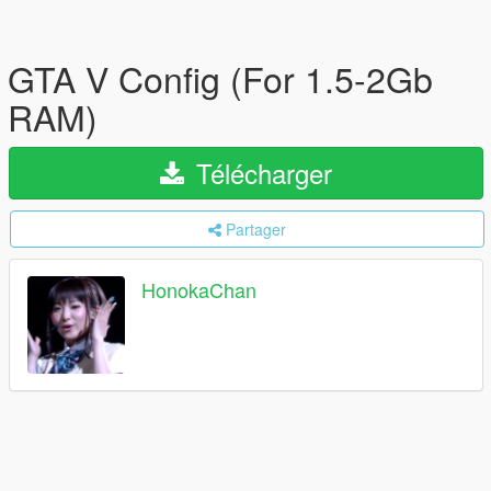
GTA V Config (For 1.5-2Gb
RAM)
Télécharger
Partager
HonokaChan