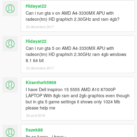
Hidayat22
Can i run gta v on AMD A4-3330MX APU with
radeon(tm) HD graphich 2.30GHz and ram 4gb?
23 décembre 2017
Hidayat22
Can i run gta 5 on AMD A4-3330MX APU with
radeon(tm) HD graphich 2.30GHz ram 4gb windows
8.1 64 bit
23 décembre 2017
Kirantheft5969
I have Dell inspiron 15 5555 AMD A10 87000P
LAPTOP With 8gb ram and 2gb graphics even though
but in gta 5 game settings it shows only 1024 Mb
please help me
28 avril 2018
fiszek88
Its so funny - i have :