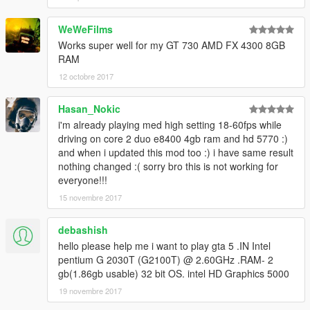
WeWeFilms
Works super well for my GT 730 AMD FX 4300 8GB
RAM
12 octobre 2017
Hasan_Nokic
i'm already playing med high setting 18-60fps while
driving on core 2 duo e8400 4gb ram and hd 5770 :)
and when i updated this mod too :) i have same result
nothing changed :( sorry bro this is not working for
everyone!!!
15 novembre 2017
debashish
hello please help me i want to play gta 5 .IN Intel
pentium G 2030T (G2100T) @ 2.60GHz .RAM- 2
gb(1.86gb usable) 32 bit OS. intel HD Graphics 5000
19 novembre 2017