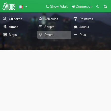
Show Adult
Connexion
Utilitaires
Véhicules
Peintures
Armes
Scripts
Joueur
Maps
Divers
Plus