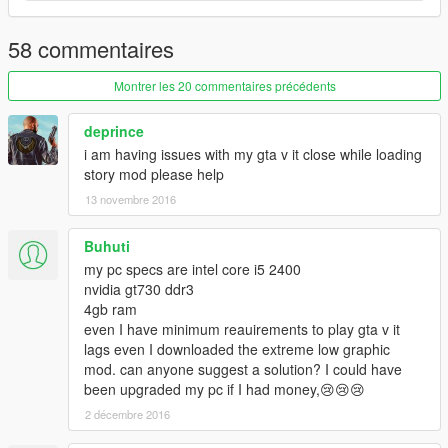
58 commentaires
Montrer les 20 commentaires précédents
deprince
i am having issues with my gta v it close while loading
story mod please help
13 novembre 2016
Buhuti
my pc specs are intel core i5 2400
nvidia gt730 ddr3
4gb ram
even I have minimum reauirements to play gta v it
lags even I downloaded the extreme low graphic
mod. can anyone suggest a solution? I could have
been upgraded my pc if I had money,😢😢😢
2 décembre 2016