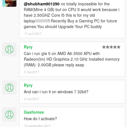
@shubham901290
no totally impossible for the
RAM(Mine 4 GB) but on CPU It would work because i
have 2.50GHZ Core I5 this is for my old
laptop////////////I Recently Buy a Gaming PC for future
games.You should Upgrade Your PC buddy
17 avril 2017
Ryry
Can i run gta 5 on AMD A6-3500 APU with
Radeon(tm) HD Graphics 2.10 GHz Installed memory
(RAM): 2.00GB please reply asap
2 mai 2017
Ryry
And can i run it on windows 7 32bit?
2 mai 2017
Gasfontes
How do I activate?
10 septembre 2017