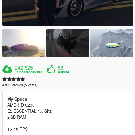
242 825
58
Téléchargements
Aiment
4.9 / 5 étoiles (5 votes)
My Specs
AMD HD 8200
E2 ESSENTIAL 1,3Ghz
2GB RAM
15-40 FPS