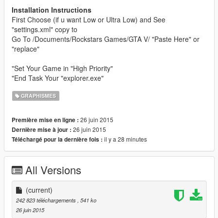
Installation Instructions
First Choose (if u want Low or Ultra Low) and See
"settings.xml" copy to
Go To /Documents/Rockstars Games/GTA V/ "Paste Here" or
"replace"
"Set Your Game in "High Priority"
"End Task Your "explorer.exe"
GRAPHISMES
26 juin 2015
Première mise en ligne :
26 juin 2015
Dernière mise à jour :
il y a 28 minutes
Téléchargé pour la dernière fois :
All Versions
(current)
242 823 téléchargements
, 541 ko
26 juin 2015