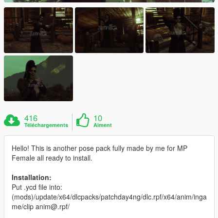
416
10
Téléchargements
Aiment
Hello! This is another pose pack fully made by me for MP
Female all ready to install.
Installation:
Put .ycd file into:
(mods)/update/x64/dlcpacks/patchday4ng/dlc.rpf/x64/anim/inga
me/clip anim@.rpf/