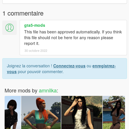
1 commentaire
gta5-mods
This file has been approved automatically. If you think
this file should not be here for any reason please
report it.
30 octobre 2022
Joignez la conversation !
Connectez-vous
ou
enregistrez-
vous
pour pouvoir commenter.
More mods by
amnilka
: