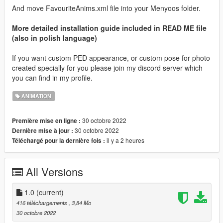
And move FavouriteAnims.xml file into your Menyoos folder.
More detailed installation guide included in READ ME file
(also in polish language)
If you want custom PED appearance, or custom pose for photo
created specially for you please join my discord server which
you can find in my profile.
ANIMATION
30 octobre 2022
Première mise en ligne :
30 octobre 2022
Dernière mise à jour :
il y a 2 heures
Téléchargé pour la dernière fois :
All Versions
1.0
(current)
416 téléchargements
, 3,84 Mo
30 octobre 2022