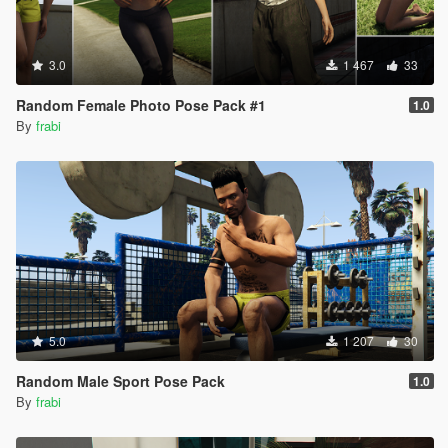
3.0
1 467
33
Random Female Photo Pose Pack #1
1.0
By
frabi
5.0
1 207
30
Random Male Sport Pose Pack
1.0
By
frabi