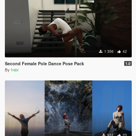
1 356
42
Second Female Pole Dance Pose Pack
1.0
By
frabi
952
23