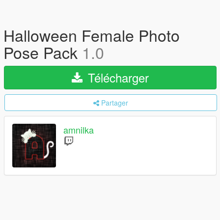
Halloween Female Photo
Pose Pack
1.0
Télécharger
Partager
amnilka