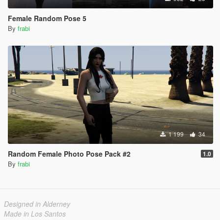
Female Random Pose 5
By
frabi
1 199
34
Random Female Photo Pose Pack #2
1.0
By
frabi
Designed in Alderney
Made in Los Santos