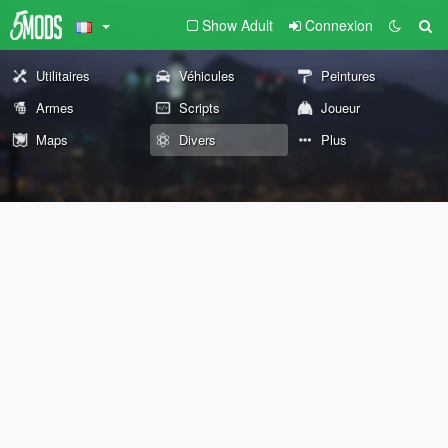
Show Adult
Connexion
Utilitaires
Véhicules
Peintures
Armes
Scripts
Joueur
Maps
Divers
Plus