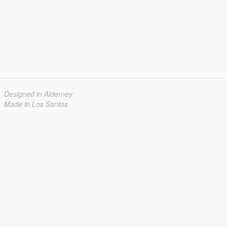
Designed in Alderney
Made in Los Santos