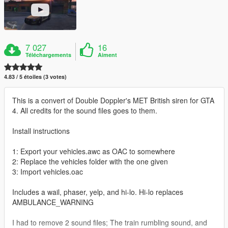
7 027
16
Téléchargements
Aiment
4.83 / 5 étoiles (3 votes)
This is a convert of Double Doppler's MET British siren for GTA
4. All credits for the sound files goes to them.
Install instructions
1: Export your vehicles.awc as OAC to somewhere
2: Replace the vehicles folder with the one given
3: Import vehicles.oac
Includes a wail, phaser, yelp, and hi-lo. Hi-lo replaces
AMBULANCE_WARNING
I had to remove 2 sound files; The train rumbling sound, and