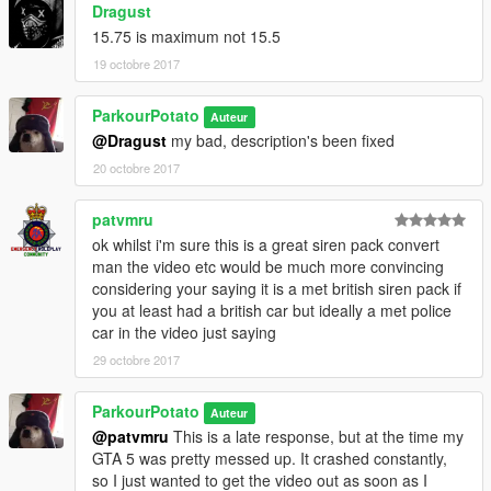
Dragust
15.75 is maximum not 15.5
19 octobre 2017
ParkourPotato
Auteur
@Dragust
my bad, description's been fixed
20 octobre 2017
patvmru
ok whilst i'm sure this is a great siren pack convert
man the video etc would be much more convincing
considering your saying it is a met british siren pack if
you at least had a british car but ideally a met police
car in the video just saying
29 octobre 2017
ParkourPotato
Auteur
@patvmru
This is a late response, but at the time my
GTA 5 was pretty messed up. It crashed constantly,
so I just wanted to get the video out as soon as I