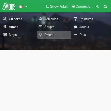
Show Adult
Connexion
Utilitaires
Véhicules
Peintures
Armes
Scripts
Joueur
Maps
Divers
Plus