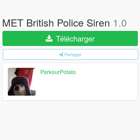
MET British Police Siren
1.0
Télécharger
Partager
ParkourPotato