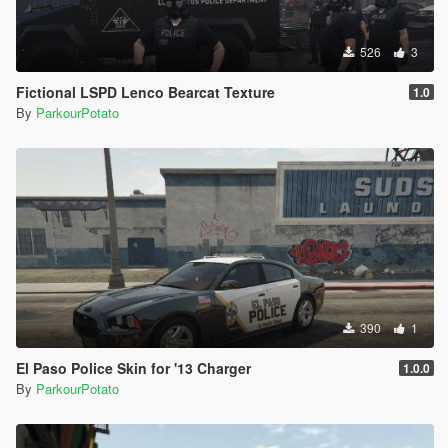
526
3
Fictional LSPD Lenco Bearcat Texture
1.0
By
ParkourPotato
390
1
El Paso Police Skin for '13 Charger
1.0.0
By
ParkourPotato