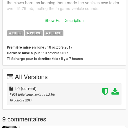
the clown horn, as keeping them made the vehicles.awc folder
over 15.75 mb, muting the in game vehicle sounds.
Enjoy!
Show Full Description
Video showing siren: https://www.youtube.com/watch?
SIREN
POLICE
BRITISH
v=aWgtFxatyCc
18 octobre 2017
Première mise en ligne :
19 octobre 2017
Dernière mise à jour :
il y a 7 heures
Téléchargé pour la dernière fois :
All Versions
1.0
(current)
7 026 téléchargements
, 14,2 Mo
18 octobre 2017
9 commentaires