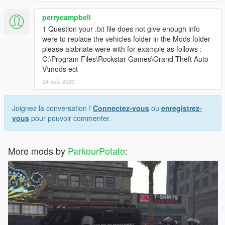
perrycampbell
1 Question your .txt file does not give enough info
were to replace the vehicles folder in the Mods folder
please alabriate were with for example as follows :
C:\Program Files\Rockstar Games\Grand Theft Auto
V\mods ect
24 août 2020
Joignez la conversation !
Connectez-vous
ou
enregistrez-
vous
pour pouvoir commenter.
More mods by
ParkourPotato
: