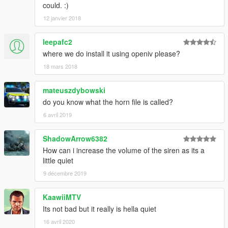
could. :)
12 janvier 2018
leepafc2
where we do install it using openiv please?
18 mars 2018
mateuszdybowski
do you know what the horn file is called?
6 avril 2019
ShadowArrow6382
How can i increase the volume of the siren as its a
little quiet
9 décembre 2019
KaawiiMTV
Its not bad but it really is hella quiet
16 avril 2020