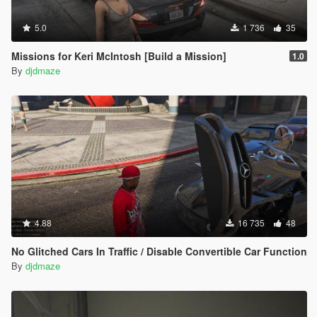
5.0
1 736
35
Missions for Keri McIntosh [Build a Mission]
1.0
By
djdmaze
4.88
16 735
48
No Glitched Cars In Traffic / Disable Convertible Car Function
By
djdmaze