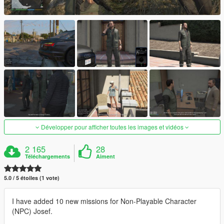
Développer pour afficher toutes les images et vidéos
2 165
28
Téléchargements
Aiment
5.0 / 5 étoiles (1 vote)
I have added 10 new missions for Non-Playable Character
(NPC) Josef.