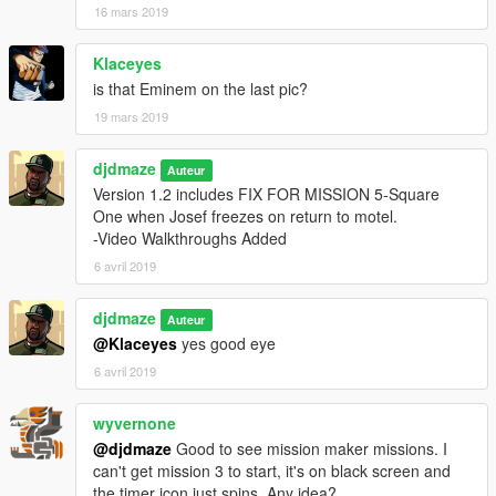
16 mars 2019
Klaceyes
is that Eminem on the last pic?
19 mars 2019
djdmaze
Auteur
Version 1.2 includes FIX FOR MISSION 5-Square
One when Josef freezes on return to motel.
-Video Walkthroughs Added
6 avril 2019
djdmaze
Auteur
@Klaceyes
yes good eye
6 avril 2019
wyvernone
@djdmaze
Good to see mission maker missions. I
can't get mission 3 to start, it's on black screen and
the timer icon just spins. Any idea?