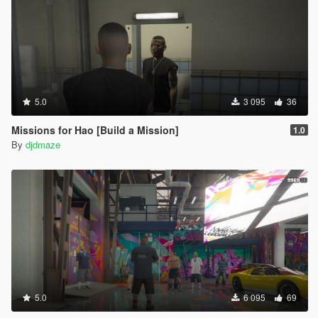
5.0
3 095
36
Missions for Hao [Build a Mission]
1.0
By
djdmaze
5.0
6 095
69