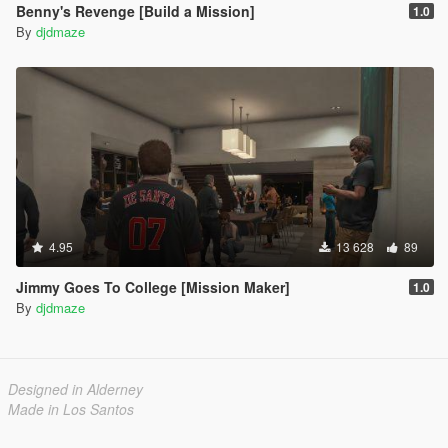
Benny's Revenge [Build a Mission]
1.0
By
djdmaze
4.95
13 628
89
Jimmy Goes To College [Mission Maker]
1.0
By
djdmaze
Designed in Alderney
Made in Los Santos