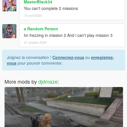
MasterBlack34
You can't complete 2 missions
13 avril 2020
a Random Person
Im frezzing in mission 2 And i can't play mission 3
21 octobre 2025
Joignez la conversation !
Connectez-vous
ou
enregistrez-
vous
pour pouvoir commenter.
More mods by
djdmaze
: