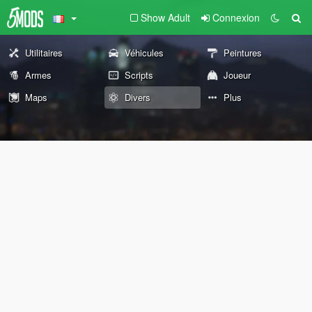
Show Adult
Connexion
Utilitaires
Véhicules
Peintures
Armes
Scripts
Joueur
Maps
Divers
Plus