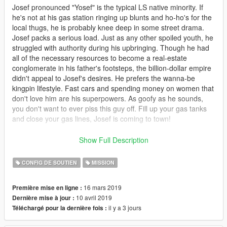
Josef pronounced "Yosef" is the typical LS native minority. If
he's not at his gas station ringing up blunts and ho-ho's for the
local thugs, he is probably knee deep in some street drama.
Josef packs a serious load. Just as any other spoiled youth, he
struggled with authority during his upbringing. Though he had
all of the necessary resources to become a real-estate
conglomerate in his father's footsteps, the billion-dollar empire
didn't appeal to Josef's desires. He prefers the wanna-be
kingpin lifestyle. Fast cars and spending money on women that
don't love him are his superpowers. As goofy as he sounds,
you don't want to ever piss this guy off. Fill up your gas tanks
and close your gas lines, Josef is coming to town!
This series includes about 3-4 hours of gameplay.
Show Full Description
You can find more of my mission series on
My Discord
CONFIG DE SOUTIEN
MISSION
YouTube video walkthroughs coming soon to help with
16 mars 2019
Première mise en ligne :
missions.
10 avril 2019
Dernière mise à jour :
il y a 3 jours
Téléchargé pour la dernière fois :
REQUIRED
Mission Maker
https://www.gta5-mods.com/scripts/mission-