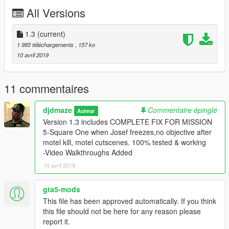
maker
All Versions
Open Interiors
https://www.gta5-mods.com/scripts/open-all-
interiors
1.3
(current)
(Most of my missions use open interiors..you will need it to
1 985 téléchargements
, 157 ko
complete missions successfully)
10 avril 2019
RECOMMENDED
https://www.gta5-mods.com/scripts/simple-trainer-for-gtav
11 commentaires
(You may need to give yourself weapons for some missions)
djdmaze
Commentaire épinglé
Auteur
Install:
Version 1.3 includes COMPLETE FIX FOR MISSION
Drag and drop, copy, or extract folders in archive to:
5-Square One when Josef freezes,no objective after
/Grand Theft Auto V/scripts/MissionMaker/missions
motel kill, motel cutscenes. 100% tested & working
Enjoy!
-Video Walkthroughs Added
10 avril 2019
gta5-mods
This file has been approved automatically. If you think
this file should not be here for any reason please
report it.