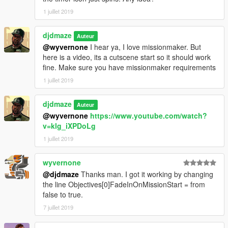
1 juillet 2019
djdmaze
Auteur
@wyvernone
I hear ya, I love missionmaker. But
here is a video, its a cutscene start so it should work
fine. Make sure you have missionmaker requirements
1 juillet 2019
djdmaze
Auteur
@wyvernone
https://www.youtube.com/watch?
v=klg_iXPDoLg
1 juillet 2019
wyvernone
@djdmaze
Thanks man. I got it working by changing
the line Objectives[0]FadeInOnMissionStart = from
false to true.
7 juillet 2019