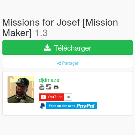
Missions for Josef [Mission
Maker]
1.3
Télécharger
Partager
djdmaze
Faire un don avec