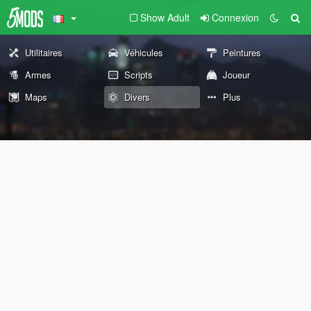
Show Adult
Connexion
Utilitaires
Véhicules
Peintures
Armes
Scripts
Joueur
Maps
Divers
Plus