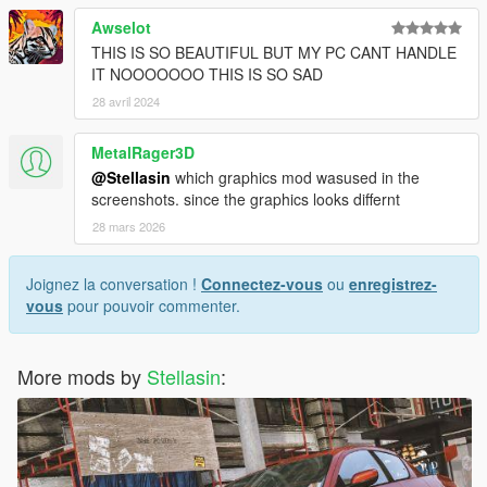
Awselot
THIS IS SO BEAUTIFUL BUT MY PC CANT HANDLE
IT NOOOOOOO THIS IS SO SAD
28 avril 2024
MetalRager3D
@Stellasin
which graphics mod wasused in the
screenshots. since the graphics looks differnt
28 mars 2026
Joignez la conversation !
Connectez-vous
ou
enregistrez-
vous
pour pouvoir commenter.
More mods by
Stellasin
: