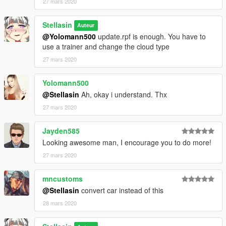
27 mars 2020
Stellasin
Auteur
@Yolomann500
update.rpf is enough. You have to
use a trainer and change the cloud type
27 mars 2020
Yolomann500
@Stellasin
Ah, okay i understand. Thx
27 mars 2020
Jayden585
Looking awesome man, I encourage you to do more!
27 mars 2020
mncustoms
@Stellasin
convert car instead of this
28 mars 2020