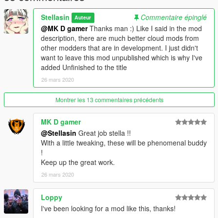
Stellasin
Commentaire épinglé
Auteur
@MK D gamer
Thanks man :) Like I said in the mod
description, there are much better cloud mods from
other modders that are in development. I just didn't
want to leave this mod unpublished which is why I've
added Unfinished to the title
26 mars 2020
Montrer les 13 commentaires précédents
MK D gamer
@Stellasin
Great job stella !!
With a little tweaking, these will be phenomenal buddy
!
Keep up the great work.
26 mars 2020
Loppy
I've been looking for a mod like this, thanks!