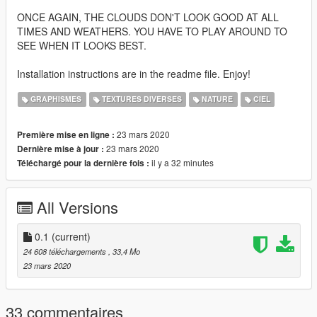
ONCE AGAIN, THE CLOUDS DON'T LOOK GOOD AT ALL
TIMES AND WEATHERS. YOU HAVE TO PLAY AROUND TO
SEE WHEN IT LOOKS BEST.
Installation instructions are in the readme file. Enjoy!
GRAPHISMES
TEXTURES DIVERSES
NATURE
CIEL
23 mars 2020
Première mise en ligne :
23 mars 2020
Dernière mise à jour :
il y a 32 minutes
Téléchargé pour la dernière fois :
All Versions
0.1
(current)
24 608 téléchargements
, 33,4 Mo
23 mars 2020
33 commentaires