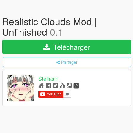
Realistic Clouds Mod |
Unfinished
0.1
Télécharger
Partager
Stellasin