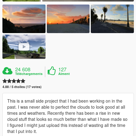
24 608
127
Téléchargements
Aiment
4.88 / 5 étoiles (17 votes)
This is a small side project that I had been working on in the
past. I was never able to perfect the clouds to look good at all
times and weathers. Recently there has been a rise in new
cloud stuff that looks so much better than what I have made so
I figured I might just upload this instead of wasting all the time
that I put into it.