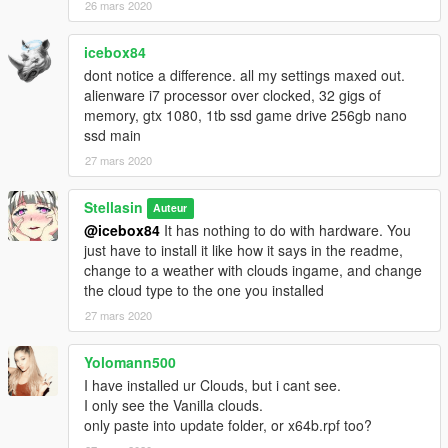
26 mars 2020
icebox84
dont notice a difference. all my settings maxed out.
alienware i7 processor over clocked, 32 gigs of
memory, gtx 1080, 1tb ssd game drive 256gb nano
ssd main
27 mars 2020
Stellasin
Auteur
@icebox84
It has nothing to do with hardware. You
just have to install it like how it says in the readme,
change to a weather with clouds ingame, and change
the cloud type to the one you installed
27 mars 2020
Yolomann500
I have installed ur Clouds, but i cant see.
I only see the Vanilla clouds.
only paste into update folder, or x64b.rpf too?