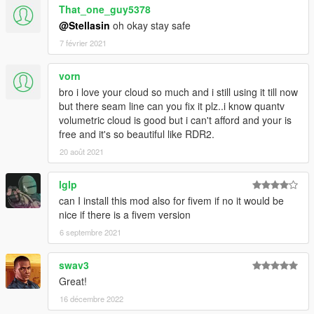
That_one_guy5378
@Stellasin
oh okay stay safe
7 février 2021
vorn
bro i love your cloud so much and i still using it till now
but there seam line can you fix it plz..i know quantv
volumetric cloud is good but i can't afford and your is
free and it's so beautiful like RDR2.
20 août 2021
lglp
can I install this mod also for fivem if no it would be
nice if there is a fivem version
6 septembre 2021
swav3
Great!
16 décembre 2022