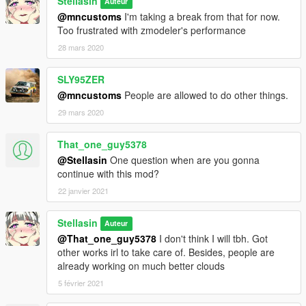
Stellasin
Auteur
@mncustoms
I'm taking a break from that for now.
Too frustrated with zmodeler's performance
28 mars 2020
SLY95ZER
@mncustoms
People are allowed to do other things.
29 mars 2020
That_one_guy5378
@Stellasin
One question when are you gonna
continue with this mod?
22 janvier 2021
Stellasin
Auteur
@That_one_guy5378
I don't think I will tbh. Got
other works irl to take care of. Besides, people are
already working on much better clouds
5 février 2021