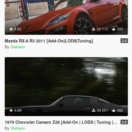
4.92
32 112
285
Mazda RX-8 R3 2011 [Add-On|LODS|Tuning]
2.0
By
Stellasin
4.98
34 251
482
1979 Chevrolet Camaro Z28 [Add-On | LODS | Tuning | Template]
2.0
By
Stellasin