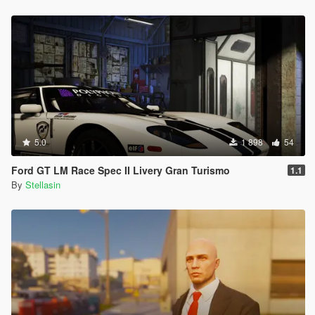
5.0
1 898
54
Ford GT LM Race Spec II Livery Gran Turismo
1.1
By
Stellasin