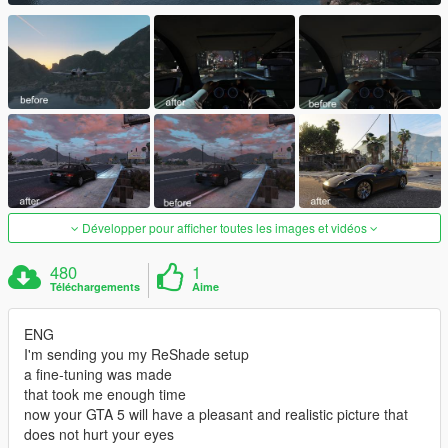
Développer pour afficher toutes les images et vidéos
480
1
Téléchargements
Aime
ENG
I'm sending you my ReShade setup
a fine-tuning was made
that took me enough time
now your GTA 5 will have a pleasant and realistic picture that
does not hurt your eyes