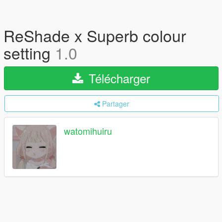
ReShade x Superb colour
setting
1.0
Télécharger
Partager
watomihuiru