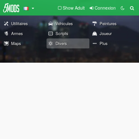
Show Adult
Connexion
Utilitaires
Véhicules
Peintures
Armes
Scripts
Joueur
Maps
Divers
Plus