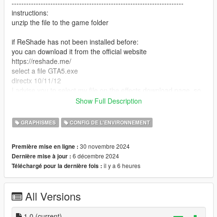
-----------------------------------------------------------------------
instructions:
unzip the file to the game folder
if ReShade has not been installed before:
you can download it from the official website
https://reshade.me/
select a file GTA5.exe
directx 10/11/12
I advise you to select my file on the effects download page, so
it will download only what I use
Show Full Description
next, in the game, click "insert" and select supebcolour.ini
ready
GRAPHISMES
CONFIG DE L'ENVIRONNEMENT
if you previously installed ReShade and you have all the
30 novembre 2024
Première mise en ligne :
effects, just look for the superbcolour.ini file in the ReShade
6 décembre 2024
Dernière mise à jour :
menu and apply
il y a 6 heures
Téléchargé pour la dernière fois :
P.S a full set of loaded effects degrades performance
All Versions
DO NOT CLICK on Performance mode in the ReShade menu
-----------------------------------------------------------------------
Have a nice game! I am waiting for your reactions
1.0
(current)