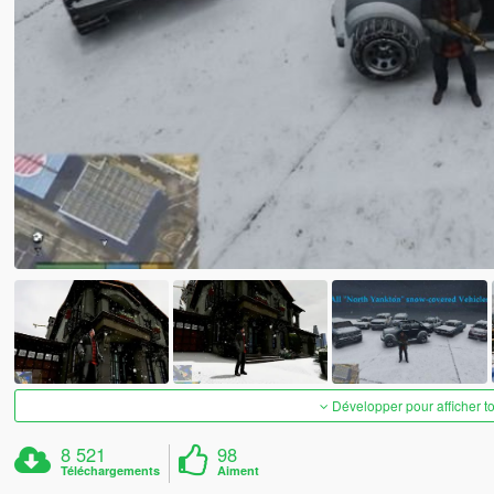
Développer pour afficher t
8 521
98
Téléchargements
Aiment