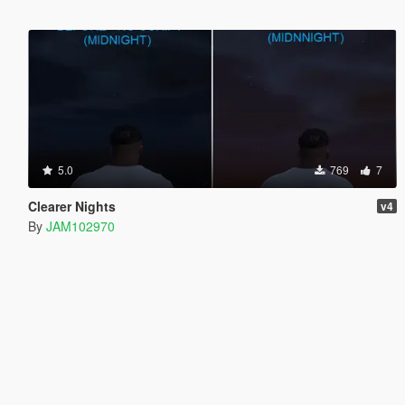
5.0
769
7
Clearer Nights
v4
By
JAM102970