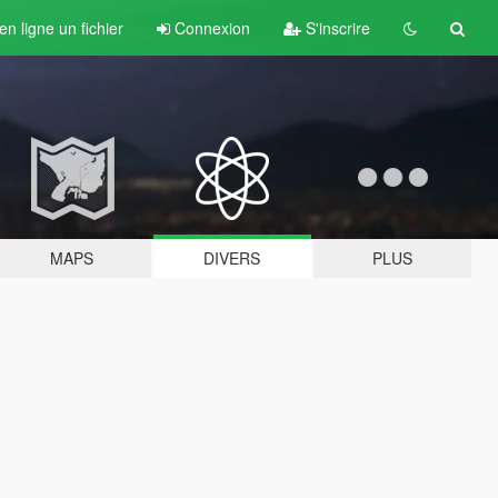
n ligne un fichier
Connexion
S'inscrire
MAPS
DIVERS
PLUS