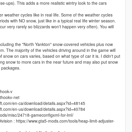
se-ups). This adds a more realistic wintry look to the cars
r weather cycles like in real life. Some of the weather cycles
ds with NO snow, just like in a typical real life winter season.
ccur very rarely so blizzards won't happen very often). You will
, including the "North Yankton" snow-covered vehicles plus now
. The majority of the vehicles driving around in the game will
now on cars varies, based on what type of car it is. I didn't put
ding snow to more cars in the near future and may also put snow
v packages.
-hook-v
pthookv-net
soft.com/en-ca/download/details.aspx?id=48145
soft.com/en-us/download/details.aspx?id=40784
ods/misc/24718-gameconfigxml-for-lml/
vision : https://www.gta5-mods.com/tools/heap-limit-adjuster-