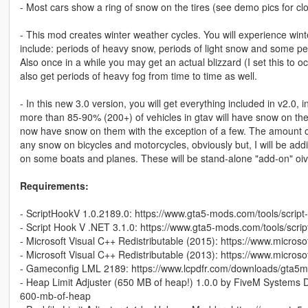
- Most cars show a ring of snow on the tires (see demo pics for clo
- This mod creates winter weather cycles. You will experience winte
include: periods of heavy snow, periods of light snow and some perio
Also once in a while you may get an actual blizzard (I set this to o
also get periods of heavy fog from time to time as well.
- In this new 3.0 version, you will get everything included in v2.0
more than 85-90% (200+) of vehicles in gtav will have snow on them
now have snow on them with the exception of a few. The amount of s
any snow on bicycles and motorcycles, obviously but, I will be ad
on some boats and planes. These will be stand-alone "add-on" oi
Requirements:
- ScriptHookV 1.0.2189.0: https://www.gta5-mods.com/tools/script
- Script Hook V .NET 3.1.0: https://www.gta5-mods.com/tools/scri
- Microsoft Visual C++ Redistributable (2015): https://www.micro
- Microsoft Visual C++ Redistributable (2013): https://www.micro
- Gameconfig LML 2189: https://www.lcpdfr.com/downloads/gta5m
- Heap Limit Adjuster (650 MB of heap!) 1.0.0 by FiveM Systems Di
600-mb-of-heap