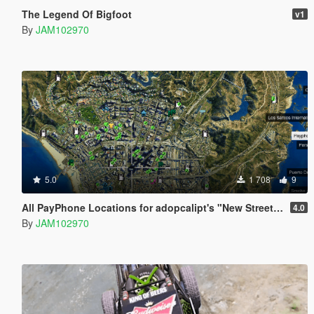
The Legend Of Bigfoot
v1
By
JAM102970
5.0
1 708
9
All PayPhone Locations for adopcalipt's "New Street Phone Missions"
4.0
By
JAM102970