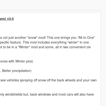
ges) v3.0
 is not just another "snow" mod! This one brings you "All-In-One"
pecific feature. This mod includes everything "winter" in one
d to be in a "Winter" mod and some, all in two convenient oiv
 ones with Winter pics)
Better precipitation)
ll see vehicles spraying off snow off the back wheels and your own
 only windshields but, back windows and most cars will also have