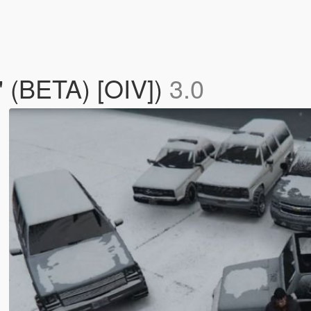
' (BETA) [OIV])
3.0