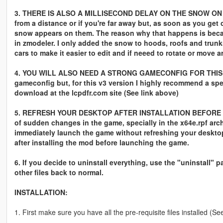
3. THERE IS ALSO A MILLISECOND DELAY ON THE SNOW ON TH
from a distance or if you're far away but, as soon as you get 
snow appears on them. The reason why that happens is becau
in zmodeler. I only added the snow to hoods, roofs and trun
cars to make it easier to edit and if neeed to rotate or move
4. YOU WILL ALSO NEED A STRONG GAMECONFIG FOR THIS V
gameconfig but, for this v3 version I highly recommend a sp
download at the lcpdfr.com site (See link above)
5. REFRESH YOUR DESKTOP AFTER INSTALLATION BEFORE LAU
of sudden changes in the game, specially in the x64e.rpf arc
immediately launch the game without refreshing your desktop
after installing the mod before launching the game.
6. If you decide to uninstall everything, use the "uninstall" 
other files back to normal.
INSTALLATION:
1. First make sure you have all the pre-requisite files installed 