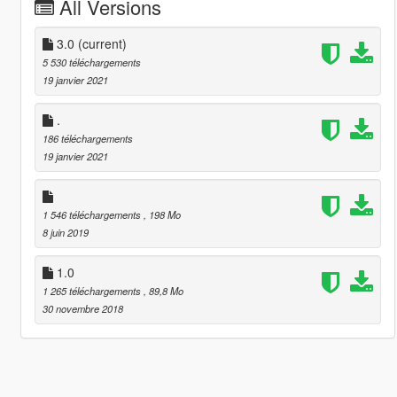
All Versions
3.0
(current)
5 530 téléchargements
19 janvier 2021
.
186 téléchargements
19 janvier 2021
1 546 téléchargements
, 198 Mo
8 juin 2019
1.0
1 265 téléchargements
, 89,8 Mo
30 novembre 2018