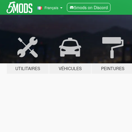
5mods on Discord
Français
UTILITAIRES
VÉHICULES
PEINTURES