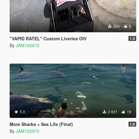
264
5
"VAPID RATEL" Custom Liveries OIV
1.0
By
JAM102970
5.0
2 821
19
More Sharks + Sea Life (Final)
1.0
By
JAM102970