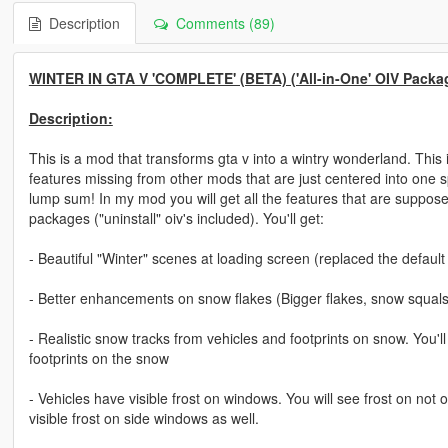
Description
Comments (89)
WINTER IN GTA V 'COMPLETE' (BETA) ('All-in-One' OIV Packa
Description:
This is a mod that transforms gta v into a wintry wonderland. This
features missing from other mods that are just centered into one s
lump sum! In my mod you will get all the features that are suppose
packages ("uninstall" oiv's included). You'll get:
- Beautiful "Winter" scenes at loading screen (replaced the default
- Better enhancements on snow flakes (Bigger flakes, snow squals. 
- Realistic snow tracks from vehicles and footprints on snow. You'
footprints on the snow
- Vehicles have visible frost on windows. You will see frost on not
visible frost on side windows as well.