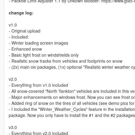
- Packfile Limit Adjuster 1.1 by Unkown Modder: https://www.gta5-m
change log:
v1.0
- Original upload
- Included:
- Winter loading screen images
- Enhanced snow
- Basic light frost on windshields only
- Realistic snow tracks from vehicles and footprints on snow
- (2x) main oiv packages, (1x) optional "Realistic winter weather cyc
v2.0
- Everything from v1.0 included
- All snow-covered "North Yankton" vehicles are included in this ve
- Major enhancements on windows frost. Now you can see frost o
- Added ring of snow on the tires of all vehicles (see demo pics for
- I included the "Winter_Weather_Cycles" feature in the installation
package. Now you only have to install the #1 and the #2 packages
v3.0
- Everything from v2.0 included