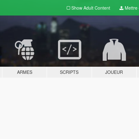
Show Adult
Content
Mettre e
ARMES
SCRIPTS
JOUEUR