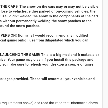
E CARS. The snow on the cars may or may not be visible
close to vehicles, either parked or on-coming vehicles, the
se I didn't welded the snow to the components of the cars
ks without permanently welding the snow patches to the
 around the snow patches.
ERSION! Normally I would recommend any modified
ecial gameconfig I use from dilapidated which you can
NCHING THE GAME! This is a big mod and it makes alot
hive. Your game may crash if you install this package and
 so make sure to refresh your desktop a couple of times
packages provided. Those will restore all your vehicles and
(See requirements above) and read the important information above.