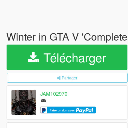
Winter in GTA V 'Complete
Télécharger
Partager
JAM102970
Faire un don avec