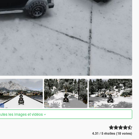
outes les images et vidéos
4.31 / 5 étoiles (18 votes)