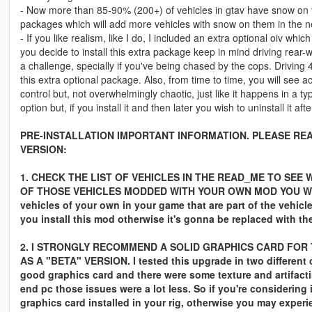
- Now more than 85-90% (200+) of vehicles in gtav have snow on th
packages which will add more vehicles with snow on them in the ne
- If you like realism, like I do, I included an extra optional oiv which
you decide to install this extra package keep in mind driving rear-w
a challenge, specially if you've being chased by the cops. Driving 4
this extra optional package. Also, from time to time, you will see a
control but, not overwhelmingly chaotic, just like it happens in a typ
option but, if you install it and then later you wish to uninstall it aft
PRE-INSTALLATION IMPORTANT INFORMATION. PLEASE REA
VERSION:
1. CHECK THE LIST OF VEHICLES IN THE READ_ME TO SEE 
OF THOSE VEHICLES MODDED WITH YOUR OWN MOD YOU WILL
vehicles of your own in your game that are part of the vehicles 
you install this mod otherwise it's gonna be replaced with th
2. I STRONGLY RECOMMEND A SOLID GRAPHICS CARD FOR T
AS A "BETA" VERSION. I tested this upgrade in two different
good graphics card and there were some texture and artifacti
end pc those issues were a lot less. So if you're considering
graphics card installed in your rig, otherwise you may exper