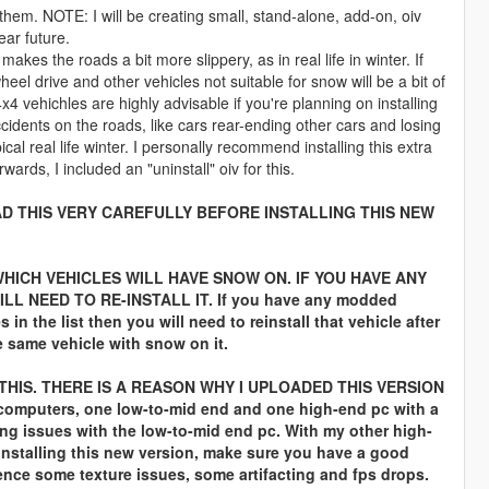
em. NOTE: I will be creating small, stand-alone, add-on, oiv
ar future.
 makes the roads a bit more slippery, as in real life in winter. If
heel drive and other vehicles not suitable for snow will be a bit of
x4 vehichles are highly advisable if you're planning on installing
ccidents on the roads, like cars rear-ending other cars and losing
ical real life winter. I personally recommend installing this extra
erwards, I included an "uninstall" oiv for this.
D THIS VERY CAREFULLY BEFORE INSTALLING THIS NEW
WHICH VEHICLES WILL HAVE SNOW ON. IF YOU HAVE ANY
 NEED TO RE-INSTALL IT. If you have any modded
in the list then you will need to reinstall that vehicle after
e same vehicle with snow on it.
HIS. THERE IS A REASON WHY I UPLOADED THIS VERSION
 computers, one low-to-mid end and one high-end pc with a
ng issues with the low-to-mid end pc. With my other high-
 installing this new version, make sure you have a good
ience some texture issues, some artifacting and fps drops.