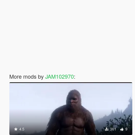
More mods by
JAM102970
:
4.5
361
9