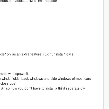
ods.com/tools/packfile-limit-adjuster
le" oiv as an extra feature, (3x) "uninstall" oiv's
rsion with spawn list
n windshields, back windows and side windows of most cars
 close-ups).
 #1 so now you don't have to install a third separate oiv
.