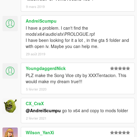
9 mars 2019
AndreiScumpu
I have a problem. I can't find the
mods\x64\audio\sfx\PROLOGUE.rpf
I have been looking for it a lot , in the gta 5 folder and
with open iv. Maybe you can help me.
29 août 2019
YoungdaggerdNick
PLZ make the Song Vice city by XXXTentacion. This
would make my dream true!!!
5 février 2020
CX_CraX
@AndreiScumpu
go to x64 and copy to mods folder
2 février 2021
Wilson_YanXi