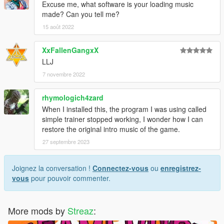
Excuse me, what software is your loading music
made? Can you tell me?
15 août 2022
XxFallenGangxX
LLJ
7 novembre 2022
rhymologich4zard
When I installed this, the program I was using called
simple trainer stopped working, I wonder how I can
restore the original intro music of the game.
27 septembre 2023
Joignez la conversation !
Connectez-vous
ou
enregistrez-
vous
pour pouvoir commenter.
More mods by
Streaz
: