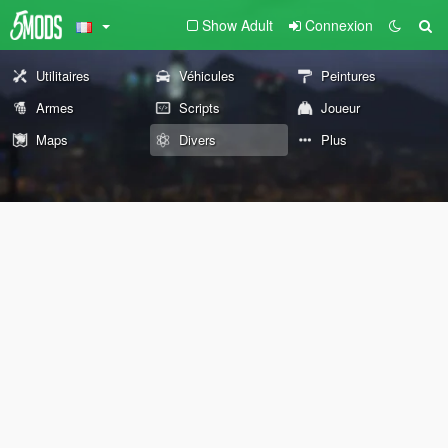
Show Adult
Connexion
Utilitaires
Véhicules
Peintures
Armes
Scripts
Joueur
Maps
Divers
Plus