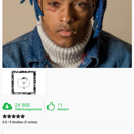
24 866
11
Téléchargements
Aiment
5.0 / 5 étoiles (3 votes)