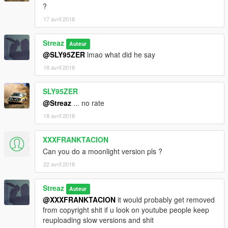
?
17 avril 2018
Streaz
Auteur
@SLY95ZER
lmao what did he say
18 avril 2018
SLY95ZER
@Streaz
... no rate
18 avril 2018
XXXFRANKTACION
Can you do a moonlight version pls ?
22 avril 2018
Streaz
Auteur
@XXXFRANKTACION
it would probably get removed
from copyright shit if u look on youtube people keep
reuploading slow versions and shit