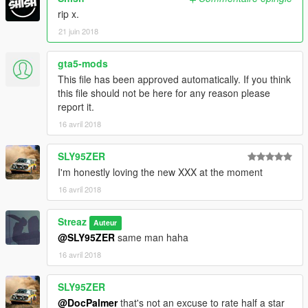
rip x.
21 juin 2018
gta5-mods
This file has been approved automatically. If you think
this file should not be here for any reason please
report it.
16 avril 2018
SLY95ZER
I'm honestly loving the new XXX at the moment
16 avril 2018
Streaz
Auteur
@SLY95ZER
same man haha
16 avril 2018
SLY95ZER
@DocPalmer
that's not an excuse to rate half a star