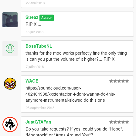
22 avril 2018
Streaz
Auteur
RIP X....
18 juin 2018
BossTubeNL
thanks for the mod works perfectly fine the only thing
is can you put the volume of it higher?... RIP X
7 juillet 2018
WAGE
https://soundcloud.com/user-
402404938/xxxtentacion-i-dont-wanna-do-this-
anymore-instrumental-slowed do this one
25 septembre 2018
JustGTAFan
Do you take requests? If yes, could you do "Hope",
"Moonrock" or "Arms Around You"?