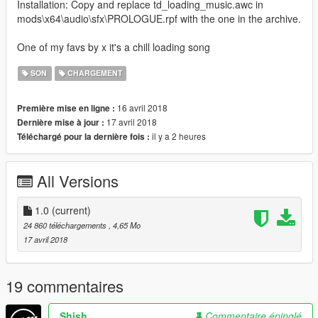
Installation: Copy and replace td_loading_music.awc in
mods\x64\audio\sfx\PROLOGUE.rpf with the one in the archive.
One of my favs by x it's a chill loading song
SON
CHARGEMENT
16 avril 2018
Première mise en ligne :
17 avril 2018
Dernière mise à jour :
il y a 2 heures
Téléchargé pour la dernière fois :
All Versions
1.0
(current)
24 860 téléchargements
, 4,65 Mo
17 avril 2018
19 commentaires
Shish
Commentaire épinglé