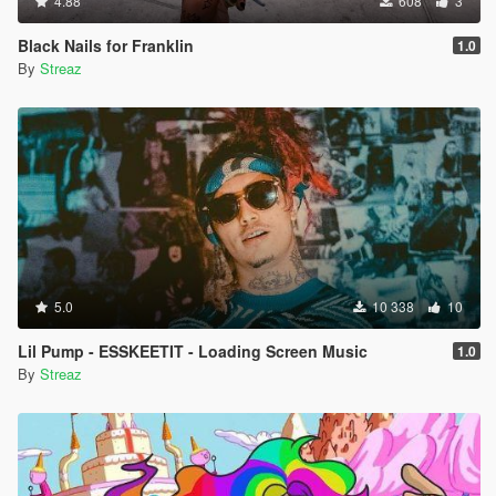
4.88
608
3
Black Nails for Franklin
1.0
By
Streaz
5.0
10 338
10
Lil Pump - ESSKEETIT - Loading Screen Music
1.0
By
Streaz