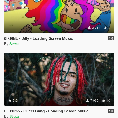
3 714
1
6IX9INE - Billy - Loading Screen Music
1.0
By
Streaz
5.0
7 060
10
Lil Pump - Gucci Gang - Loading Screen Music
1.0
By
Streaz