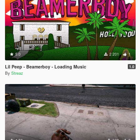
5.0
2 201
1
Lil Peep - Beamerboy - Loading Music
1.0
By
Streaz