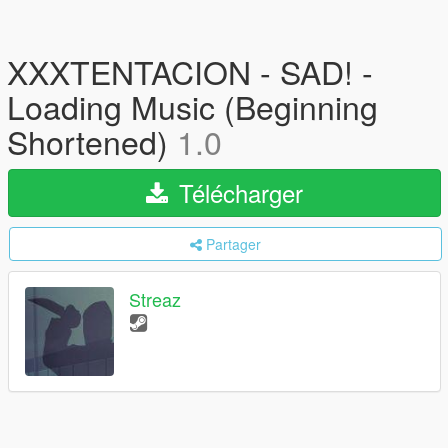
XXXTENTACION - SAD! -
Loading Music (Beginning
Shortened)
1.0
Télécharger
Partager
Streaz