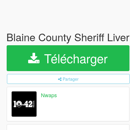
Blaine County Sheriff Live
Télécharger
Partager
Nwaps