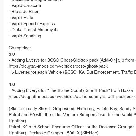
- Vapid Caracara
- Bravado Bison
- Vapid Riata
- Vapid Speedo Express
- Dinka Thrust Motorcycle
- Vapid Sandking
Changelog:
5.0
- Adding Liverys for BCSO Ghost/Slicktop pack [Add-On] 3.0 fro
https://de.gta5-mods.com/vehicles/bcso-ghost-pack
- 5 Liveries for each Vehicle (BCSO: K9, Dui Enforcement, Traffic
4.0
- Adding Liverys for "The Blaine County Sheriff Pack" from Bozza
https://de.gta5-mods.com/vehicles/blaine-county-sheriff-pack-bozz
(Blaine County Sheriff, Grapeseed, Harmony, Paleto Bay, Sandy Sh
Patrol and K9 with the older Ventura Bumpersticker for the Vapid S
Lightbar)
Patrol, K9 and School Resource Officer for the Declasse Granger
Lightbar), Declasse Granger 1500LX (Slicktop)