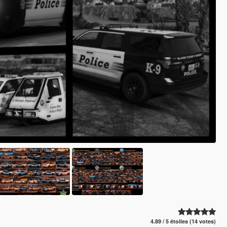
4.89 / 5 étoiles (14 votes)