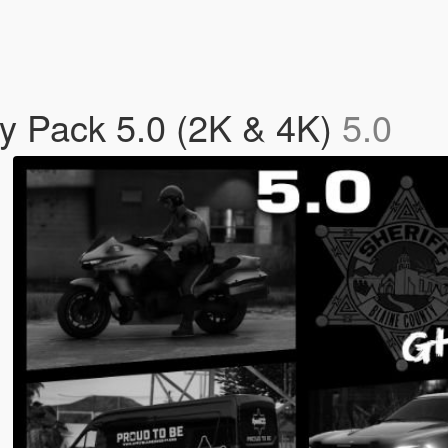
ry Pack 5.0 (2K & 4K)
5.0