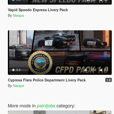
Vapid Speedo Express Livery Pack
By
Nwaps
5.0
1 186
43
Cypress Flats Police Department Livery Pack
1.0
By
Nwaps
More mods in
category:
paintjobs