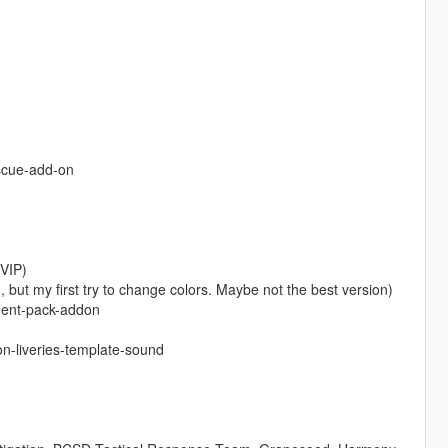
escue-add-on
VIP)
but my first try to change colors. Maybe not the best version)
ment-pack-addon
n-liveries-template-sound