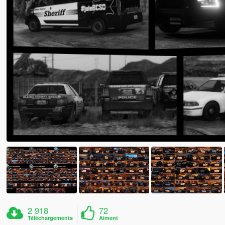
2 918
72
Téléchargements
Aiment