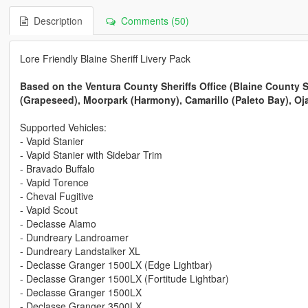
Description
Comments (50)
Lore Friendly Blaine Sheriff Livery Pack
Based on the Ventura County Sheriffs Office (Blaine County She
(Grapeseed), Moorpark (Harmony), Camarillo (Paleto Bay), O
Supported Vehicles:
- Vapid Stanier
- Vapid Stanier with Sidebar Trim
- Bravado Buffalo
- Vapid Torence
- Cheval Fugitive
- Vapid Scout
- Declasse Alamo
- Dundreary Landroamer
- Dundreary Landstalker XL
- Declasse Granger 1500LX (Edge Lightbar)
- Declasse Granger 1500LX (Fortitude Lightbar)
- Declasse Granger 1500LX
- Declasse Granger 3500LX