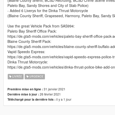
(Blaine County Sheriff, BCSD Recruting, BCSD Crime Scene Inve
Paleto Bay, Sandy Shores and City of Stab Police)
- Added 6 Liverys for the Dinka Thrust Motorcycle
(Blaine County Sheriff, Grapeseed, Harmony, Paleto Bay, Sandy Sh
Use the great Vehicle Pack from SAS994:
Paleto Bay Sheriff Office Pack:
https://de.gta5-mods.com/vehicles/paleto-bay-sheriff-office-pack-
Blaine County Sheriff Pack:
https://de.gta5-mods.com/vehicles/blaine-county-sheriff-buffalo-a
Vapid Speedo Express:
https://de.gta5-mods.com/vehicles/vapid-speedo-express-police-t
Dinka Thrust Motorcycle:
https://de.gta5-mods.com/vehicles/dinka-thrust-police-bike-add-o
LIVRÉE
URGENCE
31 janvier 2021
Première mise en ligne :
26 février 2021
Dernière mise à jour :
il y a 1 jour
Téléchargé pour la dernière fois :