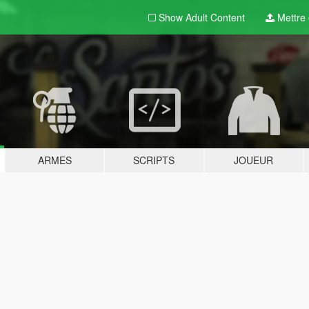
Show Adult
Content
Mettre e
ARMES
SCRIPTS
JOUEUR