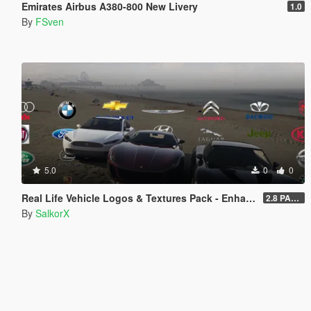
Emirates Airbus A380-800 New Livery
1.0
By
FSven
5.0
0
0
Real Life Vehicle Logos & Textures Pack - Enhanced
2.8 PART 1
By
SalkorX