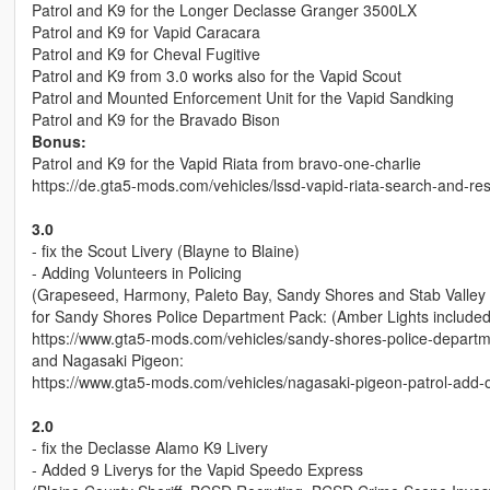
Patrol and K9 for the Longer Declasse Granger 3500LX
Patrol and K9 for Vapid Caracara
Patrol and K9 for Cheval Fugitive
Patrol and K9 from 3.0 works also for the Vapid Scout
Patrol and Mounted Enforcement Unit for the Vapid Sandking
Patrol and K9 for the Bravado Bison
Bonus:
Patrol and K9 for the Vapid Riata from bravo-one-charlie
https://de.gta5-mods.com/vehicles/lssd-vapid-riata-search-and-r
3.0
- fix the Scout Livery (Blayne to Blaine)
- Adding Volunteers in Policing
(Grapeseed, Harmony, Paleto Bay, Sandy Shores and Stab Valley 
for Sandy Shores Police Department Pack: (Amber Lights included, 
https://www.gta5-mods.com/vehicles/sandy-shores-police-depart
and Nagasaki Pigeon:
https://www.gta5-mods.com/vehicles/nagasaki-pigeon-patrol-add-o
2.0
- fix the Declasse Alamo K9 Livery
- Added 9 Liverys for the Vapid Speedo Express