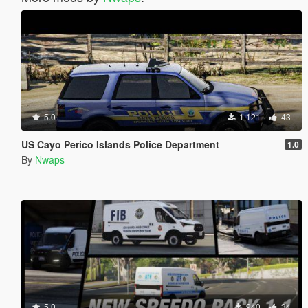
5.0
1 121
43
US Cayo Perico Islands Police Department
1.0
By
Nwaps
5.0
940
34