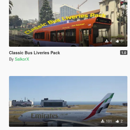
4
0
Classic Bus Liveries Pack
1.0
By
SalkorX
101
2