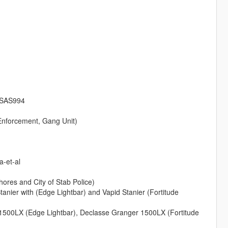
m SAS994
 Enforcement, Gang Unit)
a-et-al
ores and City of Stab Police)
tanier with (Edge Lightbar) and Vapid Stanier (Fortitude
 1500LX (Edge Lightbar), Declasse Granger 1500LX (Fortitude