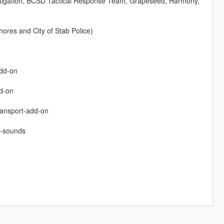
stigation, BCSD Tactical Response Team, Grapeseed, Harmony,
ores and City of Stab Police)
add-on
dd-on
ransport-add-on
n-sounds