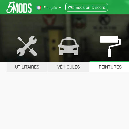
5mods on Discord
Français
UTILITAIRES
VÉHICULES
PEINTURES