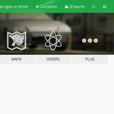
n ligne un fichier
Connexion
S'inscrire
MAPS
DIVERS
PLUS