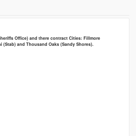
riffs Office) and there contract Cities: Fillmore
jai (Stab) and Thousand Oaks (Sandy Shores).