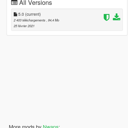
All Versions
5.0
(current)
2 403 téléchargements
, 84,4 Mo
25 février 2021
More mods by
Nwaps
: