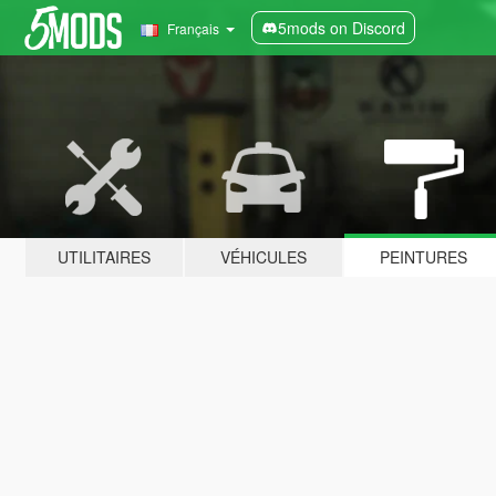
5mods on Discord
Français
UTILITAIRES
VÉHICULES
PEINTURES