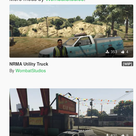
353
4
NRMA Utility Truck
[WIP]
By
WombatStudios
820
9