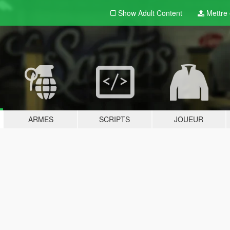
Show Adult
Content
Mettre e
ARMES
SCRIPTS
JOUEUR