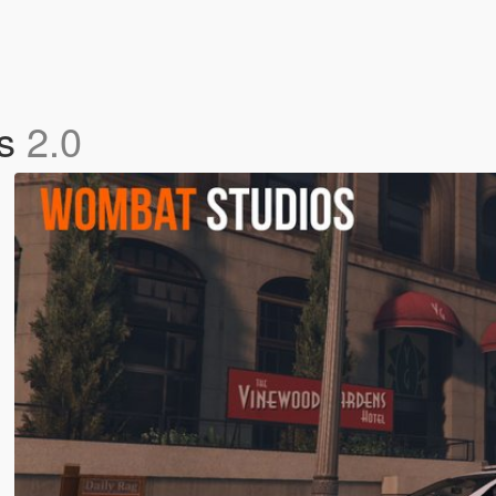
es
2.0