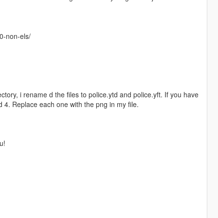
10-non-els/
tory, i rename d the files to police.ytd and police.yft. If you have
 4. Replace each one with the png in my file.
u!