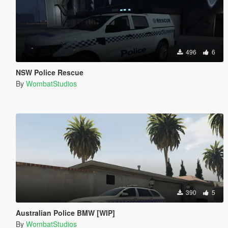
496
6
NSW Police Rescue
By
WombatStudios
390
5
Australian Police BMW [WIP]
By
WombatStudios