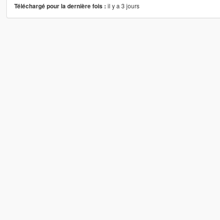
il y a 3 jours
Téléchargé pour la dernière fois :