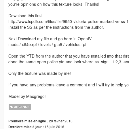
you're opinions on how this texture looks. Thanks!
Download this first.
http://www.lcpdfr.com/files/file/9950-victoria-police-marked-ve-ss-
Install the SS as per the instructions from the author.
Next Download my file and go here in OpenIV
mods / x64e.rpf / levels / gta5 / vehicles.rpf
Open the YTD from the author that you have installed into that direc
done the same open police.ytd and look where ss_sign_ 1 2,3, and
Only the texture was made by me!
If you have any problems leave a comment and I will try to help yo
Model by Macgregor
URGENCE
20 février 2016
Première mise en ligne :
16 juin 2016
Dernière mise à jour :