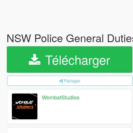
NSW Police General Duti
Télécharger
Partager
WombatStudios