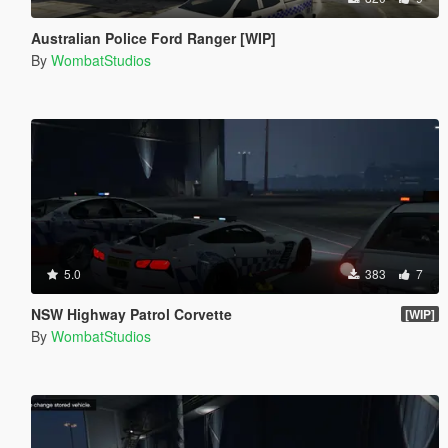
Australian Police Ford Ranger [WIP]
By
WombatStudios
5.0
383
7
NSW Highway Patrol Corvette
[WIP]
By
WombatStudios