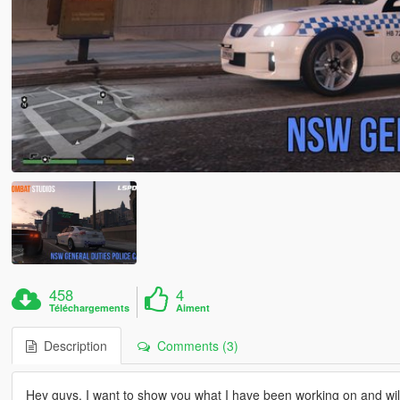
458
4
Téléchargements
Aiment
Description
Comments (3)
Hey guys, I want to show you what I have been working on and will 