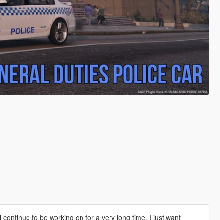
continue to be working on for a very long time. I just want