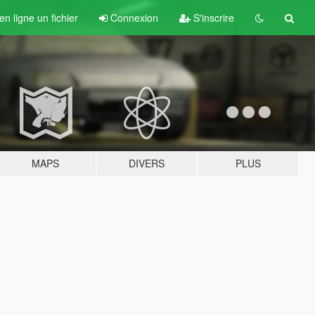
n ligne un fichier
Connexion
S'inscrire
MAPS
DIVERS
PLUS