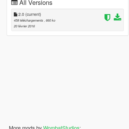
All Versions
2.0
(current)
458 téléchargements
, 660 ko
20 février 2016
More mods by
WombatStudios
: