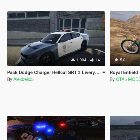
1 904
14
5.0
Pack Dodge Charger Hellcat SRT 2 Liverys[LSPD y Cruz Roja Española].
Royal Enfield Bullet | A
By
Alexbello3
By
GTA5 MOD