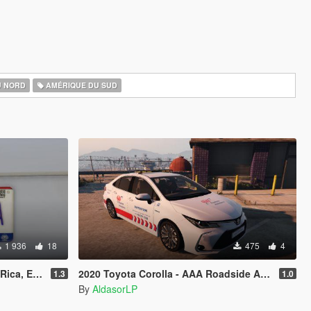
U NORD
AMÉRIQUE DU SUD
1 936
18
475
4
 [Addon & Replace]
2020 Toyota Corolla - AAA Roadside Assistance [Paintjob]
1.3
1.0
By
AldasorLP