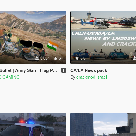
3 664
6
5.0
rmy Skin | Flag Pole | Indian [ Replace ] 2020
CA/LA News pack
1
S GAMING
By
crackmod israel