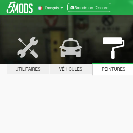
5mods on Discord
Français
UTILITAIRES
VÉHICULES
PEINTURES