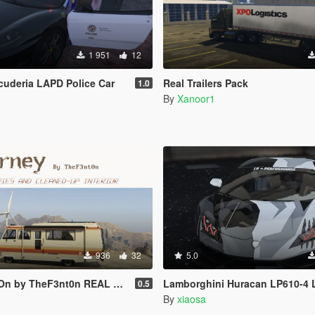
1 951
12
Scuderia LAPD Police Car
Real Trailers Pack
1.0
By
Xanoor1
936
32
5.0
by TheF3nt0n REAL LIVERIES
Lamborghini Huracan LP610-4 L
0.5
By
xiaosa