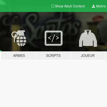
Show Adult
Content
Mettre e
ARMES
SCRIPTS
JOUEUR