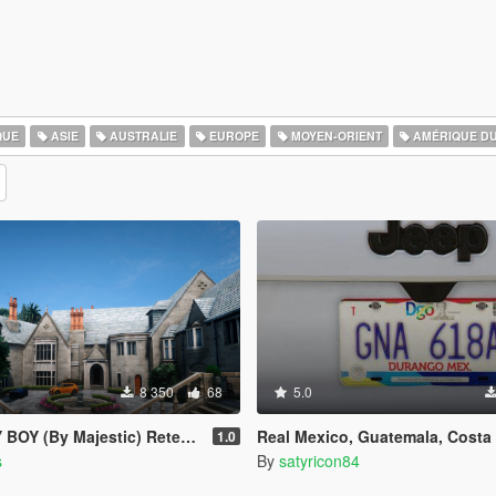
QUE
ASIE
AUSTRALIE
EUROPE
MOYEN-ORIENT
AMÉRIQUE D
8 350
68
5.0
 (By Majestic) Retexturizada
Real Mexico, Guatemala, Costa Rica, El Salvador, Belize & Saba License Plates Pack
1.0
s
By
satyricon84