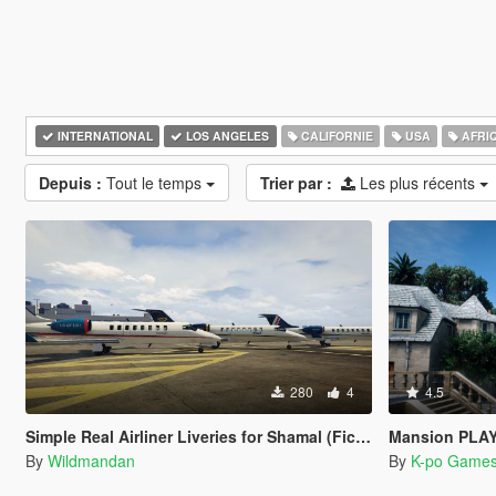
INTERNATIONAL
LOS ANGELES
CALIFORNIE
USA
AFRI
Depuis :
Tout le temps
Trier par :
Les plus récents
280
4
4.5
Simple Real Airliner Liveries for Shamal (Fictional)
Mansion PLAY BOY
By
Wildmandan
By
K-po Game