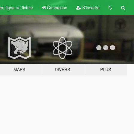
n ligne un fichier
Connexion
S'inscrire
MAPS
DIVERS
PLUS