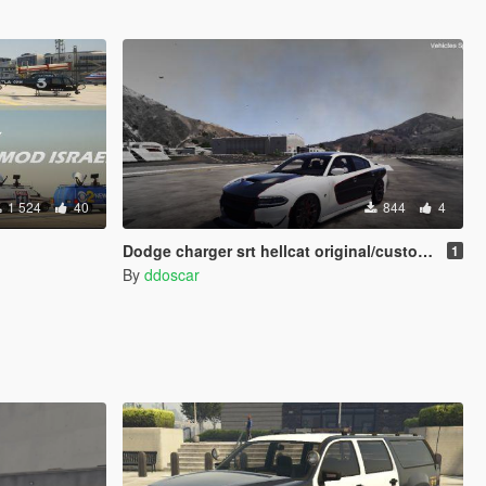
1 524
40
844
4
Dodge charger srt hellcat original/custom livery
1
By
ddoscar