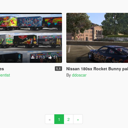
2 713
51
ies
Nissan 180sx Rocket Bunny pa
1.1
entist
By
ddoscar
«
1
2
»