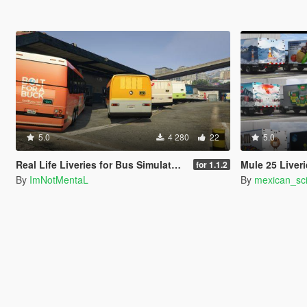
5.0
4 280
22
5.0
Real Life Liveries for Bus Simulator V Buses
Mule 25 Liver
for 1.1.2
By
ImNotMentaL
By
mexican_sci