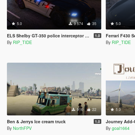
5.0
9 574
35
5.0
ELS Shelby GT-350 police interceptor LAPD based lore friendly Mustang
Ferrari F430 
1.0
By
RIP_TIDE
By
RIP_TIDE
916
22
5.0
Ben & Jerrys Ice cream truck
Journey Add-On 
1.0
By
NorthFPV
By
goal1664