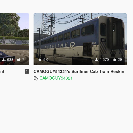
638
7
5.0
1 570
29
int
CAMOGUY54321's Surfliner Cab Train Reskin
1
By
CAMOGUY54321