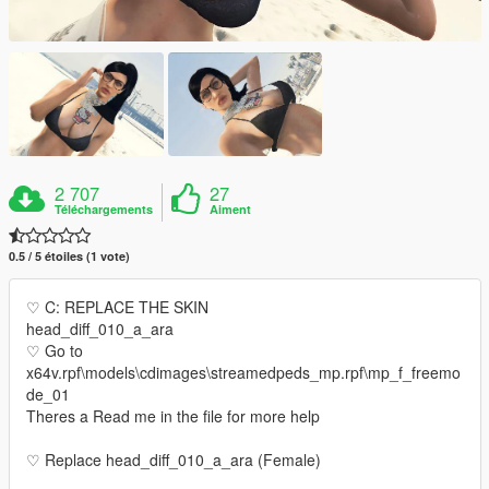
2 707
27
Téléchargements
Aiment
0.5 / 5 étoiles (1 vote)
♡ C: REPLACE THE SKIN
head_diff_010_a_ara
♡ Go to
x64v.rpf\models\cdimages\streamedpeds_mp.rpf\mp_f_freemo
de_01
Theres a Read me in the file for more help
♡ Replace head_diff_010_a_ara (Female)