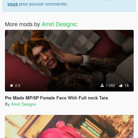
vous
pour pouvoir commenter.
More mods by
Amiri Designs
:
2.5
1 082
18
Pre Made MP/SP Female Face With Full neck Tats
By
Amiri Designs