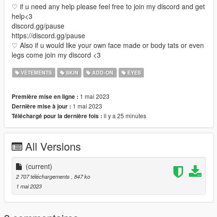
♡ if u need any help please feel free to join my discord and get
help<3
discord.gg/pause
https://discord.gg/pause
♡ Also if u would like your own face made or body tats or even
legs come join my discord <3
VÊTEMENTS
SKIN
ADD-ON
EYES
1 mai 2023
Première mise en ligne :
1 mai 2023
Dernière mise à jour :
il y a 25 minutes
Téléchargé pour la dernière fois :
All Versions
(current)
2 707 téléchargements
, 847 ko
1 mai 2023