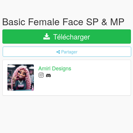
Basic Female Face SP & MP
Télécharger
Partager
Amiri Designs