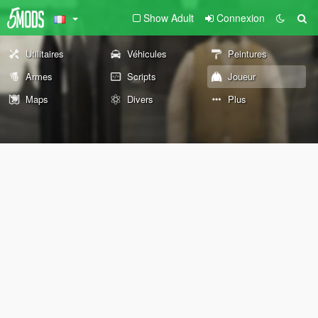
Show Adult
Connexion
Utilitaires
Véhicules
Peintures
Armes
Scripts
Joueur
Maps
Divers
Plus