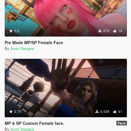
3.5
976
14
Pre Made MP/SP Female Face
By
Amiri Designs
2.75
4 439
41
MP & SP Custom Female face.
Face
By
Amiri Designs