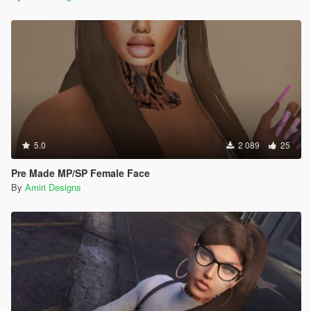
5.0
2 089
25
Pre Made MP/SP Female Face
By
Amiri Designs