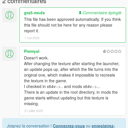
2 commentaires
gta5-mods
Commentaire épinglé
This file has been approved automatically. If you think
this file should not be here for any reason please
report it.
1 mai 2023
Premysl
Doesn't work.
After changing the texture after starting the launcher,
an update pops up, after which the file turns into the
original one, which makes it impossible to recreate
the texture in the game.
I checked in x64v-->.. and mods x64v-->...
There is an update in the root directory, in mods the
game starts without updating but this texture is
missing.
31 juillet 2023
Joignez la conversation !
Connectez-vous
ou
enregistrez-