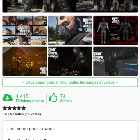
Développer pour afficher toutes les images et vidéos
4 415
74
Téléchargements
Aiment
5.0 / 5 étoiles (11 votes)
Just some gear to wear...