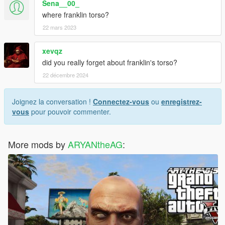
Sena__00_
where franklin torso?
22 mars 2023
xevqz
did you really forget about franklin's torso?
22 décembre 2024
Joignez la conversation !
Connectez-vous
ou
enregistrez-
vous
pour pouvoir commenter.
More mods by
ARYANtheAG
: