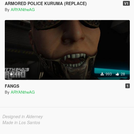
ARMORED POLICE KURUMA (REPLACE)
V1
By
ARYANtheAG
4.67
993
28
FANGS
1
By
ARYANtheAG
Designed in Alderney
Made in Los Santos