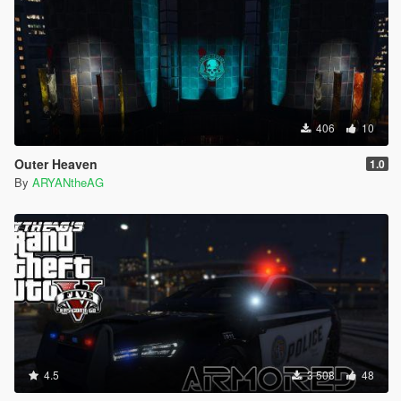
406
10
Outer Heaven
1.0
By
ARYANtheAG
4.5
3 508
48