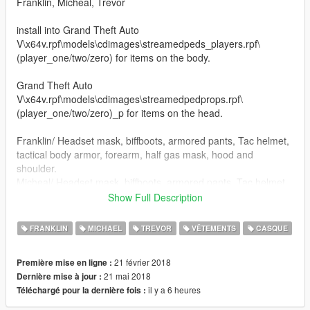
Franklin, Micheal, Trevor
install into Grand Theft Auto
V\x64v.rpf\models\cdimages\streamedpeds_players.rpf\
(player_one/two/zero) for items on the body.
Grand Theft Auto
V\x64v.rpf\models\cdimages\streamedpedprops.rpf\
(player_one/two/zero)_p for items on the head.
Franklin/ Headset mask, biffboots, armored pants, Tac helmet,
tactical body armor, forearm, half gas mask, hood and
shoulder.
Micheal/ Headset mask, biffboots, armored pants, Tac helmet,
tactical body armor,Torso, forearms, goggles, gunbelt no radio,
Show Full Description
half gas mask with HUGE filters for you taggers, open face
helmet, closed face helmet and shoulder.
FRANKLIN
MICHAEL
TREVOR
VÊTEMENTS
CASQUE
Trevor/ Headset mask, Tac helmet, tactical body armor,Torso,
Spike biffboots, half gas mask, forearms, goggles, gunbelt no
21 février 2018
Première mise en ligne :
handset on radio, helmet, pants, shinguards, and shoulder
21 mai 2018
Dernière mise à jour :
stuffs in octocamo or black, your choice.
il y a 6 heures
Téléchargé pour la dernière fois :
Added: