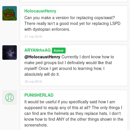
HolocaustHenry
Can you make a version for replacing cops/swat?
There really isn't a good mod yet for replacing LSPD
with dystopian enforcers.
21 mai 2018
ARYANtheAG
Auteur
@HolocaustHenry
Currently I dont know how to
make ped groups but I definately would like that
myself! Once I get around to learning how, I
absolutely will do it.
30 mai 2018
PUNISHERLAD
It would be useful if you specifically said how I am
supposed to equip any of this at all? The only things I
can find are the helmets as they replace hats. I don't
know how to find ANY of the other things shown in the
screenshots.