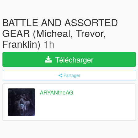
BATTLE AND ASSORTED
GEAR (Micheal, Trevor,
Franklin)
1h
Télécharger
Partager
ARYANtheAG