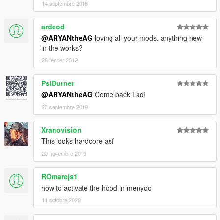
14 septembre 2018
ardeod
@ARYANtheAG
loving all your mods. anything new
in the works?
28 février 2019
PsiBurner
@ARYANtheAG
Come back Lad!
23 septembre 2019
Xranovision
This looks hardcore asf
20 novembre 2019
ROmarejs1
how to activate the hood in menyoo
11 octobre 2020