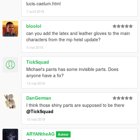
lucis-caelum.html
7 avril 2018
bloolol
can you add the latex and leather gloves to the main
characters from the mp heist update?
5 mai 2018
TickSquad
Michael's pants has some invisible parts. Does
anyone have a fix?
13 mai 2018
DanGerman
I think those shiny parts are supposed to be there
@TickSquad
15 mai 2018
ARYANtheAG
Auteur