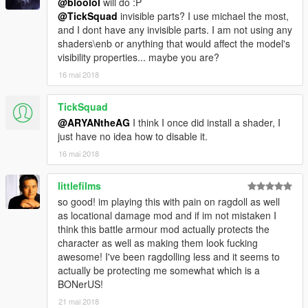
@bloolol
will do :P
@TickSquad
invisible parts? I use michael the most,
and I dont have any invisible parts. I am not using any
shaders\enb or anything that would affect the model's
visibility properties... maybe you are?
16 mai 2018
TickSquad
@ARYANtheAG
I think I once did install a shader, I
just have no idea how to disable it.
16 mai 2018
littlefilms
so good! im playing this with pain on ragdoll as well
as locational damage mod and if im not mistaken I
think this battle armour mod actually protects the
character as well as making them look fucking
awesome! I've been ragdolling less and it seems to
actually be protecting me somewhat which is a
BONerUS!
21 mai 2018