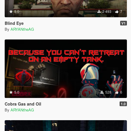
5.0
2 493
7
Blind Eye
V1
By
ARYANtheAG
5.0
528
6
Cobra Gas and Oil
1.0
By
ARYANtheAG