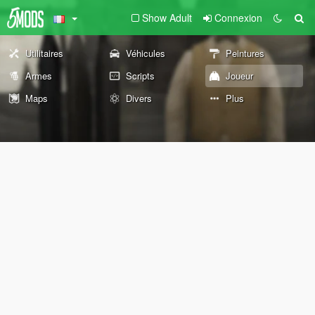
Show Adult
Connexion
Utilitaires
Véhicules
Peintures
Armes
Scripts
Joueur
Maps
Divers
Plus