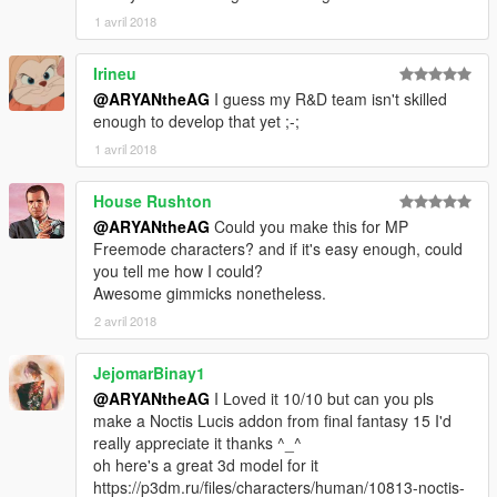
1 avril 2018
Irineu
@ARYANtheAG
I guess my R&D team isn't skilled
enough to develop that yet ;-;
1 avril 2018
House Rushton
@ARYANtheAG
Could you make this for MP
Freemode characters? and if it's easy enough, could
you tell me how I could?
Awesome gimmicks nonetheless.
2 avril 2018
JejomarBinay1
@ARYANtheAG
I Loved it 10/10 but can you pls
make a Noctis Lucis addon from final fantasy 15 I'd
really appreciate it thanks ^_^
oh here's a great 3d model for it
https://p3dm.ru/files/characters/human/10813-noctis-