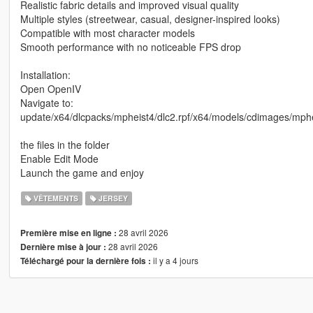
Realistic fabric details and improved visual quality
Multiple styles (streetwear, casual, designer-inspired looks)
Compatible with most character models
Smooth performance with no noticeable FPS drop
Installation:
Open OpenIV
Navigate to:
update/x64/dlcpacks/mpheist4/dlc2.rpf/x64/models/cdimages/m
the files in the folder
Enable Edit Mode
Launch the game and enjoy
VÊTEMENTS
JERSEY
28 avril 2026
Première mise en ligne :
28 avril 2026
Dernière mise à jour :
il y a 4 jours
Téléchargé pour la dernière fois :