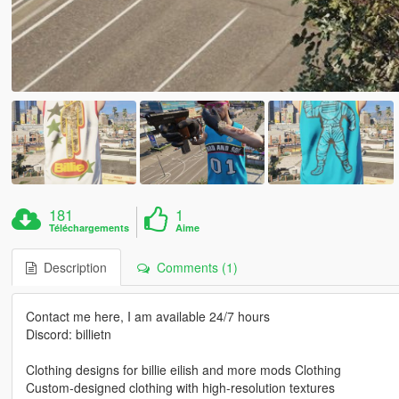
181
1
Téléchargements
Aime
Description
Comments (1)
Contact me here, I am available 24/7 hours
Discord: billietn
Clothing designs for billie eilish and more mods Clothing
Custom-designed clothing with high-resolution textures