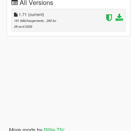
All Versions
1.71
(current)
181 téléchargements
, 282 ko
28 avril 2026
More mods by
Billie-TN
: