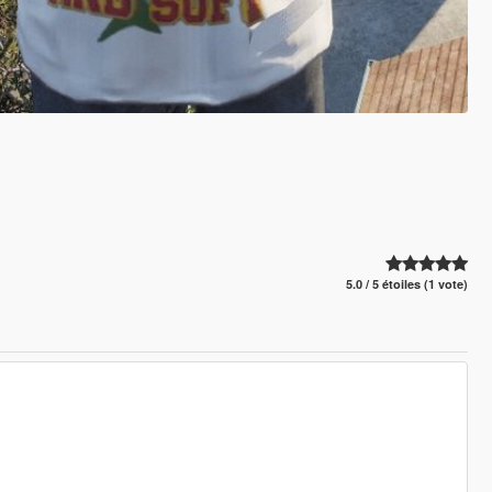
5.0 / 5 étoiles (1 vote)