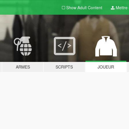
Show Adult
Content
Mettre e
ARMES
SCRIPTS
JOUEUR