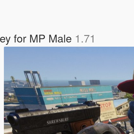
rsey for MP Male
1.71