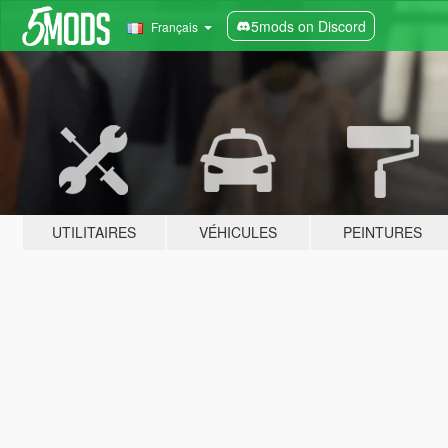
5mods on Discord
Français
UTILITAIRES
VÉHICULES
PEINTURES