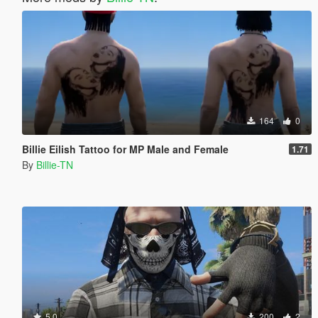
164
0
Billie Eilish Tattoo for MP Male and Female
1.71
By
Billie-TN
5.0
200
2