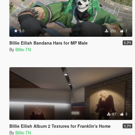
5.0
355
1
Billie Eilish Bandana Hats for MP Male
1.71
By
Billie-TN
97
3
Billie Eilish Album 2 Textures for Franklin's Home
1.71
By
Billie-TN