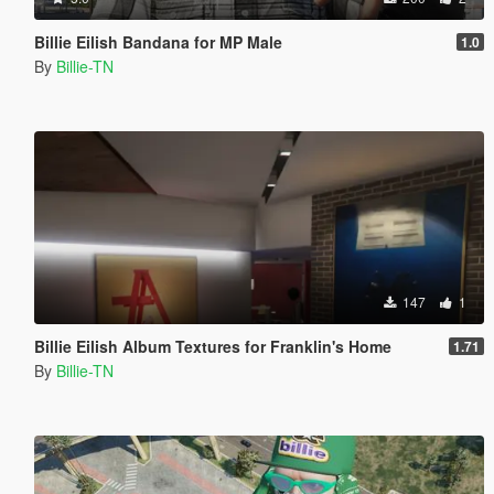
Billie Eilish Bandana for MP Male
1.0
By
Billie-TN
147
1
Billie Eilish Album Textures for Franklin's Home
1.71
By
Billie-TN