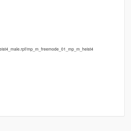
pheist4_male.rpf/mp_m_freemode_01_mp_m_heist4