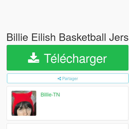
Billie Eilish Basketball Je
Télécharger
Partager
Billie-TN