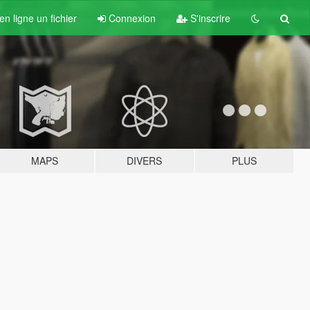
n ligne un fichier
Connexion
S'inscrire
MAPS
DIVERS
PLUS