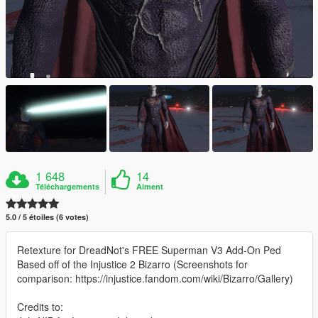
1 648
14
Téléchargements
Aiment
5.0 / 5 étoiles (6 votes)
Retexture for DreadNot's FREE Superman V3 Add-On Ped
Based off of the Injustice 2 Bizarro (Screenshots for
comparison: https://injustice.fandom.com/wiki/Bizarro/Gallery)
Credits to: