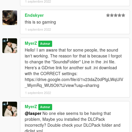
1 septembre 2022
Endskyer
this is so gaming
1 septembre 2022
MyerZ
Auteur
Hello! I am aware that for some people, the sound
isn't working. The reason for that is because I forgot
to change the "SoundsFolder" Line in the .ini file.
Here's a GDrive link for another suit .ini download
with the CORRECT settings:
https://drive.google.com/file/d/1v23daZ0dPfgLWqUIV
_WymRq_WU5O97tJ/view?usp=sharing
1 septembre 2022
MyerZ
Auteur
@lasper
No one else seems to be having that
problem, Maybe you installed the DLCPack
incorrectly? Double check your DLCPack folder and
dlclist.xml