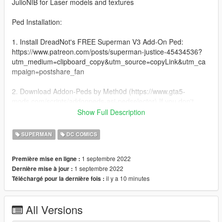
JulioNIB for Laser models and textures
Ped Installation:
1. Install DreadNot's FREE Superman V3 Add-On Ped:
https://www.patreon.com/posts/superman-justice-45434536?
utm_medium=clipboard_copy&utm_source=copyLink&utm_ca
mpaign=postshare_fan
2. Download Addon-Peds by Meth0d (https://www.gta5-
mods.com/scripts/addonpeds-asi-pedselector) If you don't
know how to install this script/mod, here's a tutorial by Games
Show Full Description
& Graphics: https://www.youtube.com/watch?
v=8dkj21PoEhU&t=458s
SUPERMAN
DC COMICS
3. Now that you've figured out how to install the ped, You have
1 septembre 2022
Première mise en ligne :
to replace the .ytd file that is given to you by DreadNot with the
1 septembre 2022
Dernière mise à jour :
ytd file that we are giving to you in the zip file.
il y a 10 minutes
Téléchargé pour la dernière fois :
Laser Model Add-On Installation:
All Versions
1:Copy the supermanbizarro folder to
Grand Theft Auto V/mods/update/x64/dlcpacks