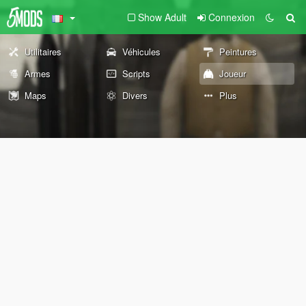
Show Adult
Connexion
Utilitaires
Véhicules
Peintures
Armes
Scripts
Joueur
Maps
Divers
Plus