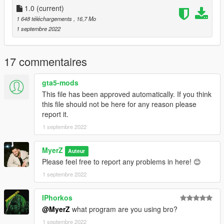
1.0
(current)
2:And open
1 648 téléchargements
, 16,7 Mo
Grand Theft Auto
1 septembre 2022
V/mods/update/update.rpf/common/data/dlclist.xml
Add new line
17 commentaires
dlcpacks:/supermanbizarro/
gta5-mods
And save
This file has been approved automatically. If you think
this file should not be here for any reason please
3. To use the Laser Model, you have to use the suit .ini file
report it.
given to you in the ".ini file for custom laser model" folder
1 septembre 2022
(Unless you know how to edit a .ini)
MyerZ
Auteur
Please feel free to report any problems in here! 😊
1 septembre 2022
IPhorkos
@MyerZ
what program are you using bro?
1 septembre 2022