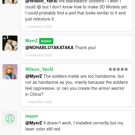
@Wilson_YanXi
the Blackwatch Soldiers? I wish I
could 😅 but I don't know how to make 3D Models yet.
I could probably find a ped that looks similar to it and
just retexture it.
1 septembre 2022
MyerZ
Auteur
@NOHABLOTAKATAKA
Thank you!
1 septembre 2022
Wilson_YanXi
@MyerZ
The soldiers inside are too handsome, but
not as handsome as you, mainly because the soldiers
feel oppressive, or can you create the armor warrior
in China?
1 septembre 2022
lasper
@MyerZ
It doesn't work, I installed correctly but my
laser color still red.