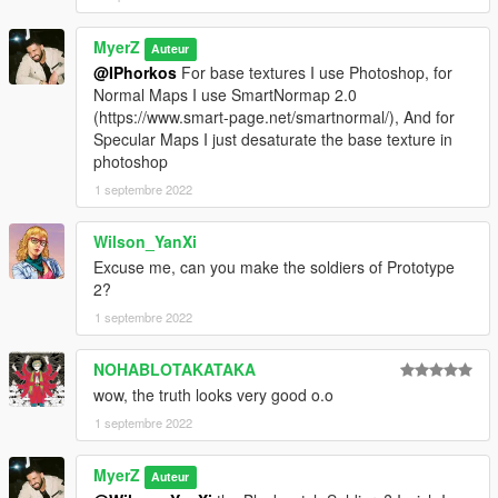
MyerZ
Auteur
@IPhorkos
For base textures I use Photoshop, for
Normal Maps I use SmartNormap 2.0
(https://www.smart-page.net/smartnormal/), And for
Specular Maps I just desaturate the base texture in
photoshop
1 septembre 2022
Wilson_YanXi
Excuse me, can you make the soldiers of Prototype
2?
1 septembre 2022
NOHABLOTAKATAKA
wow, the truth looks very good o.o
1 septembre 2022
MyerZ
Auteur