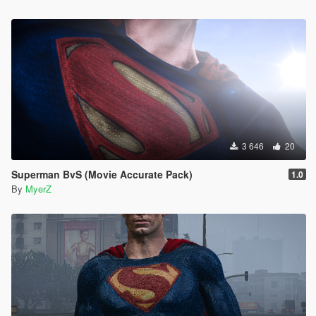
3 646
20
Superman BvS (Movie Accurate Pack)
1.0
By
MyerZ