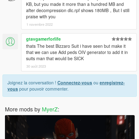
KB, but you made it more than a hundred MB and
after decompression dlc.rpf shows 180MB，But I still
praise with you
1 novembre 2022
gtavgamerforlife
thats The best Bizzaro Suit i have seen but make it
that we can use Add peds OIV generator to add it in
suits man that would be SICK
30 août 2023
Joignez la conversation !
Connectez-vous
ou
enregistrez-
vous
pour pouvoir commenter.
More mods by
MyerZ
: