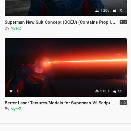
1 205
10
Superman New Suit Concept (DCEU) (Contains Prop Update for Laser Blast prop)
1.0
By
MyerZ
5.0
3 851
22
Better Laser Textures/Models for Superman V2 Script (Download this in my new Movie Accurate pack! 😊)
1.0
By
MyerZ