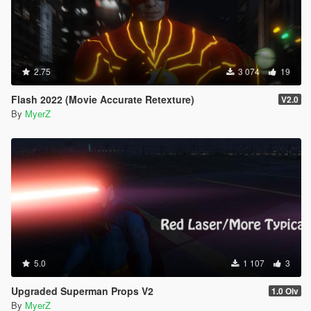
2.75
3 074
19
Flash 2022 (Movie Accurate Retexture)
V2.0
By
MyerZ
5.0
1 107
3
Upgraded Superman Props V2
1.0 Oiv
By
MyerZ