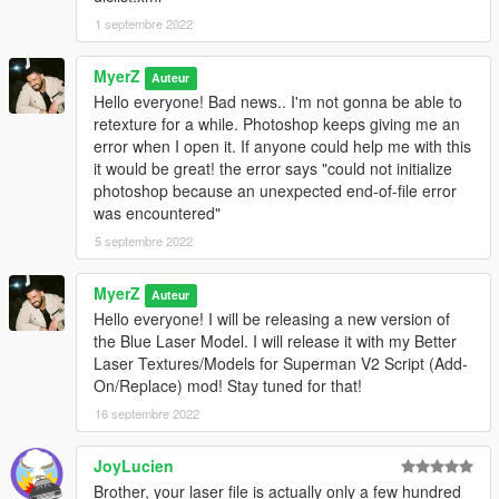
1 septembre 2022
MyerZ
Auteur
Hello everyone! Bad news.. I'm not gonna be able to
retexture for a while. Photoshop keeps giving me an
error when I open it. If anyone could help me with this
it would be great! the error says "could not initialize
photoshop because an unexpected end-of-file error
was encountered"
5 septembre 2022
MyerZ
Auteur
Hello everyone! I will be releasing a new version of
the Blue Laser Model. I will release it with my Better
Laser Textures/Models for Superman V2 Script (Add-
On/Replace) mod! Stay tuned for that!
16 septembre 2022
JoyLucien
Brother, your laser file is actually only a few hundred