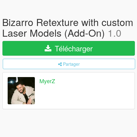
Bizarro Retexture with custom
Laser Models (Add-On)
1.0
Télécharger
Partager
MyerZ